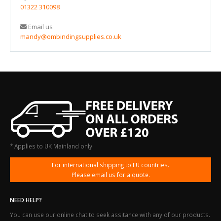
01322 310098
Email us
mandy@ombindingsupplies.co.uk
* Applies to UK Mainland only
For international shipping to EU countries.
Please email us for a quote.
NEED HELP?
You can use our online chat to seek assitance with any of our products.