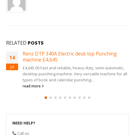
RELATED
POSTS
lectric desk top Punching
Your internal off
13
being bound
Mar
reliable, heavy-duty, semi-automatic,
A first class service 
chine. Very versatile machine for all
give our customers. T
alendar punching...
read more
NEED HELP?
Call us