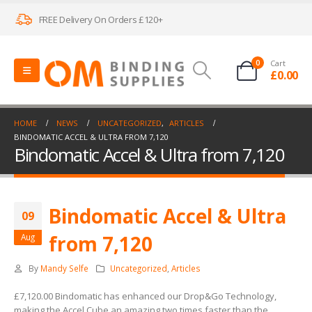
FREE Delivery On Orders £120+
0
Cart
£
0.00
HOME
NEWS
UNCATEGORIZED
,
ARTICLES
BINDOMATIC ACCEL & ULTRA FROM 7,120
Bindomatic Accel & Ultra from 7,120
Bindomatic Accel & Ultra
09
from 7,120
Aug
By
Mandy Selfe
Uncategorized
,
Articles
£7,120.00 Bindomatic has enhanced our Drop&Go Technology,
making the Accel Cube an amazing two times faster than the