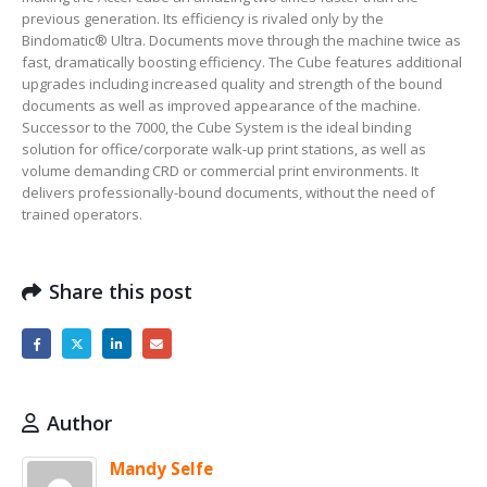
previous generation. Its efficiency is rivaled only by the
Bindomatic® Ultra. Documents move through the machine twice as
fast, dramatically boosting efficiency. The Cube features additional
upgrades including increased quality and strength of the bound
documents as well as improved appearance of the machine.
Successor to the 7000, the Cube System is the ideal binding
solution for office/corporate walk-up print stations, as well as
volume demanding CRD or commercial print environments. It
delivers professionally-bound documents, without the need of
trained operators.
Share this post
Author
Mandy Selfe