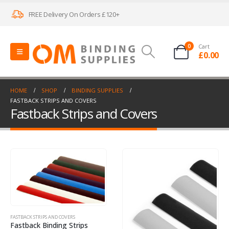
FREE Delivery On Orders £120+
0
Cart
£
0.00
HOME
SHOP
BINDING SUPPLIES
FASTBACK STRIPS AND COVERS
Fastback Strips and Covers
FASTBACK STRIPS AND COVERS
Fastback Binding Strips