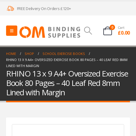
FREE Delivery On Orders £120+
0
Cart
£
0.00
HOME
SHOP
SCHOOL EXERCISE BOOKS
RHINO 13 X 9 A4+ OVERSIZED EXERCISE BOOK 80 PAGES – 40 LEAF RED 8MM
LINED WITH MARGIN
RHINO 13 x 9 A4+ Oversized Exercise
Book 80 Pages – 40 Leaf Red 8mm
Lined with Margin