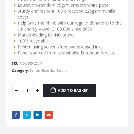
Education-standard 75gsm smooth white paper
Sturdy and resilient 100% recycled 225gsm manilla
cover
Help Save the Rhino with our regular donations to the
UK charity – over £100,000 since 2006
Market-leading RHINO brand
100% recyclable
Printed using solvent-free, water-based inks
Paper sourced from sustainable European forests
SKU:
VDU080-200-4
Category:
School Exercise Books
ADD TO BASKET