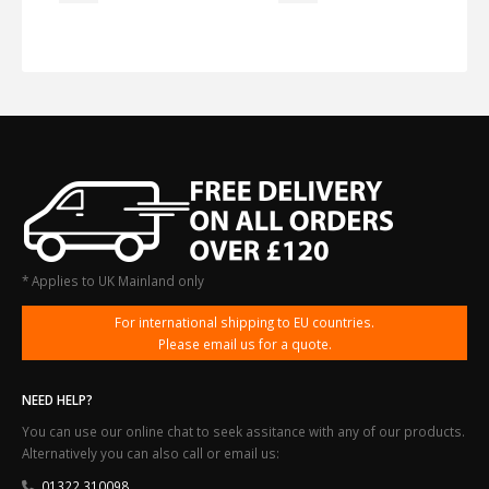
* Applies to UK Mainland only
For international shipping to EU countries.
Please email us for a quote.
NEED HELP?
You can use our online chat to seek assitance with any of our products.
Alternatively you can also call or email us:
01322 310098