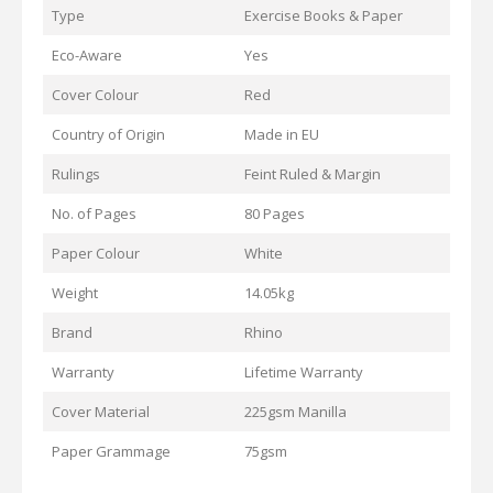
Type
Exercise Books & Paper
Eco-Aware
Yes
Cover Colour
Red
Country of Origin
Made in EU
Rulings
Feint Ruled & Margin
No. of Pages
80 Pages
Paper Colour
White
Weight
14.05kg
Brand
Rhino
Warranty
Lifetime Warranty
Cover Material
225gsm Manilla
Paper Grammage
75gsm