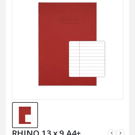
RHINO 13 x 9 A4+