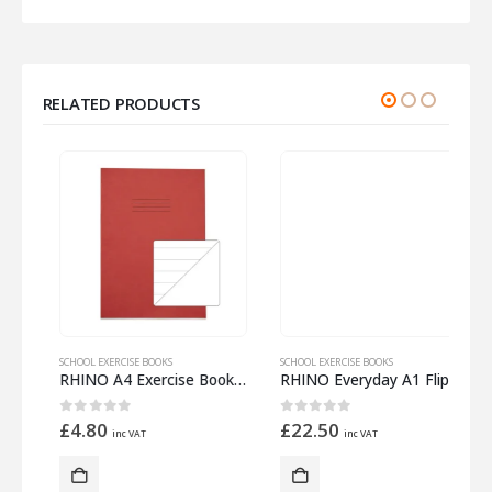
RELATED PRODUCTS
SCHOOL EXERCISE BOOKS
SCHOOL EXERCISE BOOKS
S
m Half 12mm Lined
RHINO A4 Exercise Book 32 Pages – 16 Leaf Red 15mm Lined with Plain Reverse
RHINO Everyday A1 Flip Chart Pad 30 Leaf Plain
0
out of 5
0
out of 5
£
4.80
£
22.50
inc VAT
inc VAT