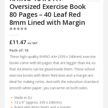
Oversized Exercise Book
80 Pages – 40 Leaf Red
8mm Lined with Margin
0
out of 5
£
11.47
inc VAT
Pack of: 10
These high-quality RHINO A4+ (339 x 240mm) exercise
books come with 80 pages that are bigger than A4, so
that A4 sheets can be glued inside them. These school
exercise books with 8mm feint lines and a margin are
ideal for making notes. And with the education-standard
smooth white paper, you can write on both sides.
Made in EU
13 x 9” (approx. 339 x 240mm)
Ruled with 8mm feints and a margin