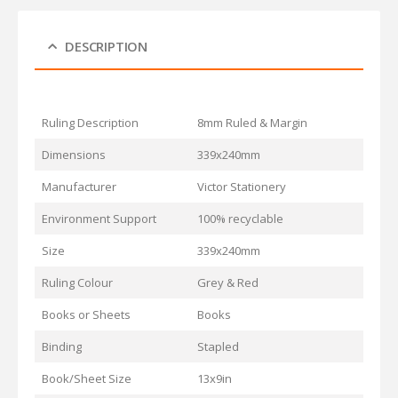
DESCRIPTION
Ruling Description
8mm Ruled & Margin
Dimensions
339x240mm
Manufacturer
Victor Stationery
Environment Support
100% recyclable
Size
339x240mm
Ruling Colour
Grey & Red
Books or Sheets
Books
Binding
Stapled
Book/Sheet Size
13x9in