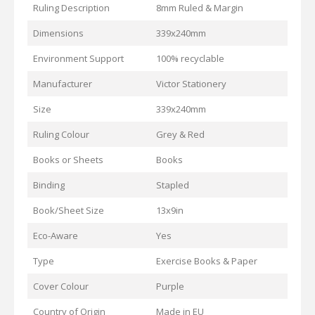
Ruling Description
8mm Ruled & Margin
Dimensions
339x240mm
Environment Support
100% recyclable
Manufacturer
Victor Stationery
Size
339x240mm
Ruling Colour
Grey & Red
Books or Sheets
Books
Binding
Stapled
Book/Sheet Size
13x9in
Eco-Aware
Yes
Type
Exercise Books & Paper
Cover Colour
Purple
Country of Origin
Made in EU