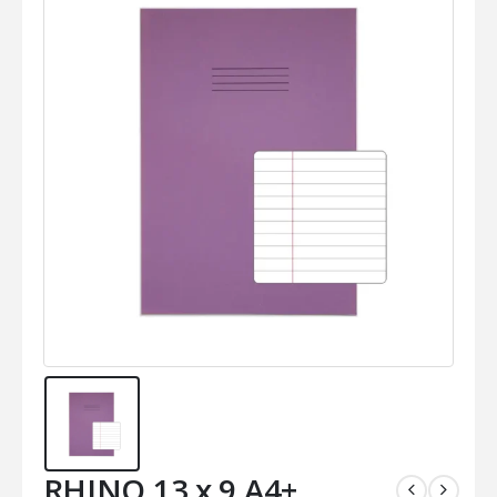
RHINO 13 x 9 A4+