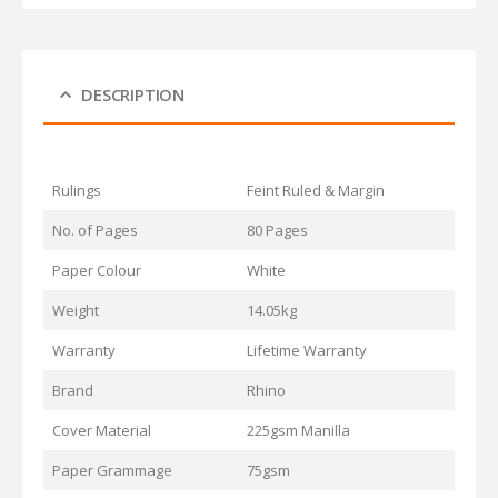
DESCRIPTION
Rulings
Feint Ruled & Margin
No. of Pages
80 Pages
Paper Colour
White
Weight
14.05kg
Warranty
Lifetime Warranty
Brand
Rhino
Cover Material
225gsm Manilla
Paper Grammage
75gsm