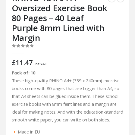
Oversized Exercise Book
80 Pages – 40 Leaf
Purple 8mm Lined with
Margin
0
out of 5
£
11.47
inc VAT
Pack of: 10
These high-quality RHINO A4+ (339 x 240mm) exercise
books come with 80 pages that are bigger than A4, so
that A4 sheets can be glued inside them. These school
exercise books with 8mm feint lines and a margin are
ideal for making notes. And with the education-standard
smooth white paper, you can write on both sides.
Made in EU