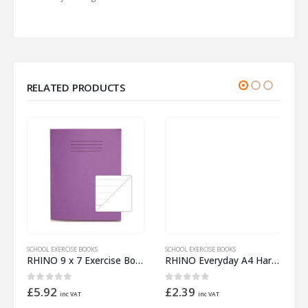
RELATED PRODUCTS
SCHOOL EXERCISE BOOKS
SCHOOL EXERCISE BOOKS
S
 Half 12mm Lined
RHINO 9 x 7 Exercise Book 32 Pages – 16 Leaf Purple 15mm Lined with Plain Reverse
RHINO Everyday A4 Hardback Notebook 192 Pages – 96 Leaf 8mm Lined
0
out of 5
0
out of 5
£
5.92
£
2.39
inc VAT
inc VAT