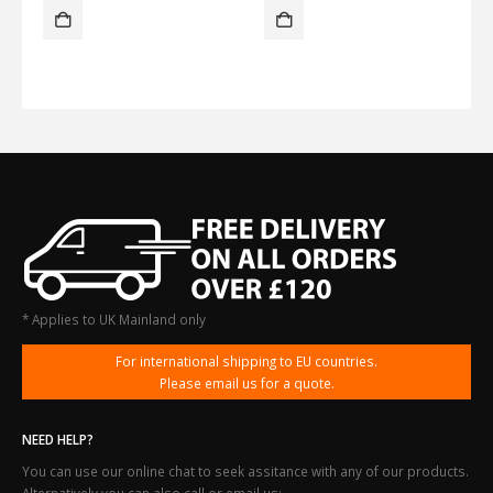
* Applies to UK Mainland only
For international shipping to EU countries.
Please email us for a quote.
NEED HELP?
You can use our online chat to seek assitance with any of our products.