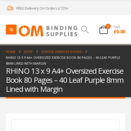
FREE Delivery On Orders £120+
0
Cart
£
0.00
HOME
SHOP
SCHOOL EXERCISE BOOKS
RHINO 13 X 9 A4+ OVERSIZED EXERCISE BOOK 80 PAGES – 40 LEAF PURPLE
8MM LINED WITH MARGIN
RHINO 13 x 9 A4+ Oversized Exercise
Book 80 Pages – 40 Leaf Purple 8mm
Lined with Margin