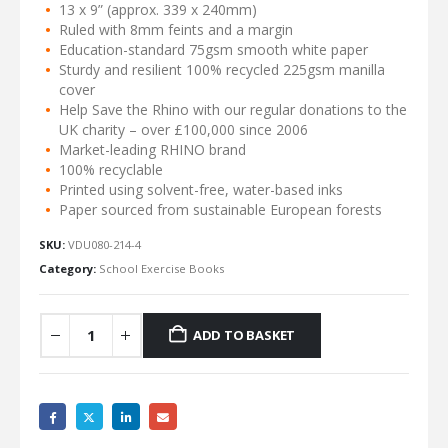
13 x 9” (approx. 339 x 240mm)
Ruled with 8mm feints and a margin
Education-standard 75gsm smooth white paper
Sturdy and resilient 100% recycled 225gsm manilla
cover
Help Save the Rhino with our regular donations to the
UK charity – over £100,000 since 2006
Market-leading RHINO brand
100% recyclable
Printed using solvent-free, water-based inks
Paper sourced from sustainable European forests
SKU:
VDU080-214-4
Category:
School Exercise Books
ADD TO BASKET