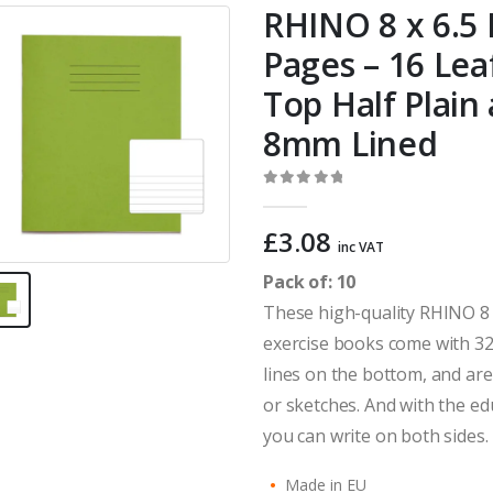
RHINO 8 x 6.5 
Pages – 16 Lea
Top Half Plain
8mm Lined
0
out of 5
£
3.08
inc VAT
Pack of: 10
These high-quality RHINO 8 
exercise books come with 32
lines on the bottom, and ar
or sketches. And with the e
you can write on both sides.
Made in EU