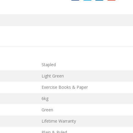
Stapled
Light Green
Exercise Books & Paper
6kg
Green
Lifetime Warranty
Plain & Ruled