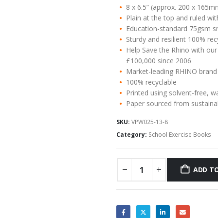
8 x 6.5” (approx. 200 x 165m
Plain at the top and ruled w
Education-standard 75gsm s
Sturdy and resilient 100% re
Help Save the Rhino with our
£100,000 since 2006
Market-leading RHINO brand
100% recyclable
Printed using solvent-free, w
Paper sourced from sustaina
SKU:
VPW025-13-8
Category:
School Exercise Books
ADD TO