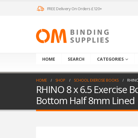
FREE Delivery On Orders £120+
HOME
SEARCH
CATEGORIES
HOME
SHOP
SCHOOL EXERCISE BOOKS
RHINO
RHINO 8 x 6.5 Exercise B
Bottom Half 8mm Lined