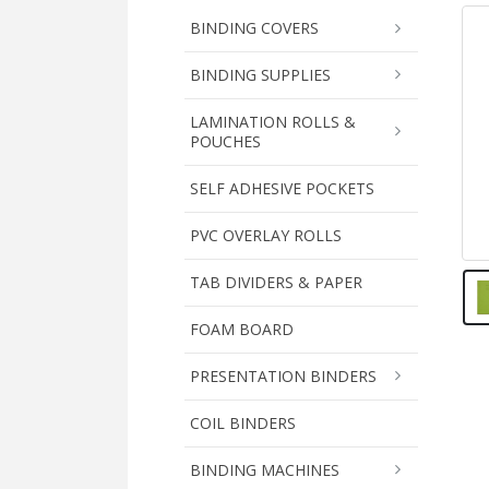
BINDING COVERS
BINDING SUPPLIES
LAMINATION ROLLS &
POUCHES
SELF ADHESIVE POCKETS
PVC OVERLAY ROLLS
TAB DIVIDERS & PAPER
FOAM BOARD
PRESENTATION BINDERS
COIL BINDERS
BINDING MACHINES