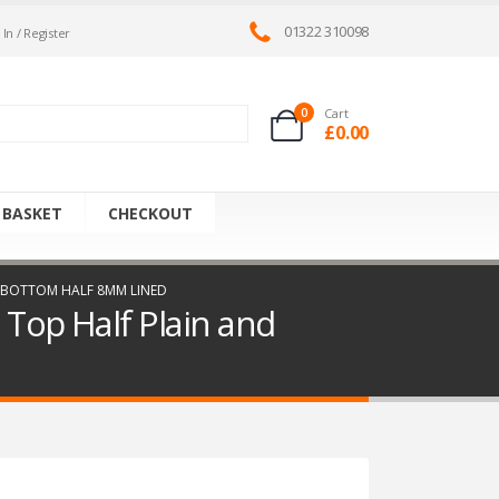
01322 310098
 In / Register
0
Cart
£
0.00
 BASKET
CHECKOUT
ND BOTTOM HALF 8MM LINED
 Top Half Plain and