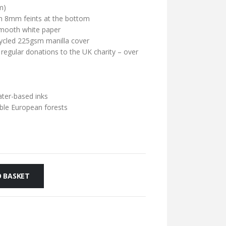
m)
ith 8mm feints at the bottom
mooth white paper
cycled 225gsm manilla cover
 regular donations to the UK charity – over
ater-based inks
ble European forests
 BASKET