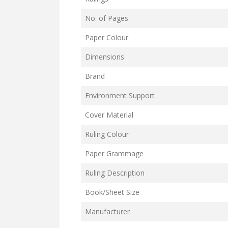
No. of Pages
Paper Colour
Dimensions
Brand
Environment Support
Cover Material
Ruling Colour
Paper Grammage
Ruling Description
Book/Sheet Size
Manufacturer