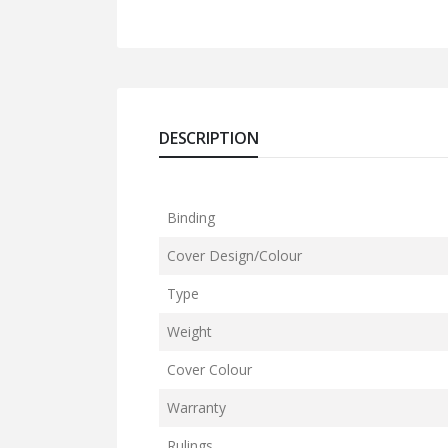
DESCRIPTION
Binding
Cover Design/Colour
Type
Weight
Cover Colour
Warranty
Rulings