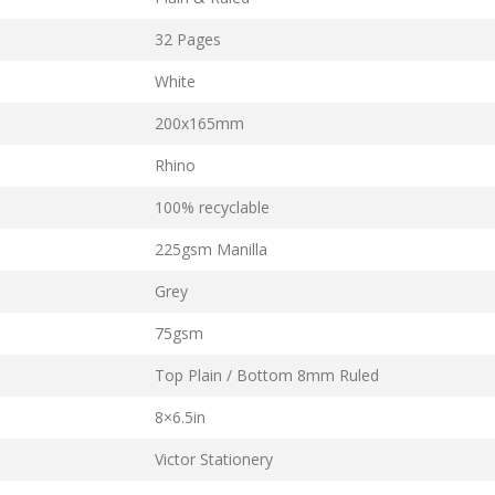
32 Pages
White
200x165mm
Rhino
100% recyclable
225gsm Manilla
Grey
75gsm
Top Plain / Bottom 8mm Ruled
8×6.5in
Victor Stationery