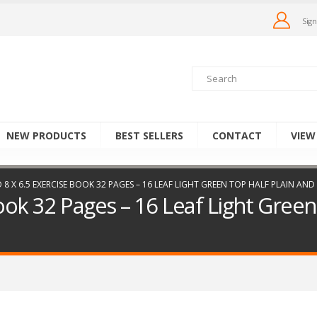
Sign
NEW PRODUCTS
BEST SELLERS
CONTACT
VIEW
 8 X 6.5 EXERCISE BOOK 32 PAGES – 16 LEAF LIGHT GREEN TOP HALF PLAIN A
ook 32 Pages – 16 Leaf Light Green