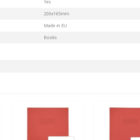
Yes
200x165mm
Made in EU
Books