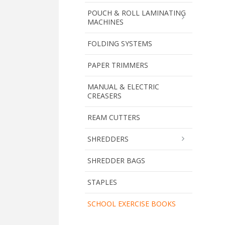
POUCH & ROLL LAMINATING
MACHINES
FOLDING SYSTEMS
PAPER TRIMMERS
MANUAL & ELECTRIC
CREASERS
REAM CUTTERS
SHREDDERS
SHREDDER BAGS
STAPLES
SCHOOL EXERCISE BOOKS