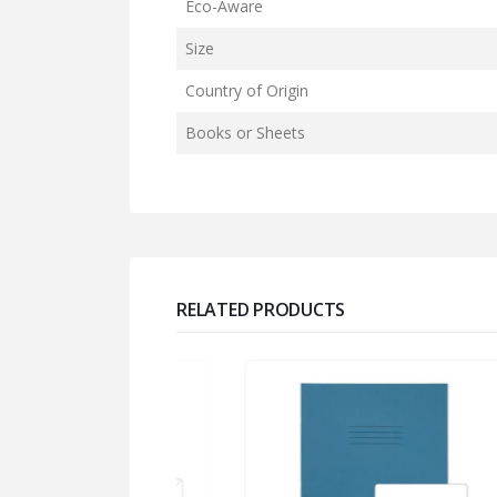
Eco-Aware
Size
Country of Origin
Books or Sheets
RELATED PRODUCTS