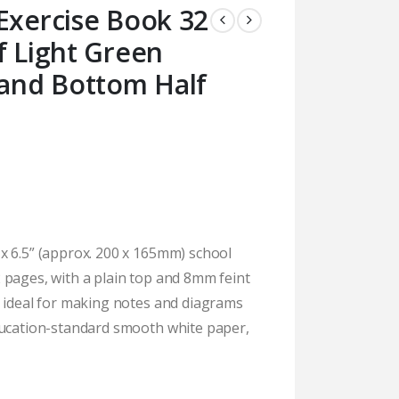
Exercise Book 32
f Light Green
 and Bottom Half
x 6.5” (approx. 200 x 165mm) school
 pages, with a plain top and 8mm feint
e ideal for making notes and diagrams
ducation-standard smooth white paper,