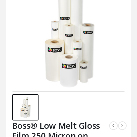
Boss® Low Melt Gloss
Film 250 Micron on