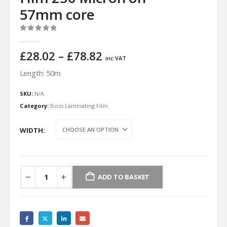
57mm core
0
out of 5
Price
£
28.02
–
£
78.82
inc VAT
range:
Length: 50m
£28.02
through
SKU:
N/A
£78.82
Category:
Boss Laminating Film
WIDTH
ADD TO BASKET