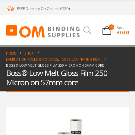
FREE Delivery On Orders £120+
0
Cart
£
0.00
HOME
SHOP
LAMINATION ROLLS & POUCHES
,
BOSS LAMINATING FILM
BOSS® LOW MELT GLOSS FILM 250 MICRON ON 57MM CORE
Boss® Low Melt Gloss Film 250
Micron on 57mm core