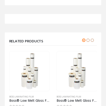
RELATED PRODUCTS
LM
BOSS LAMINATING FILM
BOSS LAMINATING FILM
Boss® Low Melt Gloss Film 250 Micron on 25mm core
Boss® Low Melt Gloss Film 75 Micron on 77mm core