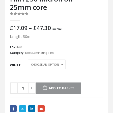
25mm core
0
out of 5
Price
£
17.09
–
£
47.30
inc VAT
range:
Length: 30m
£17.09
through
SKU:
N/A
£47.30
Category:
Boss Laminating Film
WIDTH
ADD TO BASKET