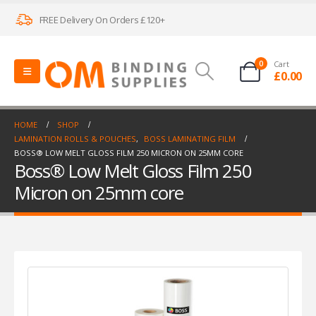
FREE Delivery On Orders £120+
0
Cart
£
0.00
HOME
SHOP
LAMINATION ROLLS & POUCHES
,
BOSS LAMINATING FILM
BOSS® LOW MELT GLOSS FILM 250 MICRON ON 25MM CORE
Boss® Low Melt Gloss Film 250
Micron on 25mm core