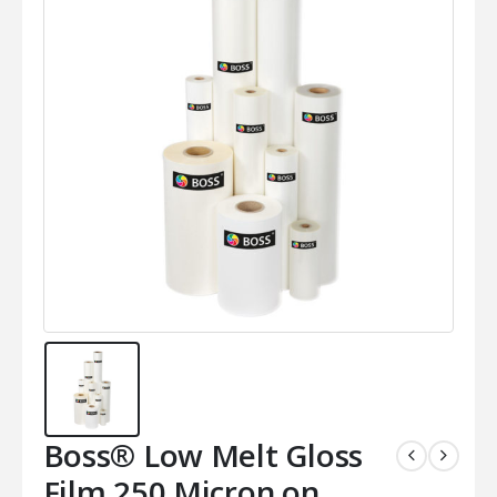
Boss® Low Melt Gloss
Film 250 Micron on