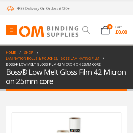
FREE Delivery On Orders £120+
0
Cart
£
0.00
HOME
SHOP
LAMINATION ROLLS & POUCHES
,
BOSS LAMINATING FILM
BOSS® LOW MELT GLOSS FILM 42 MICRON ON 25MM CORE
Boss® Low Melt Gloss Film 42 Micron
on 25mm core