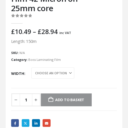
25mm core
0
out of 5
Price
£
10.49
–
£
28.94
inc VAT
range:
Length: 150m
£10.49
through
SKU:
N/A
£28.94
Category:
Boss Laminating Film
WIDTH
ADD TO BASKET