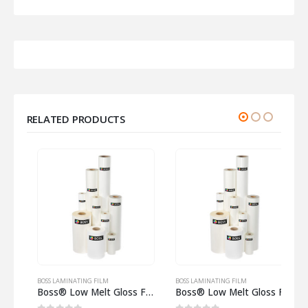
RELATED PRODUCTS
BOSS LAMINATING FILM
BOSS LAMINATING FILM
B
t Gloss Film 125 Micron on 25mm core
Boss® Low Melt Gloss Film 125 Micron on 57mm core
Boss® Low Melt Gloss Film 250 Micron on 57mm core