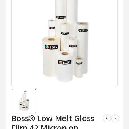
Boss® Low Melt Gloss
Film 42 Micron on