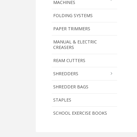
MACHINES
FOLDING SYSTEMS
PAPER TRIMMERS
MANUAL & ELECTRIC
CREASERS
REAM CUTTERS
SHREDDERS
SHREDDER BAGS
STAPLES
SCHOOL EXERCISE BOOKS