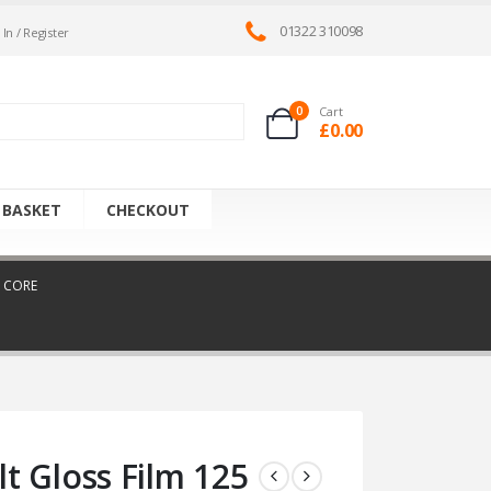
01322 310098
 In / Register
0
Cart
£
0.00
 BASKET
CHECKOUT
 CORE
t Gloss Film 125