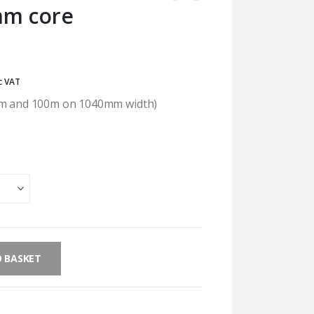
mm core
rice
c VAT
ange:
50m and 100m on 1040mm width)
32.54
hrough
129.60
 BASKET