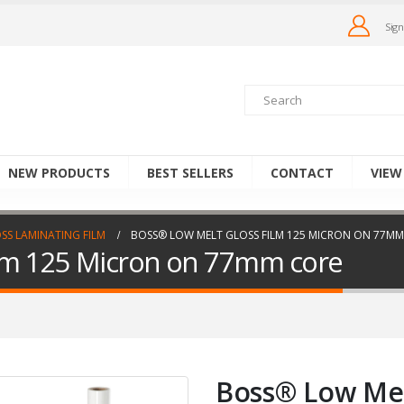
Sign
NEW PRODUCTS
BEST SELLERS
CONTACT
VIEW
SS LAMINATING FILM
BOSS® LOW MELT GLOSS FILM 125 MICRON ON 77MM
ilm 125 Micron on 77mm core
Boss® Low Mel