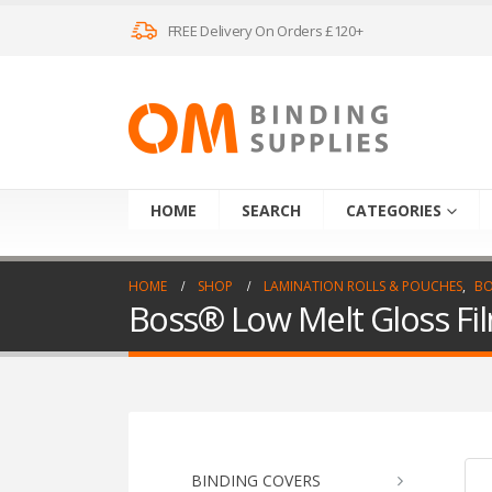
FREE Delivery On Orders £120+
HOME
SEARCH
CATEGORIES
HOME
SHOP
LAMINATION ROLLS & POUCHES
,
BO
Boss® Low Melt Gloss F
BINDING COVERS