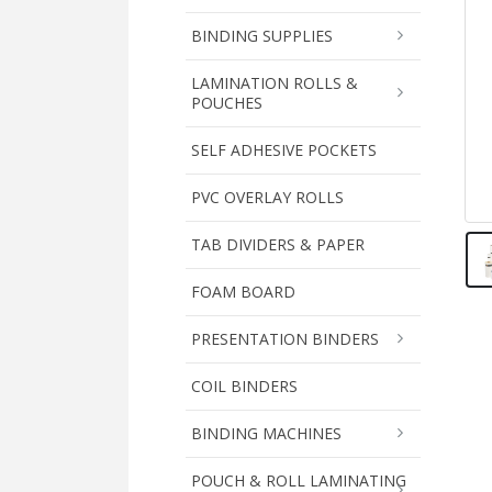
BINDING SUPPLIES
LAMINATION ROLLS &
POUCHES
SELF ADHESIVE POCKETS
PVC OVERLAY ROLLS
TAB DIVIDERS & PAPER
FOAM BOARD
PRESENTATION BINDERS
COIL BINDERS
BINDING MACHINES
POUCH & ROLL LAMINATING