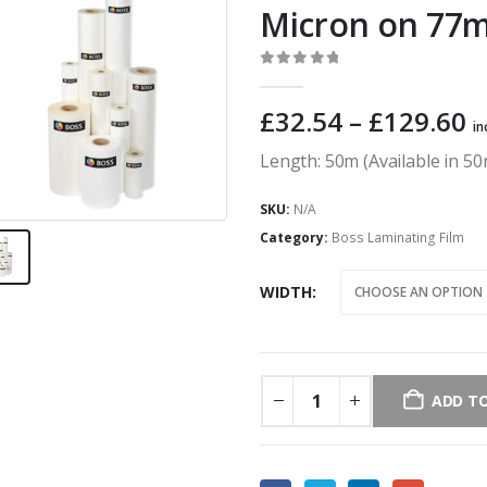
Micron on 77
0
out of 5
P
£
32.54
–
£
129.60
in
r
Length: 50m (Available in 
£
t
SKU:
N/A
£
Category:
Boss Laminating Film
WIDTH
ADD TO