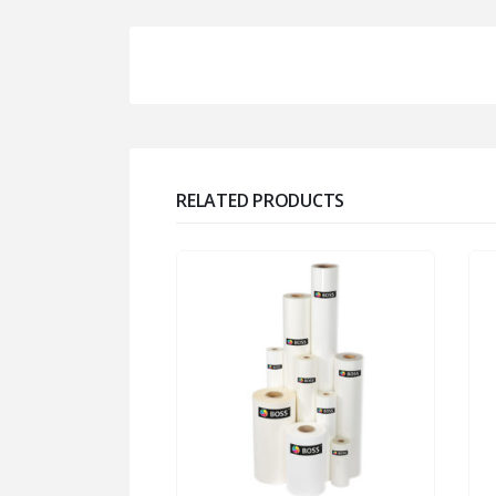
RELATED PRODUCTS