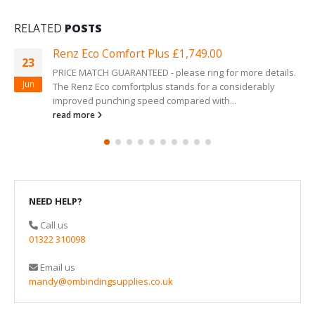
RELATED
POSTS
Renz Eco Comfort Plus £1,749.00
23
PRICE MATCH GUARANTEED - please ring for more details.
Jun
The Renz Eco comfortplus stands for a considerably
improved punching speed compared with...
read more
NEED HELP?
Call us
01322 310098
Email us
mandy@ombindingsupplies.co.uk