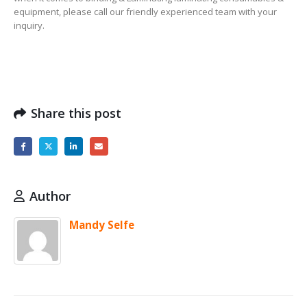
equipment, please call our friendly experienced team with your
inquiry.
Share this post
Author
Mandy Selfe