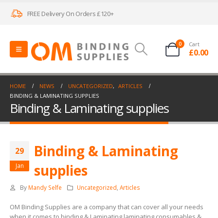
FREE Delivery On Orders £120+
0
Cart
£
0.00
HOME
NEWS
UNCATEGORIZED
,
ARTICLES
BINDING & LAMINATING SUPPLIES
Binding & Laminating supplies
Binding & Laminating
29
supplies
Jan
By
Mandy Selfe
Uncategorized
,
Articles
OM Binding Supplies are a company that can cover all your needs
when it comes to binding & Laminating laminating consumables &