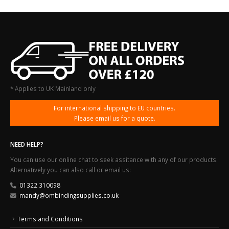
* Applies to UK Mainland only
For international shipping to EU countries.
Please email us for a quote.
NEED HELP?
You can use our online chat to seek assitance with any of our products.
Alternatively you can also call or email us:
01322 310098
mandy@ombindingsupplies.co.uk
Terms and Conditions