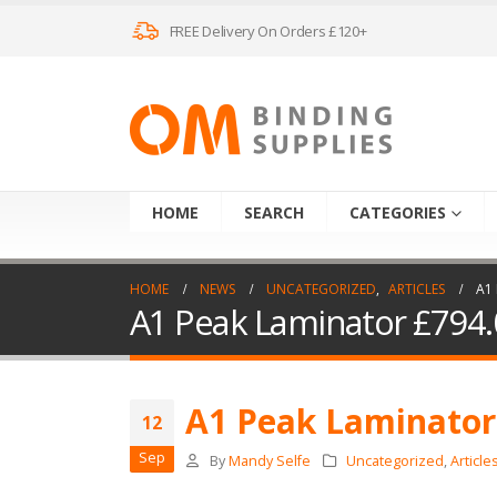
FREE Delivery On Orders £120+
HOME
SEARCH
CATEGORIES
HOME
NEWS
UNCATEGORIZED
,
ARTICLES
A1
A1 Peak Laminator £794.
A1 Peak Laminator
12
Sep
By
Mandy Selfe
Uncategorized
,
Article