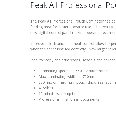
Peak A1 Professional P
The Peak A1 Professional Pouch Laminator has been 
feeding area for easier operator use. The Peak A1 
new digital control panel making operation even si
Improved electronics and heat control allow for per
when the sheet isn’t fed correctly. New larger roll
Ideal for copy and print shops, schools and college
Laminating speed 550 – 2700mm/min
Max. Laminating width 700mm
350 micron maximum pouch thickness (250 mi
4 Rollers
10 minute warm up time
Professional finish on all documents