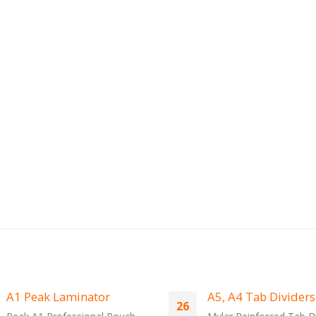
A5, A4 Tab Dividers
Peak Laminating
13
Machines