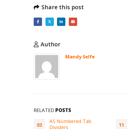
Share this post
Author
Mandy Selfe
RELATED
POSTS
 Tab
A1 Peak Laminator
11
26