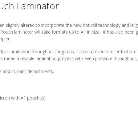
ouch Laminator
slightly altered to incorporate the new hot roll technology and larg
Pouch laminator will take formats up to A1 in size. It has also been 
mpler.
fect lamination throughout long runs. It has a reverse roller funtion 
ers mean a reliable lamination process with even pressure throughout.
s and in-plant departments.
cron with A1 pouches)