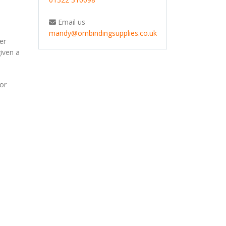
Email us
mandy@ombindingsupplies.co.uk
er
given a
for