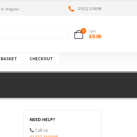
01322 310098
 In / Register
0
Cart
£
0.00
 BASKET
CHECKOUT
NEED HELP?
Call us
01322 310098