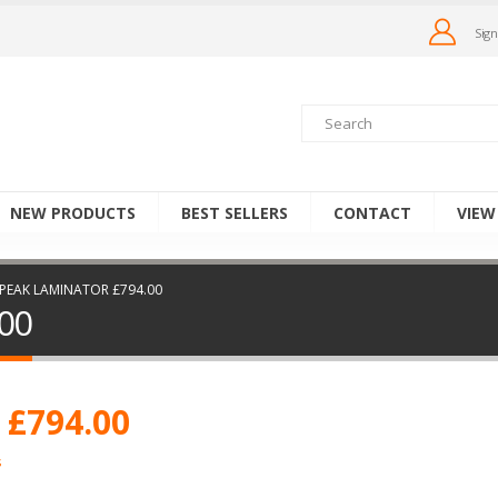
Sign
NEW PRODUCTS
BEST SELLERS
CONTACT
VIEW
 PEAK LAMINATOR £794.00
00
 £794.00
s