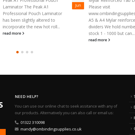
Mylar Reinforced Tab Dividers
Jun
Help is at hand if you’re
Please visit
looking for high-quality
www.ombindingsupplies.co.uk for
laminating machines f
A5 & A4 Mylar reinforced
leading source. OM Bin
dividers We hold numbered
Supplies provide a...
stock 1 - 1000 but can...
read more
read more
NEED HELP?
You can use our online chat to seek assitance with any of
our products. Alternatively you can also call or email us:
01322 310098
mandy@ombindingsupplies.co.uk