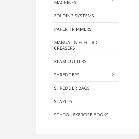
MACHINES
FOLDING SYSTEMS
PAPER TRIMMERS
MANUAL & ELECTRIC
CREASERS
REAM CUTTERS
SHREDDERS
SHREDDER BAGS
STAPLES
SCHOOL EXERCISE BOOKS