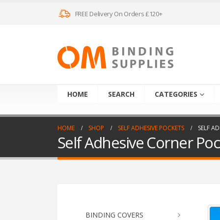
FREE Delivery On Orders £120+
HOME
SEARCH
CATEGORIES
HOME
SHOP
SELF ADHESIVE POCKETS
SELF AD
Self Adhesive Corner Poc
BINDING COVERS