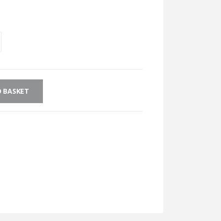
 BASKET