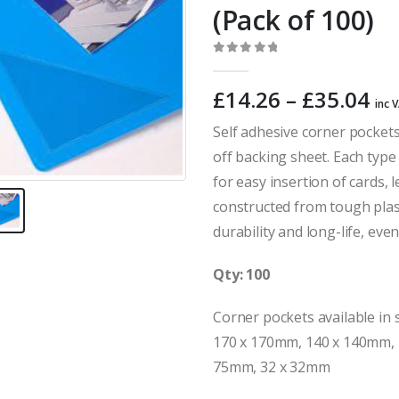
(Pack of 100)
0
out of 5
Pr
£
14.26
–
£
35.04
inc 
ra
Self adhesive corner pockets
£1
off backing sheet. Each type h
th
£3
for easy insertion of cards,
constructed from tough plas
durability and long-life, eve
Qty: 100
Corner pockets available in s
170 x 170mm, 140 x 140mm, 
75mm, 32 x 32mm