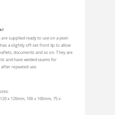
ice
VAT
nge:
 are supplied ready to use on a peel-
4.26
as a slightly off-set front lip to allow
rough
5.04
 leaflets, documents and so on. They are
tic and have welded seams for
n after repeated use.
izes:
120 x 120mm, 100 x 100mm, 75 x