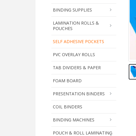
BINDING SUPPLIES
LAMINATION ROLLS &
POUCHES
SELF ADHESIVE POCKETS
PVC OVERLAY ROLLS
TAB DIVIDERS & PAPER
FOAM BOARD
PRESENTATION BINDERS
COIL BINDERS
BINDING MACHINES
POUCH & ROLL LAMINATING