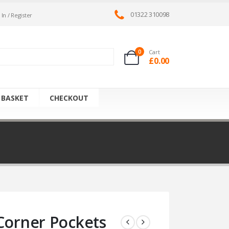
01322 310098
 In / Register
0
Cart
£
0.00
 BASKET
CHECKOUT
Corner Pockets