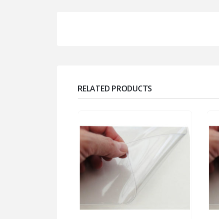
RELATED PRODUCTS