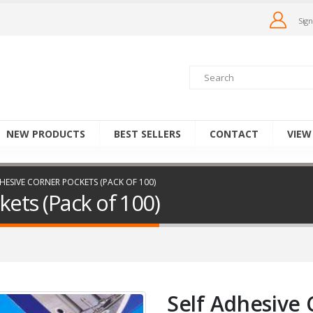
Sign
NEW PRODUCTS
BEST SELLERS
CONTACT
VIEW
HESIVE CORNER POCKETS (PACK OF 100)
kets (Pack of 100)
Self Adhesive 