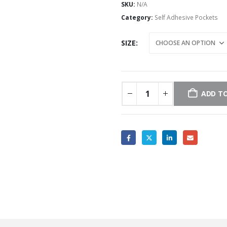
SKU:
N/A
Category:
Self Adhesive Pockets
SIZE
ADD TO