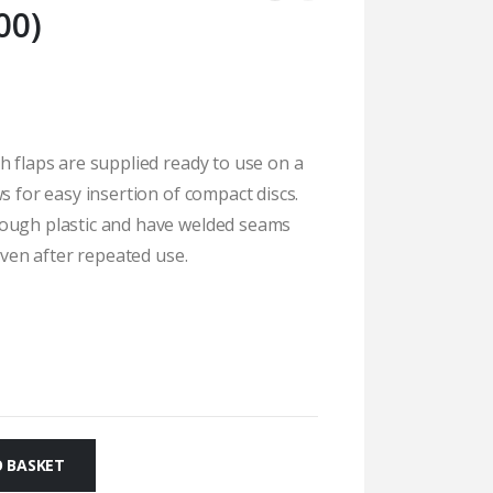
00)
h flaps are supplied ready to use on a
s for easy insertion of compact discs.
tough plastic and have welded seams
 even after repeated use.
 BASKET