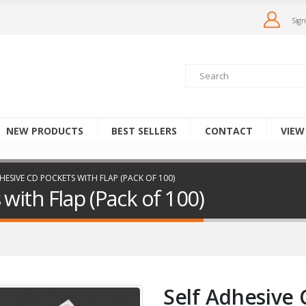
Sign
NEW PRODUCTS
BEST SELLERS
CONTACT
VIEW
HESIVE CD POCKETS WITH FLAP (PACK OF 100)
with Flap (Pack of 100)
Self Adhesive 