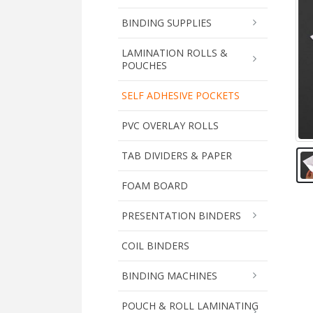
BINDING SUPPLIES
LAMINATION ROLLS &
POUCHES
SELF ADHESIVE POCKETS
PVC OVERLAY ROLLS
TAB DIVIDERS & PAPER
FOAM BOARD
PRESENTATION BINDERS
COIL BINDERS
BINDING MACHINES
POUCH & ROLL LAMINATING