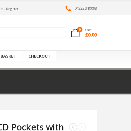
01322 310098
 In / Register
0
Cart
£
0.00
 BASKET
CHECKOUT
CD Pockets with