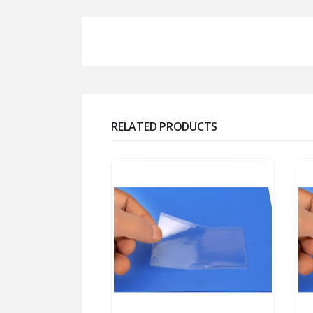
RELATED PRODUCTS