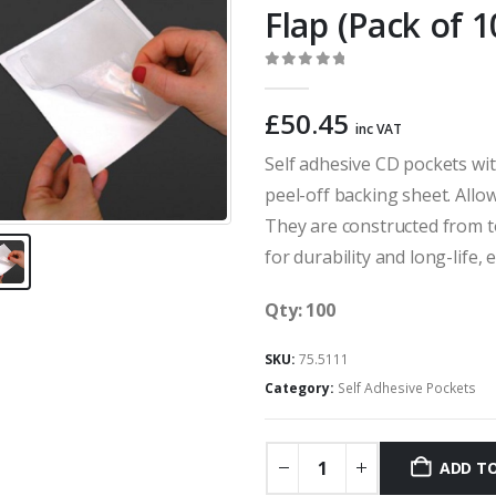
Flap (Pack of 1
0
out of 5
£
50.45
inc VAT
Self adhesive CD pockets wit
peel-off backing sheet. Allow
They are constructed from 
for durability and long-life,
Qty: 100
SKU:
75.5111
Category:
Self Adhesive Pockets
ADD TO