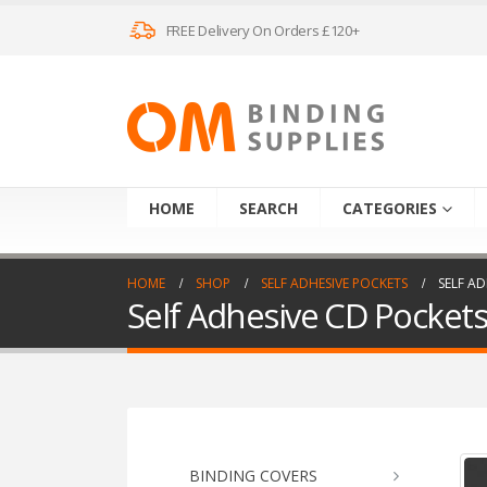
FREE Delivery On Orders £120+
HOME
SEARCH
CATEGORIES
HOME
SHOP
SELF ADHESIVE POCKETS
SELF AD
Self Adhesive CD Pockets 
BINDING COVERS