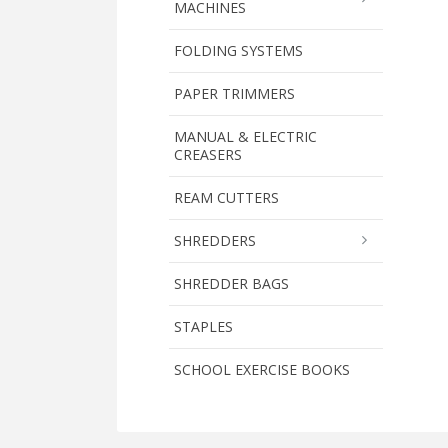
MACHINES
FOLDING SYSTEMS
PAPER TRIMMERS
MANUAL & ELECTRIC
CREASERS
REAM CUTTERS
SHREDDERS
SHREDDER BAGS
STAPLES
SCHOOL EXERCISE BOOKS