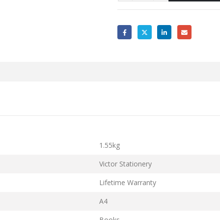
1.55kg
Victor Stationery
Lifetime Warranty
A4
Books