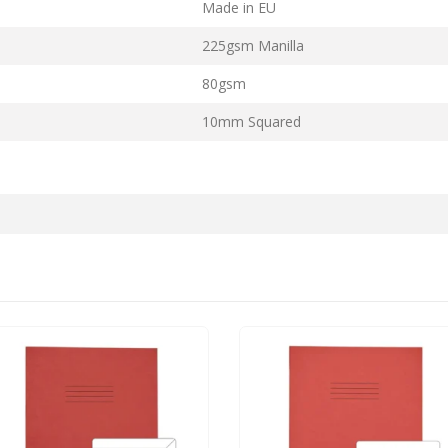
Made in EU
225gsm Manilla
80gsm
10mm Squared