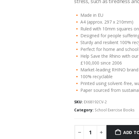
stress, such as tiredness an
Made in EU
A4 (approx. 297 x 210mm)
Ruled with 10mm squares on 
Designed for people suffering
Sturdy and resilient 100% re
Perfect for home and school
Help Save the Rhino with our
£100,000 since 2006
Market-leading RHINO brand
100% recyclable
Printed using solvent-free, w
Paper sourced from sustaina
SKU:
EX68192CV-2
Category:
School Exercise Books
ADD TO