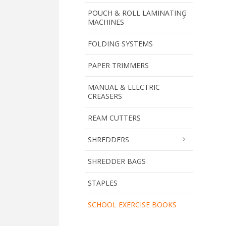
POUCH & ROLL LAMINATING
MACHINES
FOLDING SYSTEMS
PAPER TRIMMERS
MANUAL & ELECTRIC
CREASERS
REAM CUTTERS
SHREDDERS
SHREDDER BAGS
STAPLES
SCHOOL EXERCISE BOOKS