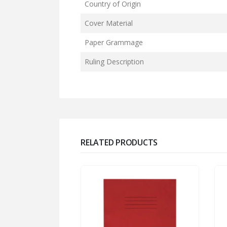
Country of Origin
Cover Material
Paper Grammage
Ruling Description
RELATED PRODUCTS