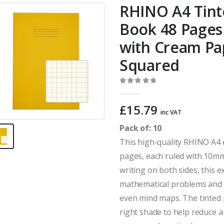
RHINO A4 Tint
Book 48 Pages 
with Cream P
Squared
0
out of 5
£
15.79
inc VAT
Pack of: 10
This high-quality RHINO A4 
pages, each ruled with 10mm
writing on both sides, this e
mathematical problems and fo
even mind maps. The tinted p
right shade to help reduce a