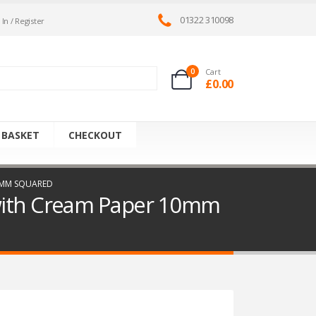
01322 310098
 In / Register
0
Cart
£
0.00
 BASKET
CHECKOUT
10MM SQUARED
 with Cream Paper 10mm