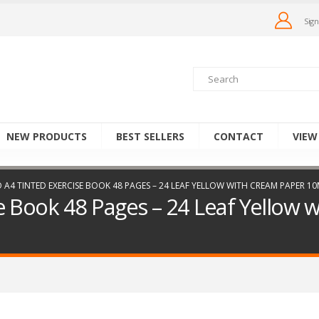
Sign
NEW PRODUCTS
BEST SELLERS
CONTACT
VIEW
 A4 TINTED EXERCISE BOOK 48 PAGES – 24 LEAF YELLOW WITH CREAM PAPER 
e Book 48 Pages – 24 Leaf Yellow