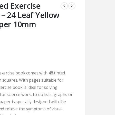
ed Exercise
– 24 Leaf Yellow
aper 10mm
exercise book comes with 48 tinted
 squares. With pages suitable for
xercise book is ideal for solving
r science work, to-do lists, graphs or
aper is specially designed with the
nd relieve the symptoms of visual