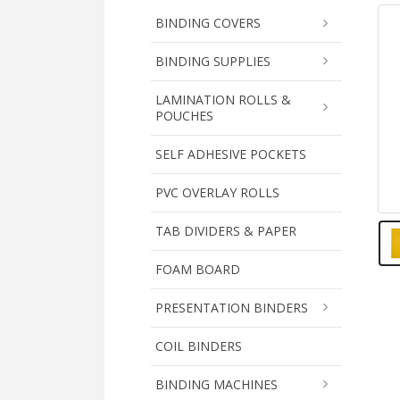
BINDING COVERS
BINDING SUPPLIES
LAMINATION ROLLS &
POUCHES
SELF ADHESIVE POCKETS
PVC OVERLAY ROLLS
TAB DIVIDERS & PAPER
FOAM BOARD
PRESENTATION BINDERS
COIL BINDERS
BINDING MACHINES