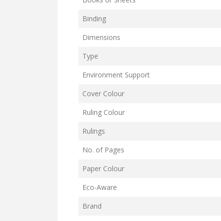
Binding
Dimensions
Type
Environment Support
Cover Colour
Ruling Colour
Rulings
No. of Pages
Paper Colour
Eco-Aware
Brand