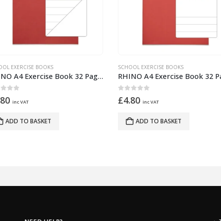
OOL EXERCISE BOOKS
SCHOOL EXERCISE BOOKS
RHINO A4 Exercise Book 32 Pages – 16 Leaf Red 15mm Lined with Plain Reverse
ut of 5
0
out of 5
.80
£
4.80
inc VAT
inc VAT
ADD TO BASKET
ADD TO BASKET