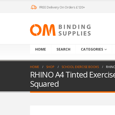
FREE Delivery On Orders £120+
HOME
SEARCH
CATEGORIES
HOME
SHOP
SCHOOL EXERCISE BOOKS
RHINO
RHINO A4 Tinted Exercis
Squared