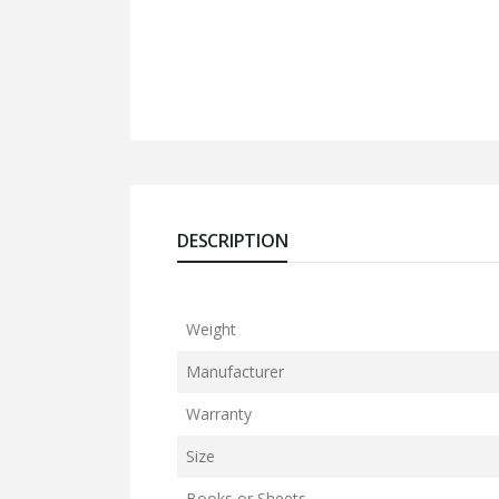
DESCRIPTION
Weight
Manufacturer
Warranty
Size
Books or Sheets