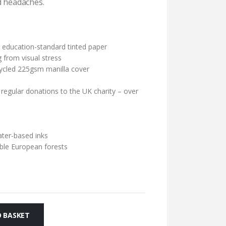
d headaches.
education-standard tinted paper
 from visual stress
cycled 225gsm manilla cover
 regular donations to the UK charity – over
ater-based inks
ble European forests
 BASKET