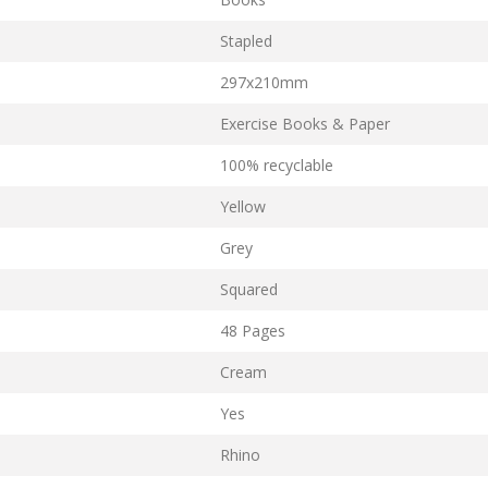
Stapled
297x210mm
Exercise Books & Paper
100% recyclable
Yellow
Grey
Squared
48 Pages
Cream
Yes
Rhino