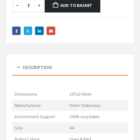
ADD TO BASKET
DESCRIPTION
Dimensions
297x210mm
Manufacturer
Victor Stationery
Environment Support
100% recyclable
Size
A4
Ruling Colour
Grey & Red