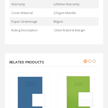
Warranty
Lifetime Warranty
Cover Material
225gsm Manilla
Paper Grammage
80gsm
Ruling Description
12mm Ruled & Margin
RELATED PRODUCTS