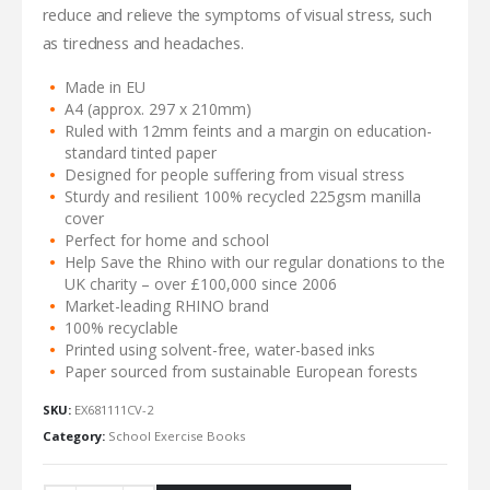
reduce and relieve the symptoms of visual stress, such
as tiredness and headaches.
Made in EU
A4 (approx. 297 x 210mm)
Ruled with 12mm feints and a margin on education-
standard tinted paper
Designed for people suffering from visual stress
Sturdy and resilient 100% recycled 225gsm manilla
cover
Perfect for home and school
Help Save the Rhino with our regular donations to the
UK charity – over £100,000 since 2006
Market-leading RHINO brand
100% recyclable
Printed using solvent-free, water-based inks
Paper sourced from sustainable European forests
SKU:
EX681111CV-2
Category:
School Exercise Books