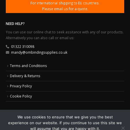
For international shipping to EU countries.
Please email us for a quote.
NEED HELP?
You can use our online chat to seek assitance with any of our products.
Alternatively you can also call or email us:
01322 310098
mandy@ombindingsupplies.co.uk
Terms and Conditions
Delivery & Returns
Privacy Policy
Cookie Policy
We use cookies to ensure that we give you the best
experience on our website. If you continue to use this site we
© 2024 Office Masters Binding Supplies Ltd. All Rights Reserved.
Web Design by
will assume that you are happy with it.