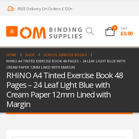
FREE Delivery On Orders £120+
0
Cart
£
0.00
HOME
SHOP
SCHOOL EXERCISE BOOKS
RHINO A4 TINTED EXERCISE BOOK 48 PAGES – 24 LEAF LIGHT BLUE WITH
CREAM PAPER 12MM LINED WITH MARGIN
RHINO A4 Tinted Exercise Book 48
Pages – 24 Leaf Light Blue with
Cream Paper 12mm Lined with
Margin