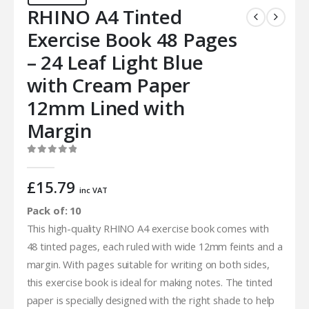
RHINO A4 Tinted
Exercise Book 48 Pages
– 24 Leaf Light Blue
with Cream Paper
12mm Lined with
Margin
0
out of 5
£
15.79
inc VAT
Pack of: 10
This high-quality RHINO A4 exercise book comes with
48 tinted pages, each ruled with wide 12mm feints and a
margin. With pages suitable for writing on both sides,
this exercise book is ideal for making notes. The tinted
paper is specially designed with the right shade to help