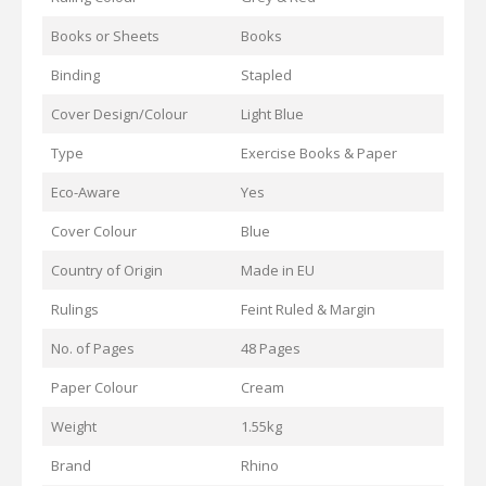
Books or Sheets
Books
Binding
Stapled
Cover Design/Colour
Light Blue
Type
Exercise Books & Paper
Eco-Aware
Yes
Cover Colour
Blue
Country of Origin
Made in EU
Rulings
Feint Ruled & Margin
No. of Pages
48 Pages
Paper Colour
Cream
Weight
1.55kg
Brand
Rhino