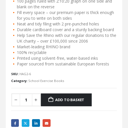
100 pages ruled with 2:10:20 graph on one side and
blank on the reverse
Fill every space – our premium paper is thick enough
for you to write on both sides
Neat and tidy filing with 2 pre-punched holes
Durable cardboard cover and a sturdy backing board
Help Save the Rhino with our regular donations to the
UK charity – over £100,000 since 2006
Market-leading RHINO brand
100% recyclable
Printed using solvent-free, water-based inks
Paper sourced from sustainable European forests
SKU:
HAG2-6
Category:
School Exercise Books
ADD TO BASKET