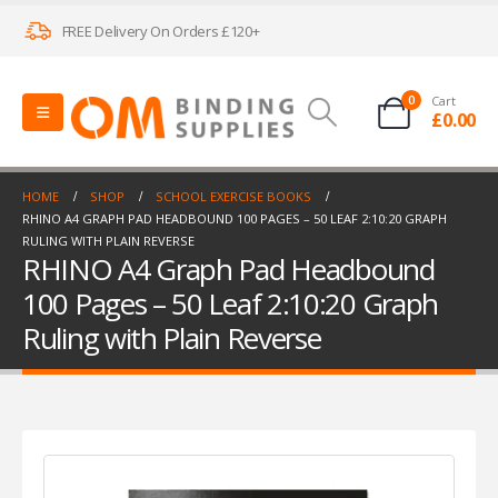
FREE Delivery On Orders £120+
0
Cart
£
0.00
HOME
SHOP
SCHOOL EXERCISE BOOKS
RHINO A4 GRAPH PAD HEADBOUND 100 PAGES – 50 LEAF 2:10:20 GRAPH
RULING WITH PLAIN REVERSE
RHINO A4 Graph Pad Headbound
100 Pages – 50 Leaf 2:10:20 Graph
Ruling with Plain Reverse