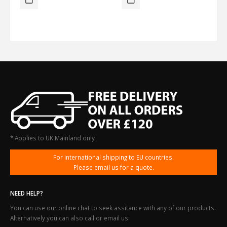
* Applies to UK Mainland only
For international shipping to EU countries.
Please email us for a quote.
NEED HELP?
You can use our online chat to seek assitance with any of our products.
Alternatively you can also call or email us: