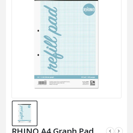
RHINO A4 Graph Pad