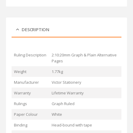
DESCRIPTION
Ruling Description
2:10:20mm Graph & Plain Alternative
Pages
Weight
1.77kg
Manufacturer
Victor Stationery
Warranty
Lifetime Warranty
Rulings
Graph Ruled
Paper Colour
White
Binding
Head-bound with tape