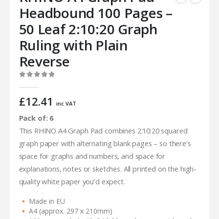
Headbound 100 Pages –
50 Leaf 2:10:20 Graph
Ruling with Plain
Reverse
0
out of 5
£
12.41
inc VAT
Pack of: 6
This RHINO A4 Graph Pad combines 2:10:20 squared
graph paper with alternating blank pages – so there’s
space for graphs and numbers, and space for
explanations, notes or sketches. All printed on the high-
quality white paper you’d expect.
Made in EU
A4 (approx. 297 x 210mm)