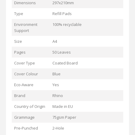
Dimensions
297x210mm
Type
Refill Pads
Environment
100% recyclable
Support
Size
A4
Pages
50 Leaves
Cover Type
Coated Board
Cover Colour
Blue
Eco-Aware
Yes
Brand
Rhino
Country of Origin
Made in EU
Grammage
75gsm Paper
Pre-Punched
2-Hole