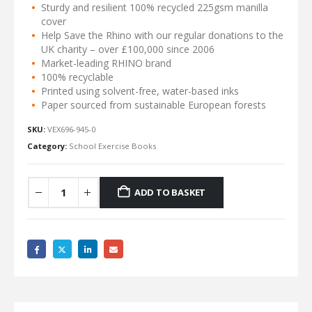
Sturdy and resilient 100% recycled 225gsm manilla
cover
Help Save the Rhino with our regular donations to the
UK charity – over £100,000 since 2006
Market-leading RHINO brand
100% recyclable
Printed using solvent-free, water-based inks
Paper sourced from sustainable European forests
SKU:
VEX696-945-0
Category:
School Exercise Books
ADD TO BASKET