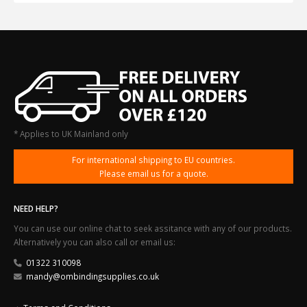
* Applies to UK Mainland only
For international shipping to EU countries.
Please email us for a quote.
NEED HELP?
You can use our online chat to seek assitance with any of our products.
Alternatively you can also call or email us:
01322 310098
mandy@ombindingsupplies.co.uk