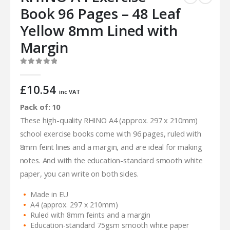
Book 96 Pages – 48 Leaf
Yellow 8mm Lined with
Margin
0
out of 5
£
10.54
inc VAT
Pack of: 10
These high-quality RHINO A4 (approx. 297 x 210mm)
school exercise books come with 96 pages, ruled with
8mm feint lines and a margin, and are ideal for making
notes. And with the education-standard smooth white
paper, you can write on both sides.
Made in EU
A4 (approx. 297 x 210mm)
Ruled with 8mm feints and a margin
Education-standard 75gsm smooth white paper