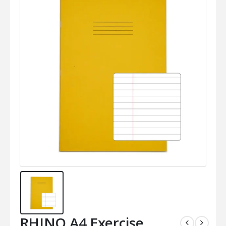
RHINO A4 Exercise