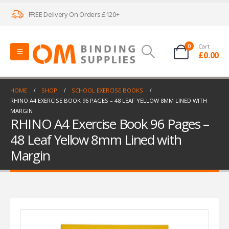
FREE Delivery On Orders £120+
0
Cart
£
0.00
HOME
SHOP
SCHOOL EXERCISE BOOKS
RHINO A4 EXERCISE BOOK 96 PAGES – 48 LEAF YELLOW 8MM LINED WITH
MARGIN
RHINO A4 Exercise Book 96 Pages –
48 Leaf Yellow 8mm Lined with
Margin