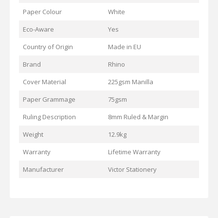
Paper Colour
White
Eco-Aware
Yes
Country of Origin
Made in EU
Brand
Rhino
Cover Material
225gsm Manilla
Paper Grammage
75gsm
Ruling Description
8mm Ruled & Margin
Weight
12.9kg
Warranty
Lifetime Warranty
Manufacturer
Victor Stationery