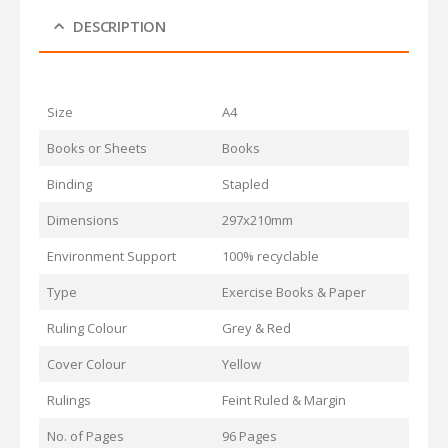
DESCRIPTION
Size
A4
Books or Sheets
Books
Binding
Stapled
Dimensions
297x210mm
Environment Support
100% recyclable
Type
Exercise Books & Paper
Ruling Colour
Grey & Red
Cover Colour
Yellow
Rulings
Feint Ruled & Margin
No. of Pages
96 Pages