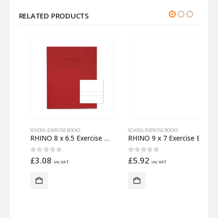
RELATED PRODUCTS
SCHOOL EXERCISE BOOKS
SCHOOL EXERCISE BOOKS
S
ed with Margin
RHINO 8 x 6.5 Exercise Book 32 Pages – 16 Leaf Red Top Half Plain and Bottom Half 15mm Lined
RHINO 9 x 7 Exercise Book 32 Pages – 16 Leaf Light Blue Plain
0
out of 5
0
out of 5
£
3.08
£
5.92
inc VAT
inc VAT