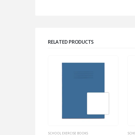
RELATED PRODUCTS
BOOKS
SCHOOL EXERCISE BOOKS
SCH