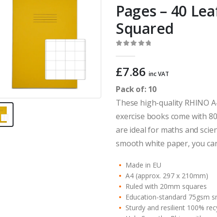
Pages – 40 Le
Squared
0
out of 5
£
7.86
inc VAT
Pack of: 10
These high-quality RHINO A
exercise books come with 80
are ideal for maths and scie
smooth white paper, you can
Made in EU
A4 (approx. 297 x 210mm)
Ruled with 20mm squares
Education-standard 75gsm s
Sturdy and resilient 100% re