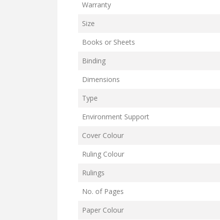
Warranty
Size
Books or Sheets
Binding
Dimensions
Type
Environment Support
Cover Colour
Ruling Colour
Rulings
No. of Pages
Paper Colour