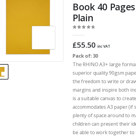
Book 40 Pages 
Plain
0
out of 5
£
55.50
inc VAT
Pack of: 30
The RHINO A3+ large format
superior quality 90gsm paper
the freedom to write or draw
margins and inspire both in
is a suitable canvas to crea
accommodates A3 paper (if s
plenty of space around to 
children can present their i
be able to work together to 