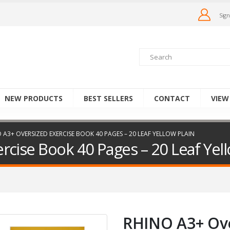
Sign
NEW PRODUCTS
BEST SELLERS
CONTACT
VIEW
 A3+ OVERSIZED EXERCISE BOOK 40 PAGES – 20 LEAF YELLOW PLAIN
cise Book 40 Pages – 20 Leaf Yell
RHINO A3+ Ove