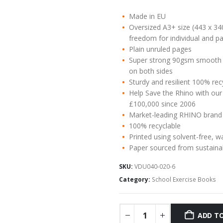
Made in EU
Oversized A3+ size (443 x 34
freedom for individual and pa
Plain unruled pages
Super strong 90gsm smooth w
on both sides
Sturdy and resilient 100% re
Help Save the Rhino with our
£100,000 since 2006
Market-leading RHINO brand
100% recyclable
Printed using solvent-free, w
Paper sourced from sustaina
SKU:
VDU040-020-6
Category:
School Exercise Books
ADD TO