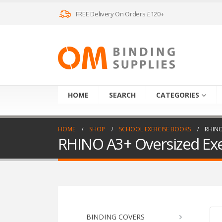
FREE Delivery On Orders £120+
HOME
SEARCH
CATEGORIES
HOME
SHOP
SCHOOL EXERCISE BOOKS
RHINO
RHINO A3+ Oversized Exer
BINDING COVERS