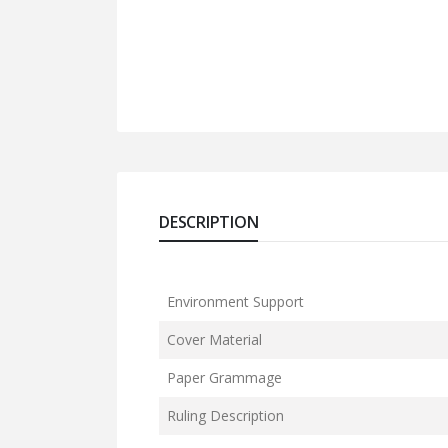
DESCRIPTION
Environment Support
Cover Material
Paper Grammage
Ruling Description