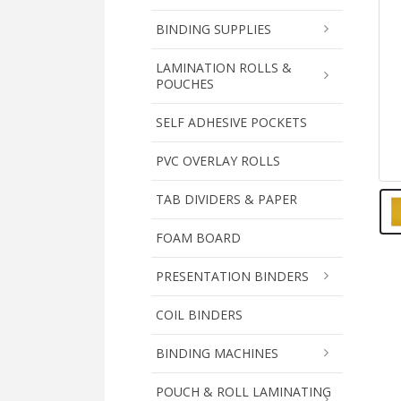
BINDING SUPPLIES
LAMINATION ROLLS &
POUCHES
SELF ADHESIVE POCKETS
PVC OVERLAY ROLLS
TAB DIVIDERS & PAPER
FOAM BOARD
PRESENTATION BINDERS
COIL BINDERS
BINDING MACHINES
POUCH & ROLL LAMINATING