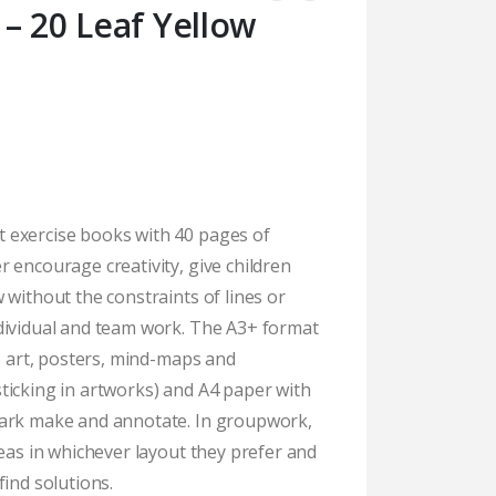
– 20 Leaf Yellow
 exercise books with 40 pages of
 encourage creativity, give children
 without the constraints of lines or
dividual and team work. The A3+ format
te art, posters, mind-maps and
ticking in artworks) and A4 paper with
mark make and annotate. In groupwork,
deas in whichever layout they prefer and
find solutions.