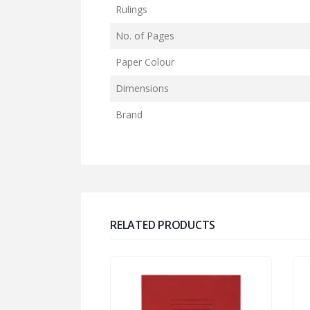
Rulings
No. of Pages
Paper Colour
Dimensions
Brand
RELATED PRODUCTS