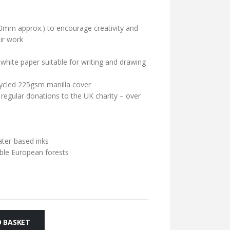
0mm approx.) to encourage creativity and
ir work
hite paper suitable for writing and drawing
cycled 225gsm manilla cover
 regular donations to the UK charity – over
ater-based inks
ble European forests
 BASKET