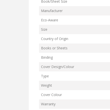
Book/Sheet Size
Manufacturer
Eco-Aware
Size
Country of Origin
Books or Sheets
Binding
Cover Design/Colour
Type
Weight
Cover Colour
Warranty