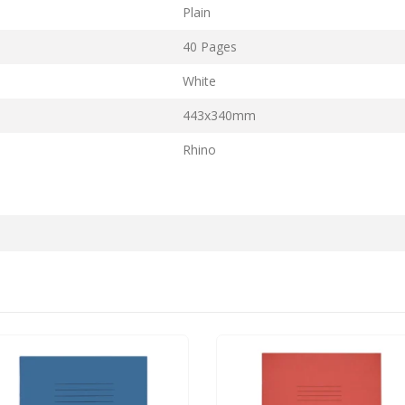
Plain
40 Pages
White
443x340mm
Rhino