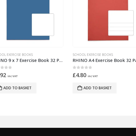
OOL EXERCISE BOOKS
SCHOOL EXERCISE BOOKS
RHINO A4 Exercise Book 32 Pages – 16 Leaf Red Top Half Plain and Bottom Half 13mm Lined
ut of 5
0
out of 5
.80
£
4.80
inc VAT
inc VAT
ADD TO BASKET
ADD TO BASKET