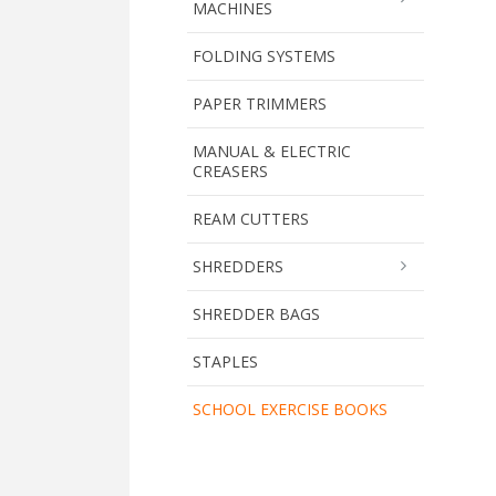
MACHINES
FOLDING SYSTEMS
PAPER TRIMMERS
MANUAL & ELECTRIC
CREASERS
REAM CUTTERS
SHREDDERS
SHREDDER BAGS
STAPLES
SCHOOL EXERCISE BOOKS