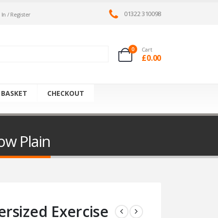
01322 310098
 In / Register
0
Cart
£
0.00
 BASKET
CHECKOUT
ow Plain
rsized Exercise