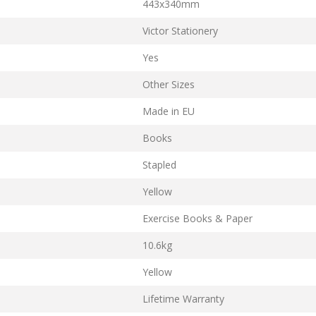
443x340mm
Victor Stationery
Yes
Other Sizes
Made in EU
Books
Stapled
Yellow
Exercise Books & Paper
10.6kg
Yellow
Lifetime Warranty