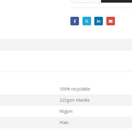
100% recyclable
225gsm Manilla
90gsm
Plain