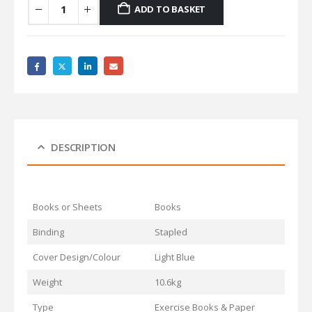
ADD TO BASKET
DESCRIPTION
Books or Sheets
Books
Binding
Stapled
Cover Design/Colour
Light Blue
Weight
10.6kg
Type
Exercise Books & Paper