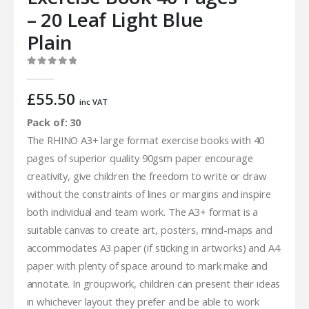
– 20 Leaf Light Blue
Plain
0
out of 5
£
55.50
inc VAT
Pack of: 30
The RHINO A3+ large format exercise books with 40
pages of superior quality 90gsm paper encourage
creativity, give children the freedom to write or draw
without the constraints of lines or margins and inspire
both individual and team work. The A3+ format is a
suitable canvas to create art, posters, mind-maps and
accommodates A3 paper (if sticking in artworks) and A4
paper with plenty of space around to mark make and
annotate. In groupwork, children can present their ideas
in whichever layout they prefer and be able to work