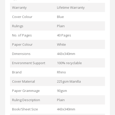
Warranty
Lifetime Warranty
Cover Colour
Blue
Rulings
Plain
No. of Pages
40 Pages
Paper Colour
White
Dimensions
443x340mm
Environment Support
100% recyclable
Brand
Rhino
Cover Material
225gsm Manilla
Paper Grammage
90gsm
Ruling Description
Plain
Book/Sheet Size
443x340mm