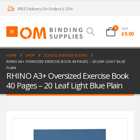
FREE Delivery On Orders £120+
0
Cart
£
0.00
HOME
SHOP
SCHOOL EXERCISE BOOKS
RHINO A3+ OVERSIZED EXERCISE BOOK 40 PAGES – 20 LEAF LIGHT BLUE
PLAIN
RHINO A3+ Oversized Exercise Book
40 Pages – 20 Leaf Light Blue Plain