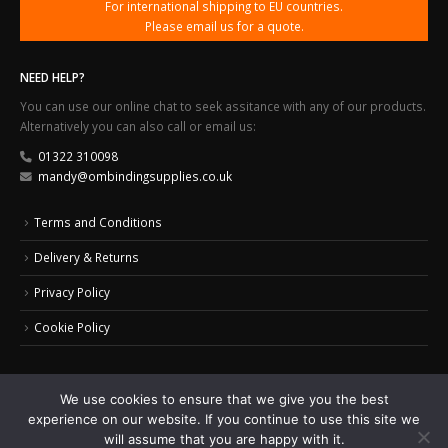
For international shipping to EU countries.
Please email us for a quote.
NEED HELP?
You can use our online chat to seek assitance with any of our products.
Alternatively you can also call or email us:
01322 310098
mandy@ombindingsupplies.co.uk
Terms and Conditions
Delivery & Returns
Privacy Policy
Cookie Policy
We use cookies to ensure that we give you the best
experience on our website. If you continue to use this site we
© 2024 Office Masters Binding Supplies Ltd. All Rights Reserved.
Web Design by
will assume that you are happy with it.