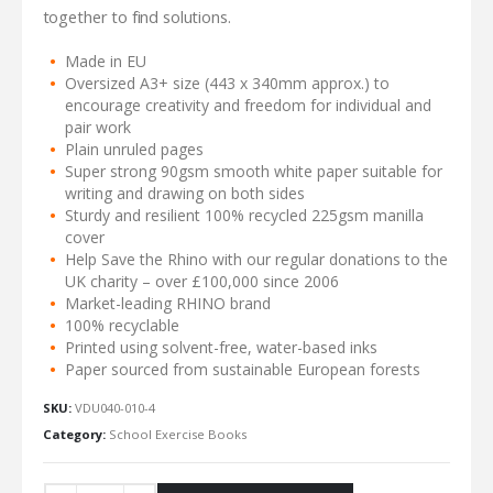
together to find solutions.
Made in EU
Oversized A3+ size (443 x 340mm approx.) to
encourage creativity and freedom for individual and
pair work
Plain unruled pages
Super strong 90gsm smooth white paper suitable for
writing and drawing on both sides
Sturdy and resilient 100% recycled 225gsm manilla
cover
Help Save the Rhino with our regular donations to the
UK charity – over £100,000 since 2006
Market-leading RHINO brand
100% recyclable
Printed using solvent-free, water-based inks
Paper sourced from sustainable European forests
SKU:
VDU040-010-4
Category:
School Exercise Books