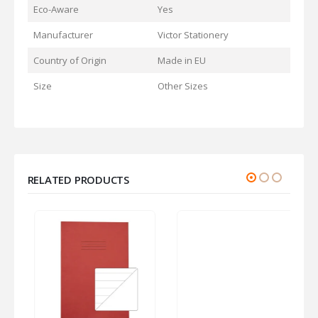
Eco-Aware
Yes
Manufacturer
Victor Stationery
Country of Origin
Made in EU
Size
Other Sizes
RELATED PRODUCTS