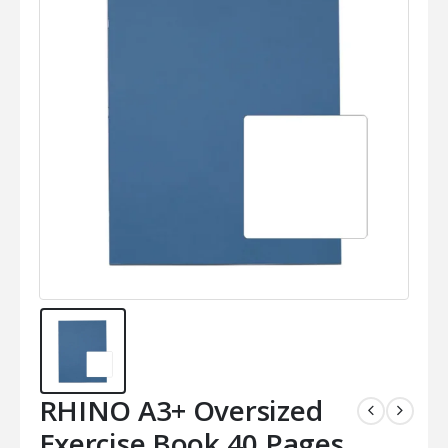
RHINO A3+ Oversized
Exercise Book 40 Pages