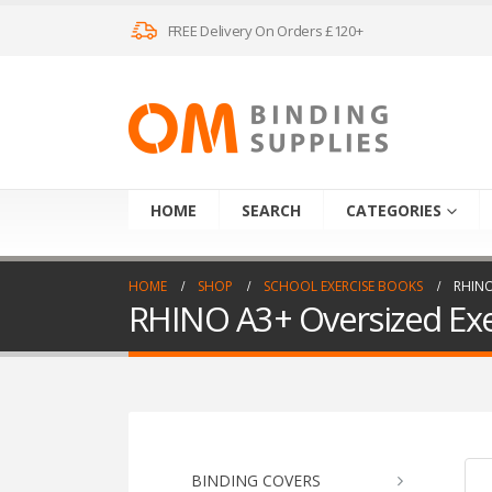
FREE Delivery On Orders £120+
HOME
SEARCH
CATEGORIES
HOME
SHOP
SCHOOL EXERCISE BOOKS
RHINO
RHINO A3+ Oversized Exer
BINDING COVERS