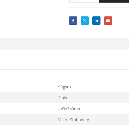
90gsm
Plain
443x340mm
Victor Stationery