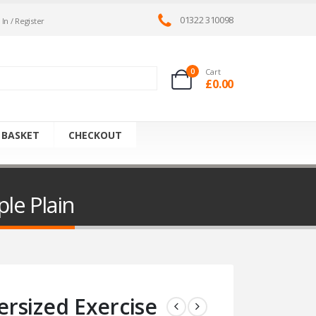
01322 310098
 In / Register
0
Cart
£
0.00
 BASKET
CHECKOUT
le Plain
rsized Exercise