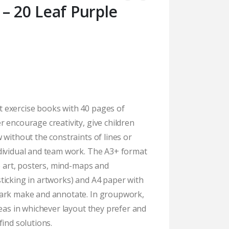
– 20 Leaf Purple
 exercise books with 40 pages of
 encourage creativity, give children
 without the constraints of lines or
dividual and team work. The A3+ format
te art, posters, mind-maps and
ticking in artworks) and A4 paper with
mark make and annotate. In groupwork,
deas in whichever layout they prefer and
find solutions.