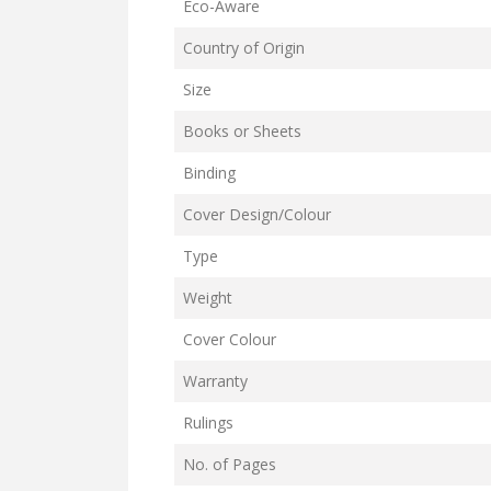
Eco-Aware
Country of Origin
Size
Books or Sheets
Binding
Cover Design/Colour
Type
Weight
Cover Colour
Warranty
Rulings
No. of Pages