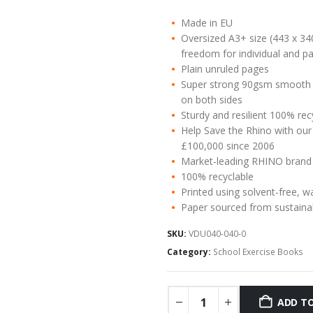
Made in EU
Oversized A3+ size (443 x 34
freedom for individual and pa
Plain unruled pages
Super strong 90gsm smooth w
on both sides
Sturdy and resilient 100% re
Help Save the Rhino with our
£100,000 since 2006
Market-leading RHINO brand
100% recyclable
Printed using solvent-free, w
Paper sourced from sustaina
SKU:
VDU040-040-0
Category:
School Exercise Books
ADD TO