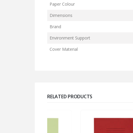
Paper Colour
Dimensions
Brand
Environment Support
Cover Material
RELATED PRODUCTS