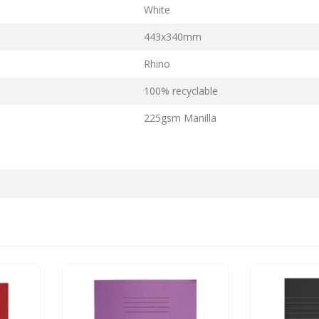
White
443x340mm
Rhino
100% recyclable
225gsm Manilla