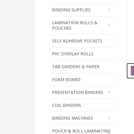
BINDING SUPPLIES
LAMINATION ROLLS &
POUCHES
SELF ADHESIVE POCKETS
PVC OVERLAY ROLLS
TAB DIVIDERS & PAPER
FOAM BOARD
PRESENTATION BINDERS
COIL BINDERS
BINDING MACHINES
POUCH & ROLL LAMINATING