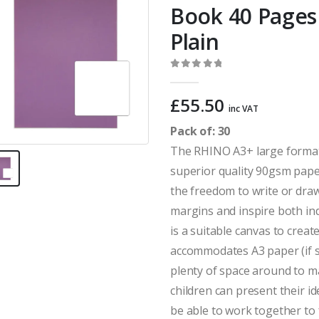
Book 40 Pages 
Plain
0
out of 5
£
55.50
inc VAT
Pack of: 30
The RHINO A3+ large format
superior quality 90gsm paper
the freedom to write or draw
margins and inspire both in
is a suitable canvas to crea
accommodates A3 paper (if s
plenty of space around to 
children can present their i
be able to work together to 