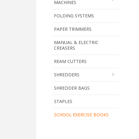
MACHINES
FOLDING SYSTEMS
PAPER TRIMMERS
MANUAL & ELECTRIC
CREASERS
REAM CUTTERS
SHREDDERS
SHREDDER BAGS
STAPLES
SCHOOL EXERCISE BOOKS