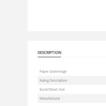
DESCRIPTION
Paper Grammage
Ruling Description
Book/Sheet Size
Manufacturer