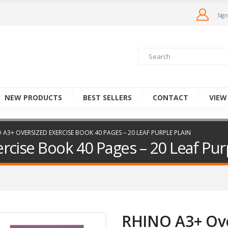
Sign
NEW PRODUCTS
BEST SELLERS
CONTACT
VIEW
 A3+ OVERSIZED EXERCISE BOOK 40 PAGES – 20 LEAF PURPLE PLAIN
cise Book 40 Pages – 20 Leaf Purp
RHINO A3+ Ove