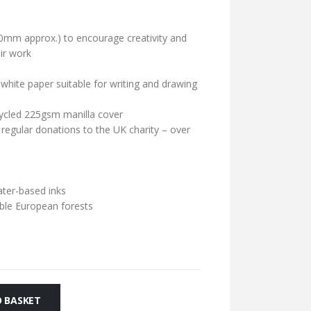
0mm approx.) to encourage creativity and
ir work
hite paper suitable for writing and drawing
cycled 225gsm manilla cover
 regular donations to the UK charity – over
ater-based inks
ble European forests
 BASKET