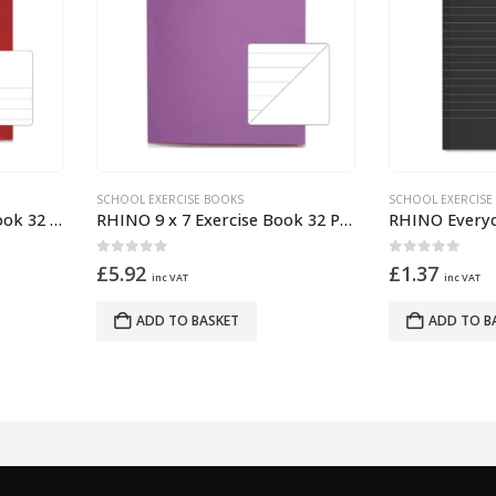
OOL EXERCISE BOOKS
SCHOOL EXERCISE BOOKS
RHINO 9 x 7 Exercise Book 32 Pages – 16 Leaf Purple 15mm Lined with Plain Reverse
ut of 5
0
out of 5
.92
£
1.37
inc VAT
inc VAT
ADD TO BASKET
ADD TO BASKET