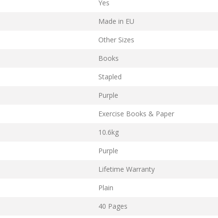
Yes
Made in EU
Other Sizes
Books
Stapled
Purple
Exercise Books & Paper
10.6kg
Purple
Lifetime Warranty
Plain
40 Pages