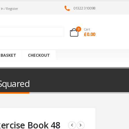
01322 310098
 In / Register
0
Cart
£
0.00
 BASKET
CHECKOUT
 Squared
xercise Book 48