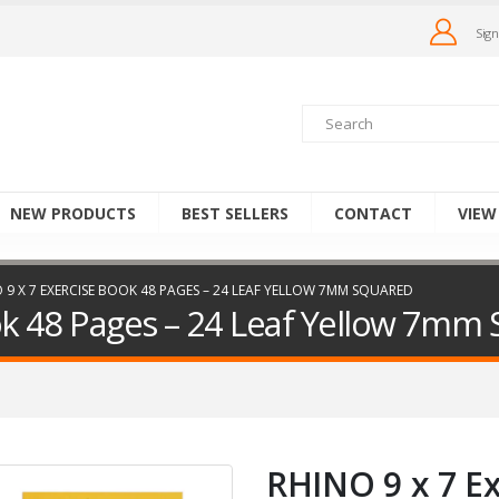
Sign
NEW PRODUCTS
BEST SELLERS
CONTACT
VIEW
 9 X 7 EXERCISE BOOK 48 PAGES – 24 LEAF YELLOW 7MM SQUARED
ok 48 Pages – 24 Leaf Yellow 7mm
RHINO 9 x 7 E