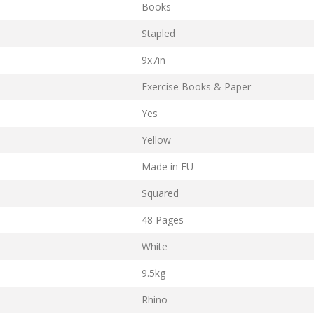
Books
Stapled
9x7in
Exercise Books & Paper
Yes
Yellow
Made in EU
Squared
48 Pages
White
9.5kg
Rhino