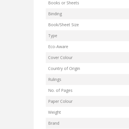
Books or Sheets
Binding
Book/Sheet Size
Type
Eco-Aware
Cover Colour
Country of Origin
Rulings
No. of Pages
Paper Colour
Weight
Brand