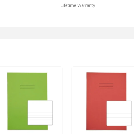
Lifetime Warranty