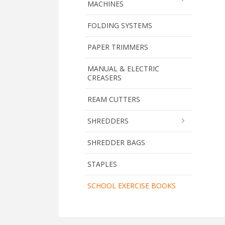
MACHINES
FOLDING SYSTEMS
PAPER TRIMMERS
MANUAL & ELECTRIC
CREASERS
REAM CUTTERS
SHREDDERS
SHREDDER BAGS
STAPLES
SCHOOL EXERCISE BOOKS