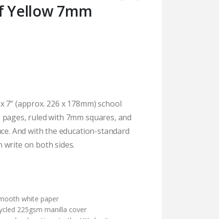
af Yellow 7mm
x 7” (approx. 226 x 178mm) school
 pages, ruled with 7mm squares, and
nce. And with the education-standard
 write on both sides.
)
mooth white paper
cycled 225gsm manilla cover