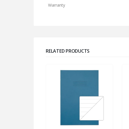
Warranty
RELATED PRODUCTS