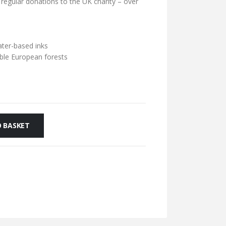
 regular donations to the UK charity – over
ater-based inks
ble European forests
 BASKET