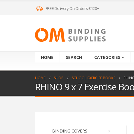
FREE Delivery On Orders £120+
HOME
SEARCH
CATEGORIES
HOME
SHOP
SCHOOL EXERCISE BOOKS
RHINO
RHINO 9 x 7 Exercise Bo
BINDING COVERS