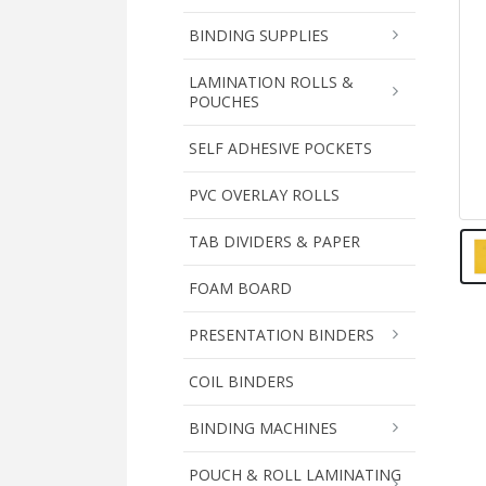
BINDING SUPPLIES
LAMINATION ROLLS &
POUCHES
SELF ADHESIVE POCKETS
PVC OVERLAY ROLLS
TAB DIVIDERS & PAPER
FOAM BOARD
PRESENTATION BINDERS
COIL BINDERS
BINDING MACHINES
POUCH & ROLL LAMINATING