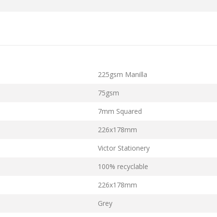
225gsm Manilla
75gsm
7mm Squared
226x178mm
Victor Stationery
100% recyclable
226x178mm
Grey