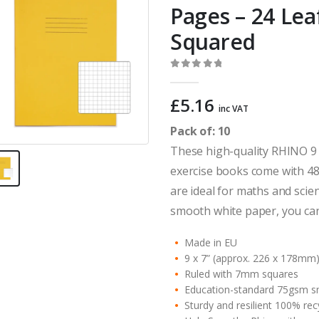
Pages – 24 Le
Squared
0
out of 5
£
5.16
inc VAT
Pack of: 10
These high-quality RHINO 9 
exercise books come with 48
are ideal for maths and scie
smooth white paper, you can
Made in EU
9 x 7” (approx. 226 x 178mm
Ruled with 7mm squares
Education-standard 75gsm s
Sturdy and resilient 100% re