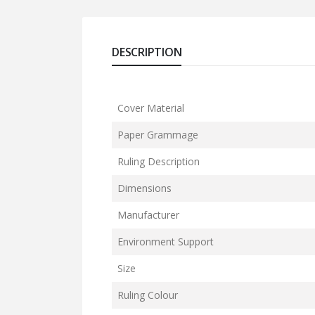
DESCRIPTION
Cover Material
Paper Grammage
Ruling Description
Dimensions
Manufacturer
Environment Support
Size
Ruling Colour