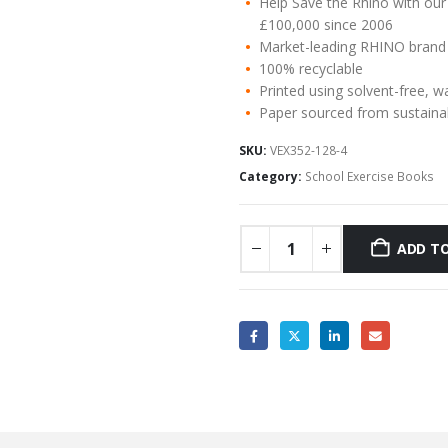
Help Save the Rhino with our
£100,000 since 2006
Market-leading RHINO brand
100% recyclable
Printed using solvent-free, w
Paper sourced from sustaina
SKU:
VEX352-128-4
Category:
School Exercise Books
ADD TO