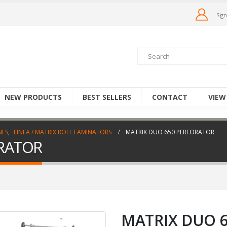
Sign
NEW PRODUCTS
BEST SELLERS
CONTACT
VIEW
NES
,
LINEA / MATRIX ROLL LAMINATORS
MATRIX DUO 650 PERFORATOR
RATOR
MATRIX DUO 