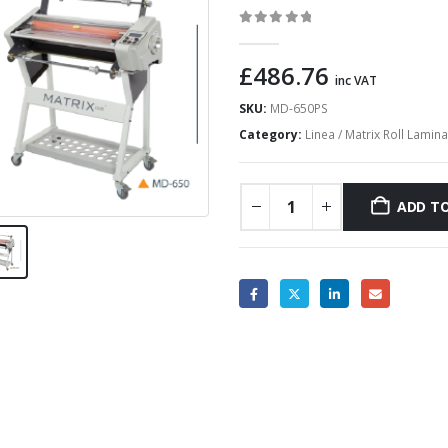
0
out of 5
£
486.76
inc VAT
SKU:
MD-650PS
Category:
Linea / Matrix Roll Lamin
ADD TO