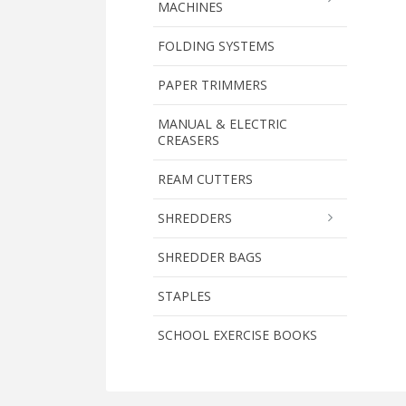
MACHINES
FOLDING SYSTEMS
PAPER TRIMMERS
MANUAL & ELECTRIC
CREASERS
REAM CUTTERS
SHREDDERS
SHREDDER BAGS
STAPLES
SCHOOL EXERCISE BOOKS