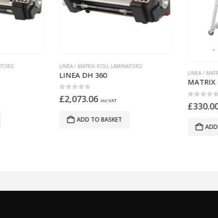
A / MATRIX ROLL LAMINATORS
LINEA / MATRIX ROLL LAMINATORS
EA DH 360
MATRIX DUO 460 STAND
ut of 5
,073.06
inc VAT
0
out of 5
£
330.00
inc VAT
ADD TO BASKET
ADD TO BASKET