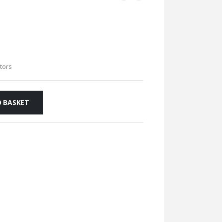
ators
 BASKET