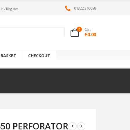
01322 310098
 In / Register
0
Cart
£
0.00
 BASKET
CHECKOUT
650 PERFORATOR