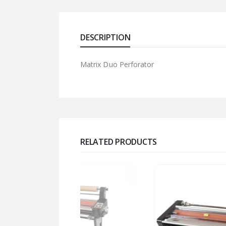
DESCRIPTION
Matrix Duo Perforator
RELATED PRODUCTS