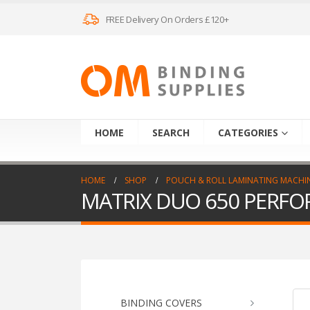
FREE Delivery On Orders £120+
HOME
SEARCH
CATEGORIES
HOME
SHOP
POUCH & ROLL LAMINATING MACHI
MATRIX DUO 650 PERFO
BINDING COVERS