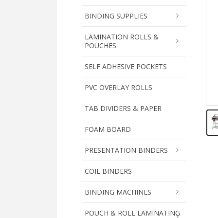
BINDING SUPPLIES
LAMINATION ROLLS &
POUCHES
SELF ADHESIVE POCKETS
PVC OVERLAY ROLLS
TAB DIVIDERS & PAPER
FOAM BOARD
PRESENTATION BINDERS
COIL BINDERS
BINDING MACHINES
POUCH & ROLL LAMINATING