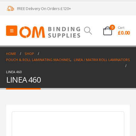
FREE Delivery On Orders £120+
0
Cart
£
0.00
HOME
SHOP
POUCH & ROLL LAMINATING MACHINES
,
LINEA / MATRIX ROLL LAMINATORS
LINEA 460
LINEA 460