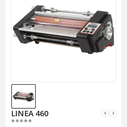
LINEA 460
0
out of 5