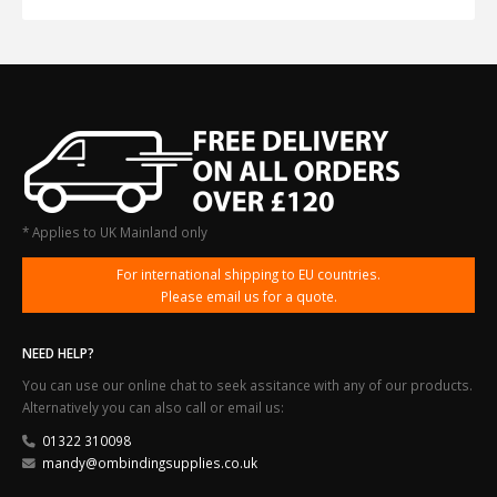
* Applies to UK Mainland only
For international shipping to EU countries.
Please email us for a quote.
NEED HELP?
You can use our online chat to seek assitance with any of our products.
Alternatively you can also call or email us:
01322 310098
mandy@ombindingsupplies.co.uk