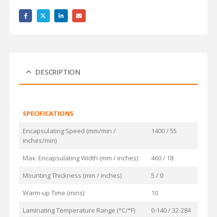
DESCRIPTION
SPECIFICATIONS
Encapsulating Speed (mm/min /
1400 / 55
inches/min)
Max. Encapsulating Width (mm / inches)
460 / 18
Mounting Thickness (mm / inches)
5 / 0
Warm-up Time (mins)
10
Laminating Temperature Range (°C/°F)
0-140 / 32-284