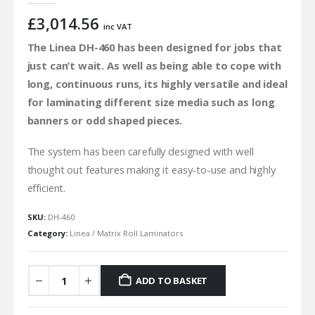
£
3,014.56
inc VAT
The Linea DH-460 has been designed for jobs that
just can’t wait. As well as being able to cope with
long, continuous runs, its highly versatile and ideal
for laminating different size media such as long
banners or odd shaped pieces.
The system has been carefully designed with well
thought out features making it easy-to-use and highly
efficient.
SKU:
DH-460
Category:
Linea / Matrix Roll Laminators
ADD TO BASKET