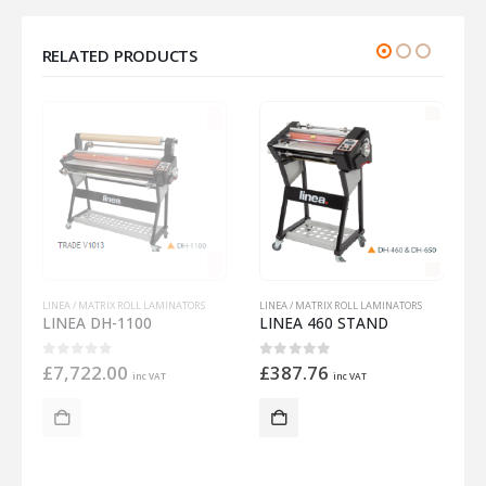
RELATED PRODUCTS
LINEA / MATRIX ROLL LAMINATORS
L
LINEA 460 STAND
LINEA / MATRIX ROLL LAMINATORS
MATRIX DUO 650 PERFORATOR
0
out of 5
£
387.76
inc VAT
0
out of 5
£
486.76
inc VAT