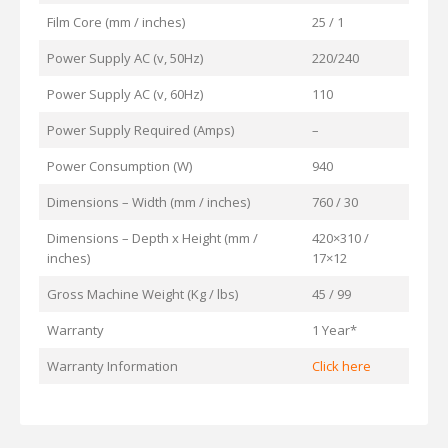
Film Core (mm / inches)
25 / 1
Power Supply AC (v, 50Hz)
220/240
Power Supply AC (v, 60Hz)
110
Power Supply Required (Amps)
–
Power Consumption (W)
940
Dimensions – Width (mm / inches)
760 / 30
Dimensions – Depth x Height (mm /
420×310 /
inches)
17×12
Gross Machine Weight (Kg / lbs)
45 / 99
Warranty
1 Year*
Warranty Information
Click here