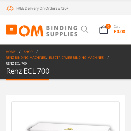
FREE Delivery On Orders £120+
0
Cart
£
0.00
HOME
SHOP
RENZ BINDING MACHINES
,
ELECTRIC WIRE BINDING MACHINES
RENZ ECL 700
Renz ECL 700