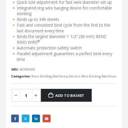
Quick size adjustment for fast wire diameter set up
Integrated ring wire hanging device for comfortable
working
Binds up to 340 sheets
Fast and consistent bind cycle from the first to the
last document every time
Binds the largest diameter 1 1/2“ (38 mm) RENZ
®
RING WIRE
Automatic protection safety switch
Parallel adjustment guarantees a perfect bind every
time
SKU:
407000200
Categories:
Renz Binding Machines
,
Electric Wire Binding Machines
ADD TO BASKET