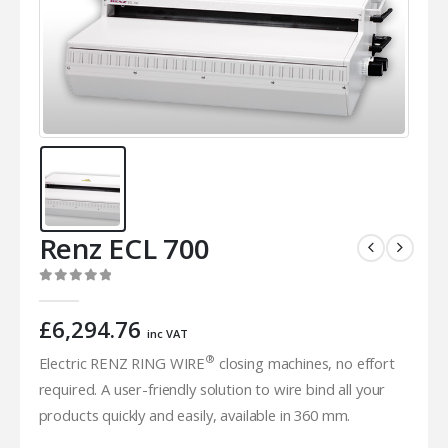
Renz ECL 700
0
out of 5
£
6,294.76
inc VAT
®
Electric RENZ RING WIRE
closing machines, no effort
required. A user-friendly solution to wire bind all your
products quickly and easily, available in 360 mm.