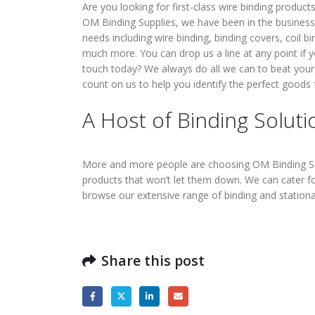
Are you looking for first-class wire binding product
OM Binding Supplies, we have been in the business 
needs including wire binding, binding covers, coil b
much more. You can drop us a line at any point if 
touch today? We always do all we can to beat your
count on us to help you identify the perfect goods
A Host of Binding Soluti
More and more people are choosing OM Binding Supp
products that won’t let them down. We can cater f
browse our extensive range of binding and station
Share this post