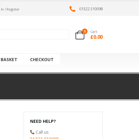
01322 310098
 In / Register
0
Cart
£
0.00
 BASKET
CHECKOUT
NEED HELP?
Call us
01322 310098