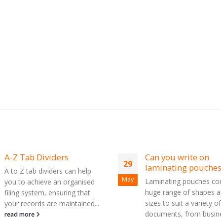
A-Z Tab Dividers
Can you write on
29
laminating pouches
A to Z tab dividers can help
May
Laminating pouches co
you to achieve an organised
huge range of shapes 
filing system, ensuring that
sizes to suit a variety of
your records are maintained...
documents, from busin
read more