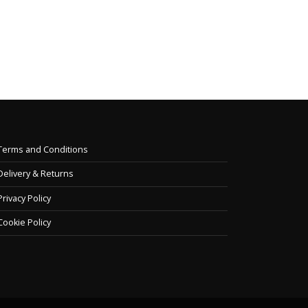
stri
collection...
and t
read more
read
Terms and Conditions
Delivery & Returns
Privacy Policy
Cookie Policy