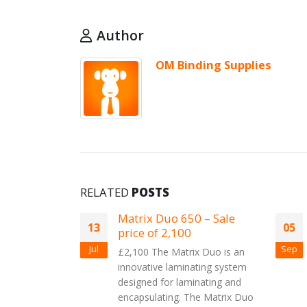
Author
OM Binding Supplies
RELATED
POSTS
of the HT
Matrix Duo 650 – Sale
13
05
price of 2,100
Jul
Sep
pplying a
£2,100 The Matrix Duo is an
merchandise,
innovative laminating system
 that strives
designed for laminating and
ng space a
encapsulating. The Matrix Duo