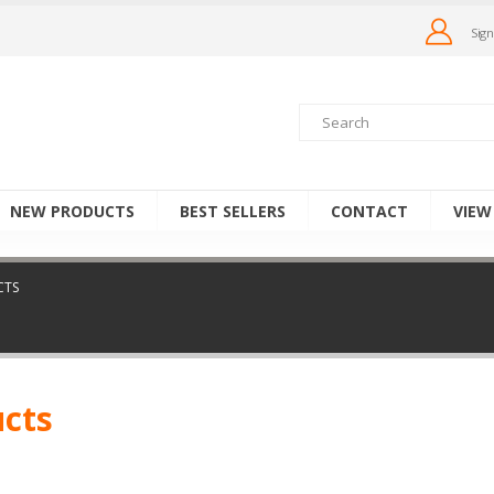
Sign
NEW PRODUCTS
BEST SELLERS
CONTACT
VIEW
CTS
ucts