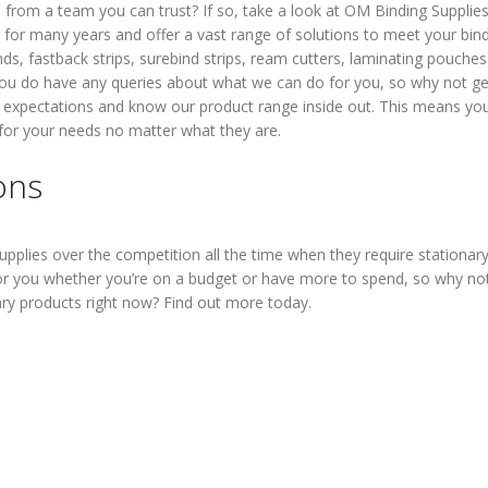
s from a team you can trust? If so, take a look at OM Binding Supplies
for many years and offer a vast range of solutions to meet your bin
inds, fastback strips, surebind strips, ream cutters, laminating pouche
you do have any queries about what we can do for you, so why not ge
 expectations and know our product range inside out. This means yo
 for your needs no matter what they are.
ons
lies over the competition all the time when they require stationar
or you whether you’re on a budget or have more to spend, so why no
ary products right now? Find out more today.