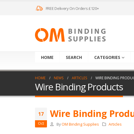
FREE Delivery On Orders £120+
HOME
SEARCH
CATEGORIES
HOME
NEWS
ARTICLES
WIRE BINDING PRODU
Wire Binding Products
Wire Binding Prod
17
Oct
By
OM Binding Supplies
Articles