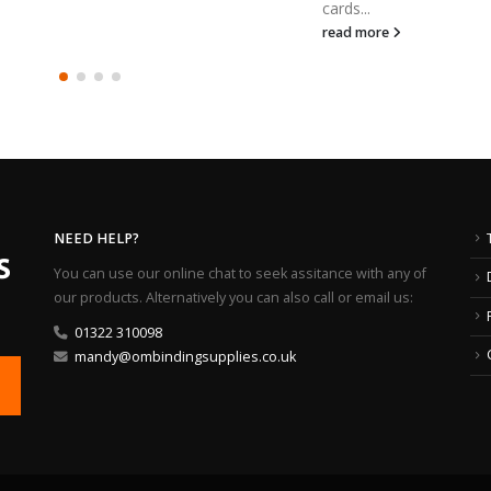
cards...
read more
NEED HELP?
You can use our online chat to seek assitance with any of
our products. Alternatively you can also call or email us:
01322 310098
mandy@ombindingsupplies.co.uk