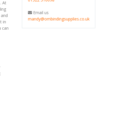
. At
ding
Email us
s and
mandy@ombindingsupplies.co.uk
t in
u can
y
t