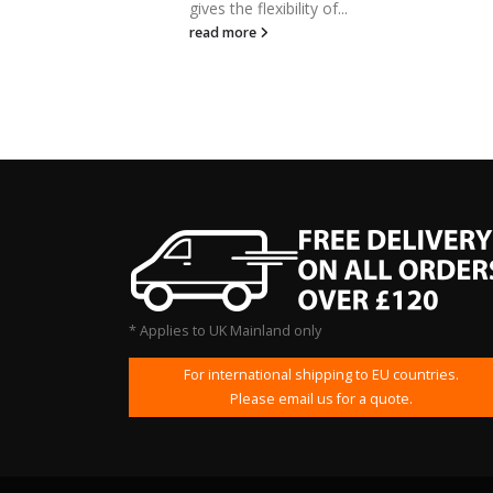
gives the flexibility of...
read more
* Applies to UK Mainland only
For international shipping to EU countries.
Please email us for a quote.