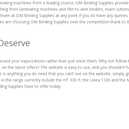
laminating machines from a leading source. OM Binding Supplies provide
thing from laminating machines and film to wire binders, ream cutters
e team at OM Binding Supplies at any point if you do have any queries
es are choosing OM Binding Supplies over the competition thank to 
 Deserve
ceed your expectations rather than just meet them. Why not follow 
on the latest offers? The website is easy to use, and you shouldn’t 
re is anything you do need that you can’t see on the website, simply g
in the range currently include the HT 330 P, the Linea 1100 and the 
ing Supplies have to offer today.