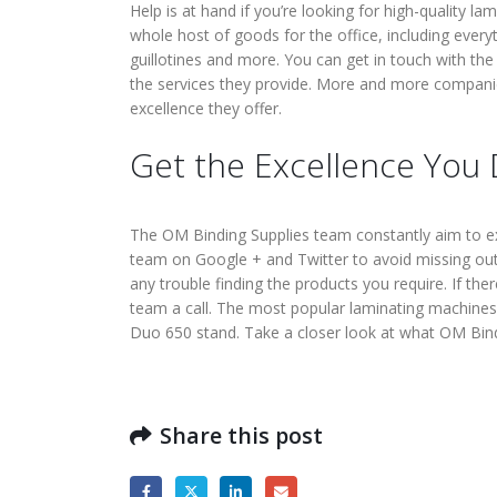
Help is at hand if you’re looking for high-quality 
whole host of goods for the office, including every
guillotines and more. You can get in touch with th
the services they provide. More and more compani
excellence they offer.
Get the Excellence You
The OM Binding Supplies team constantly aim to ex
team on Google + and Twitter to avoid missing out 
any trouble finding the products you require. If the
team a call. The most popular laminating machines 
Duo 650 stand. Take a closer look at what OM Bind
Share this post