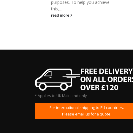
poses. To help you achieve
read more
...
d more
* Applies to UK Mainland only
For international shipping to EU countries.
Please email us for a quote.