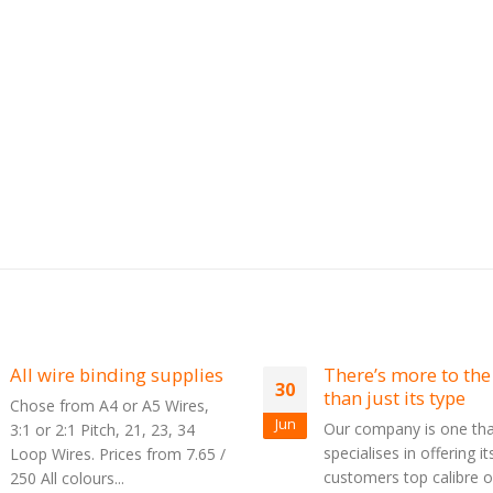
es
There’s more to the film
Plastic C
30
26
than just its type
Binding
Jun
Jun
Our company is one that
Spiral bin
specialises in offering its
Coil Bindi
 /
customers top calibre office
Plastikoil