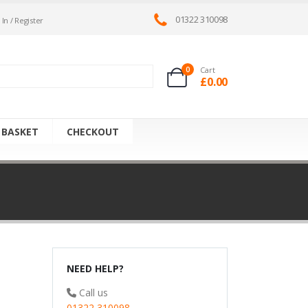
01322 310098
 In / Register
0
Cart
£
0.00
 BASKET
CHECKOUT
NEED HELP?
Call us
01322 310098