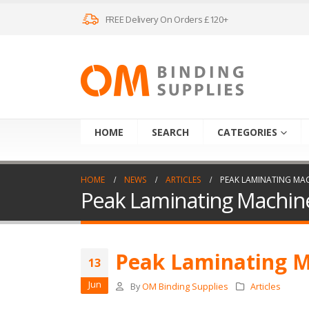
FREE Delivery On Orders £120+
HOME
SEARCH
CATEGORIES
HOME
NEWS
ARTICLES
PEAK LAMINATING MA
Peak Laminating Machin
Peak Laminating 
13
Jun
By
OM Binding Supplies
Articles