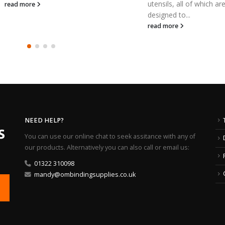
utensils, all of which are
a large ran
designed to...
read mor
read more
NEED HELP?
You can use our online chat to seek assitance with any of
our products. Alternatively you can also call or email us:
01322 310098
mandy@ombindingsupplies.co.uk