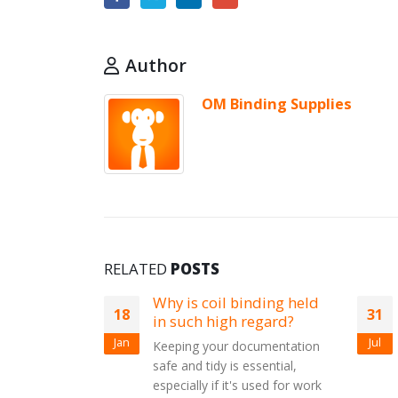
Author
OM Binding Supplies
RELATED
POSTS
y is coil binding held
All wire binding suppli
31
 such high regard?
Chose from A4 or A5 Wires,
Jul
ping your documentation
3:1 or 2:1 Pitch, 21, 23, 34
e and tidy is essential,
Loop Wires. Prices from 7.65
ecially if it's used for work
250 All colours...