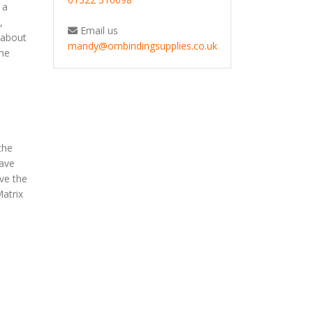
 a
,
Email us
 about
mandy@ombindingsupplies.co.uk
the
the
have
ive the
Matrix