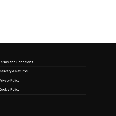
ge of spiral...
Printed presentation binders &
equipment. I...
e
read more
Terms and Conditions
Delivery & Returns
Privacy Policy
Cookie Policy