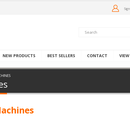
Sign
NEW PRODUCTS
BEST SELLERS
CONTACT
VIEW
CHINES
es
Machines