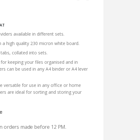
ice
VAT
nge:
ers available in different sets.
7.00
n a high quality 230 micron white board.
rough
5.36
abs, collated into sets.
 for keeping your files organised and in
ders can be used in any A4 binder or A4 lever
re versatile for use in any office or home
ers are ideal for sorting and storing your
e
 on orders made before 12 PM.