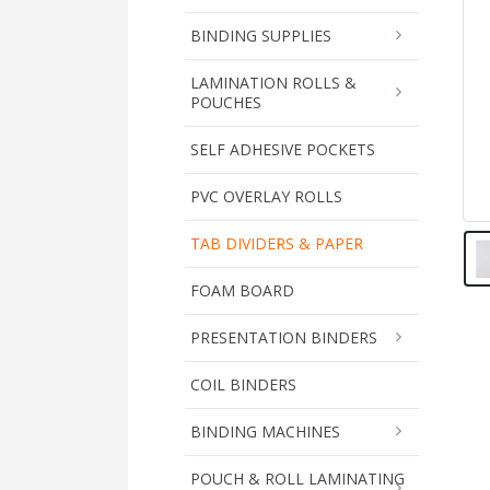
BINDING SUPPLIES
LAMINATION ROLLS &
POUCHES
SELF ADHESIVE POCKETS
PVC OVERLAY ROLLS
TAB DIVIDERS & PAPER
FOAM BOARD
PRESENTATION BINDERS
COIL BINDERS
BINDING MACHINES
POUCH & ROLL LAMINATING