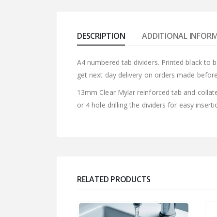
DESCRIPTION
ADDITIONAL INFOR
A4 numbered tab dividers. Printed black to 
get next day delivery on orders made befor
13mm Clear Mylar reinforced tab and collate
or 4 hole drilling the dividers for easy insert
RELATED PRODUCTS