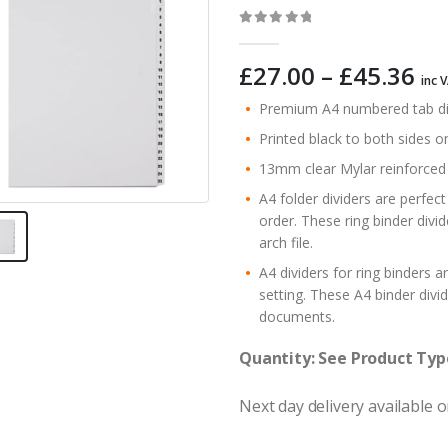
0
out of 5
Pr
£
27.00
–
£
45.36
inc 
ra
Premium A4 numbered tab divid
£2
Printed black to both sides o
th
£4
13mm clear Mylar reinforced t
A4 folder dividers are perfect
order. These ring binder divi
arch file.
A4 dividers for ring binders a
setting. These A4 binder divid
documents.
Quantity: See Product Typ
Next day delivery available