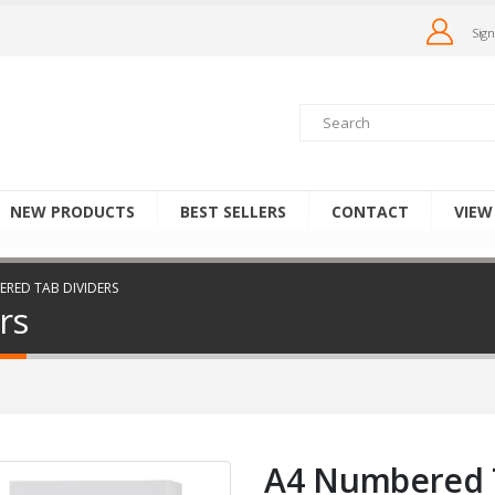
Sign
NEW PRODUCTS
BEST SELLERS
CONTACT
VIEW
RED TAB DIVIDERS
rs
A4 Numbered T