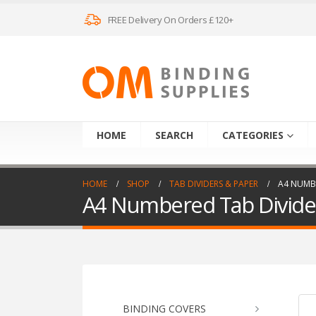
FREE Delivery On Orders £120+
HOME
SEARCH
CATEGORIES
HOME
SHOP
TAB DIVIDERS & PAPER
A4 NUMBE
A4 Numbered Tab Divide
BINDING COVERS