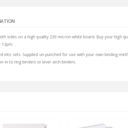
MATION
both sides on a high quality 230 micron white board. Buy your high q
e 12pm.
d into sets. Supplied un-punched for use with your own binding meth
ion in to ring binders or lever arch binders.