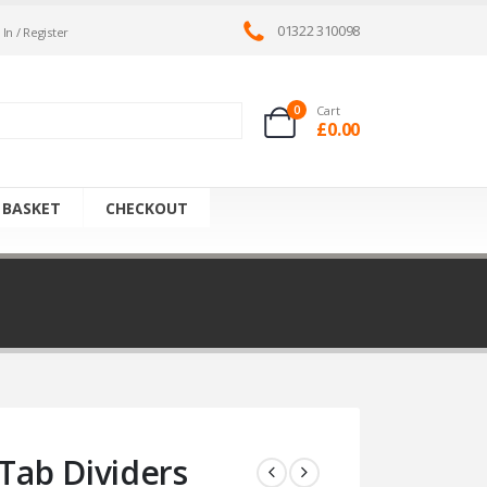
01322 310098
 In / Register
0
Cart
£
0.00
 BASKET
CHECKOUT
ab Dividers