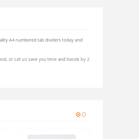
uality A4 numbered tab dividers today and
od, or Let us save you time and hassle by 2