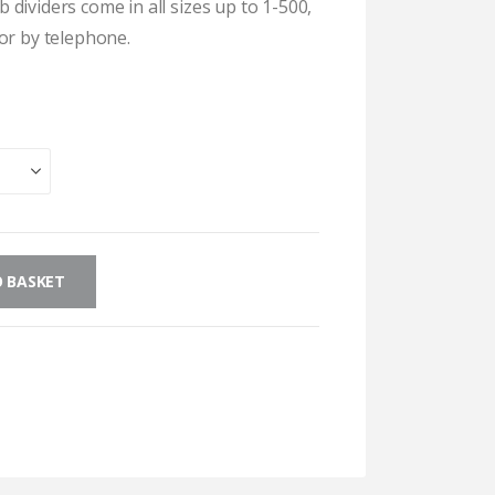
dividers come in all sizes up to 1-500,
or by telephone.
 BASKET