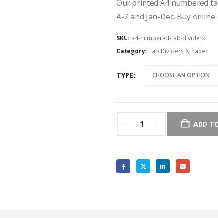
Our printed A4 numbered tab 
A-Z and Jan-Dec. Buy online 
SKU:
a4-numbered-tab-dividers
Category:
Tab Dividers & Paper
TYPE
ADD TO