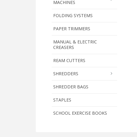
MACHINES
FOLDING SYSTEMS
PAPER TRIMMERS
MANUAL & ELECTRIC
CREASERS
REAM CUTTERS
SHREDDERS
SHREDDER BAGS
STAPLES
SCHOOL EXERCISE BOOKS