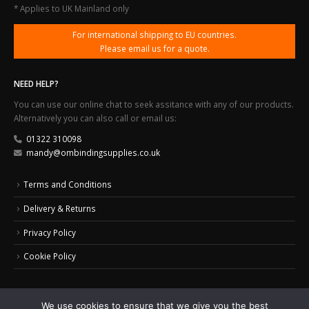
* Applies to UK Mainland only
For international shipping to EU countries.
Please email us for a quote.
NEED HELP?
You can use our online chat to seek assitance with any of our products.
Alternatively you can also call or email us:
01322 310098
mandy@ombindingsupplies.co.uk
Terms and Conditions
Delivery & Returns
Privacy Policy
Cookie Policy
We use cookies to ensure that we give you the best