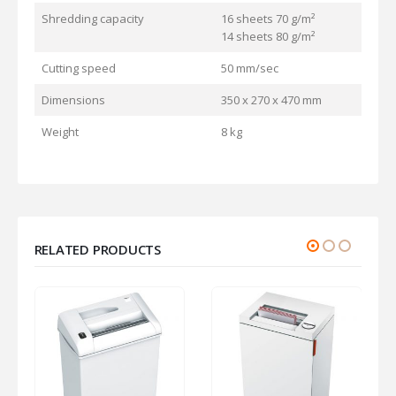
Shredding capacity
16 sheets 70 g/m²
14 sheets 80 g/m²
Cutting speed
50 mm/sec
Dimensions
350 x 270 x 470 mm
Weight
8 kg
RELATED PRODUCTS