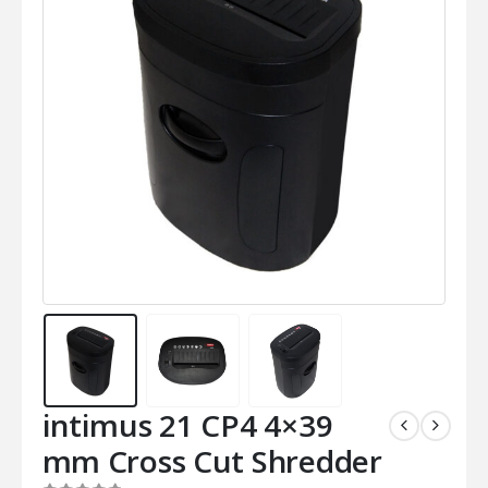
intimus 21 CP4 4×39
mm Cross Cut Shredder