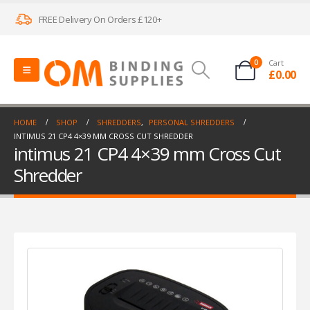
FREE Delivery On Orders £120+
0
Cart
£
0.00
HOME
SHOP
SHREDDERS
,
PERSONAL SHREDDERS
INTIMUS 21 CP4 4×39 MM CROSS CUT SHREDDER
intimus 21 CP4 4×39 mm Cross Cut
Shredder