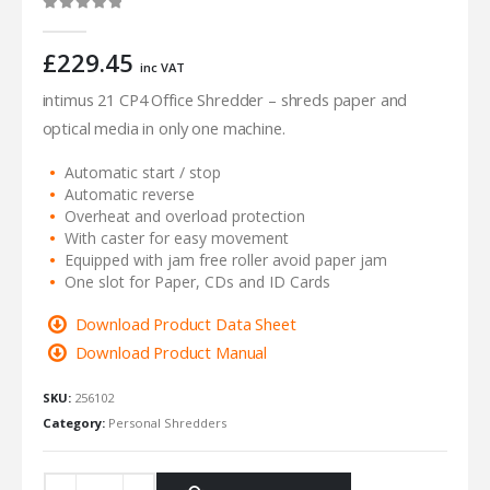
0
out of 5
£
229.45
inc VAT
intimus 21 CP4 Office Shredder – shreds paper and
optical media in only one machine.
Automatic start / stop
Automatic reverse
Overheat and overload protection
With caster for easy movement
Equipped with jam free roller avoid paper jam
One slot for Paper, CDs and ID Cards
Download Product Data Sheet
Download Product Manual
SKU:
256102
Category:
Personal Shredders