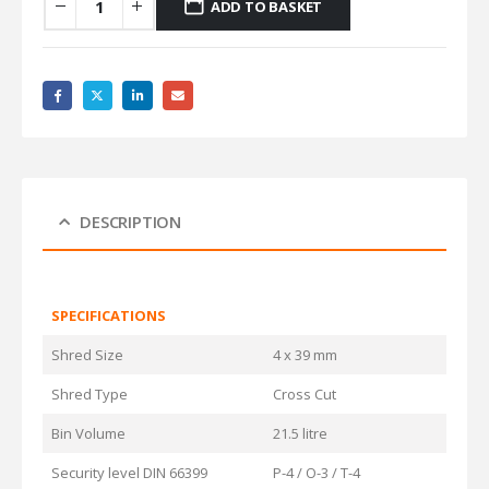
ADD TO BASKET
DESCRIPTION
SPECIFICATIONS
Shred Size
4 x 39 mm
Shred Type
Cross Cut
Bin Volume
21.5 litre
Security level DIN 66399
P-4 / O-3 / T-4