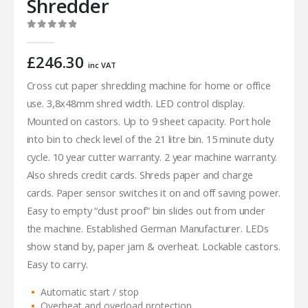
Shredder
0
out of 5
£
246.30
inc VAT
Cross cut paper shredding machine for home or office
use. 3,8x48mm shred width. LED control display.
Mounted on castors. Up to 9 sheet capacity. Port hole
into bin to check level of the 21 litre bin. 15 minute duty
cycle. 10 year cutter warranty. 2 year machine warranty.
Also shreds credit cards. Shreds paper and charge
cards. Paper sensor switches it on and off saving power.
Easy to empty “dust proof” bin slides out from under
the machine. Established German Manufacturer. LEDs
show stand by, paper jam & overheat. Lockable castors.
Easy to carry.
Automatic start / stop
Overheat and overload protection