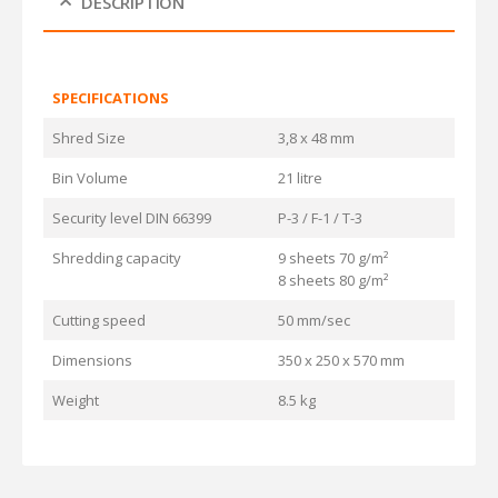
DESCRIPTION
SPECIFICATIONS
Shred Size
3,8 x 48 mm
Bin Volume
21 litre
Security level DIN 66399
P-3 / F-1 / T-3
Shredding capacity
9 sheets 70 g/m²
8 sheets 80 g/m²
Cutting speed
50 mm/sec
Dimensions
350 x 250 x 570 mm
Weight
8.5 kg