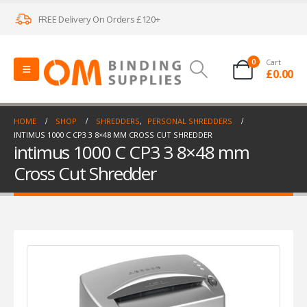
FREE Delivery On Orders £120+
0
Cart
£
0.00
HOME
SHOP
SHREDDERS
,
PERSONAL SHREDDERS
INTIMUS 1000 C CP3 3 8×48 MM CROSS CUT SHREDDER
intimus 1000 C CP3 3 8×48 mm
Cross Cut Shredder