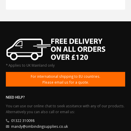
* Applies to UK Mainland only
For international shipping to EU countries.
Please email us for a quote.
NEED HELP?
You can use our online chat to seek assitance with any of our products.
Alternatively you can also call or email us:
01322 310098
mandy@ombindingsupplies.co.uk