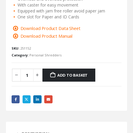
With caster for easy movement
Equipped with jam free roller avoid paper jam
One slot for Paper and ID Cards
Download Product Data Sheet
Download Product Manual
SKU:
251152
Category:
Personal Shredders
ADD TO BASKET