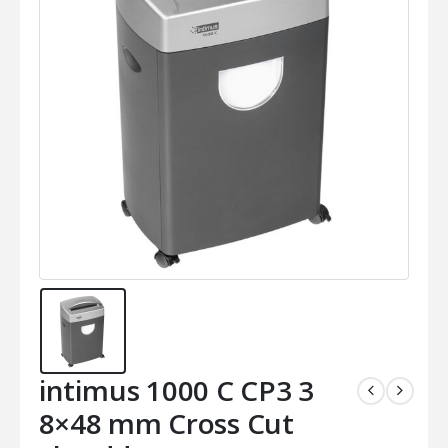
intimus 1000 C CP3 3
8×48 mm Cross Cut