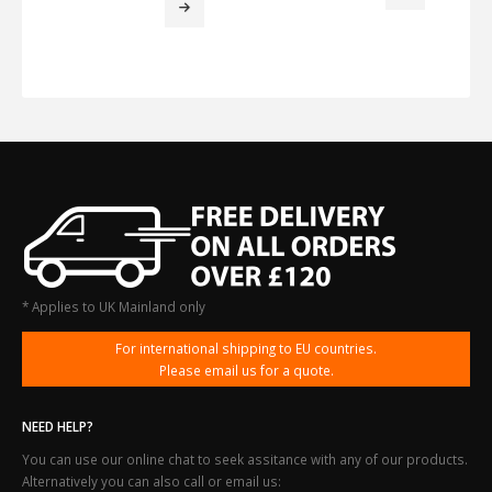
through
£2,944.12
* Applies to UK Mainland only
For international shipping to EU countries.
Please email us for a quote.
NEED HELP?
You can use our online chat to seek assitance with any of our products.
Alternatively you can also call or email us: