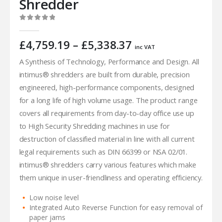
Shredder
0
out of 5
Price
£
4,759.19
–
£
5,338.37
inc VAT
range:
A Synthesis of Technology, Performance and Design. All
£4,759.19
intimus® shredders are built from durable, precision
through
£5,338.37
engineered, high-performance components, designed
for a long life of high volume usage. The product range
covers all requirements from day-to-day office use up
to High Security Shredding machines in use for
destruction of classified material in line with all current
legal requirements such as DIN 66399 or NSA 02/01.
intimus® shredders carry various features which make
them unique in user-friendliness and operating efficiency.
Low noise level
Integrated Auto Reverse Function for easy removal of
paper jams