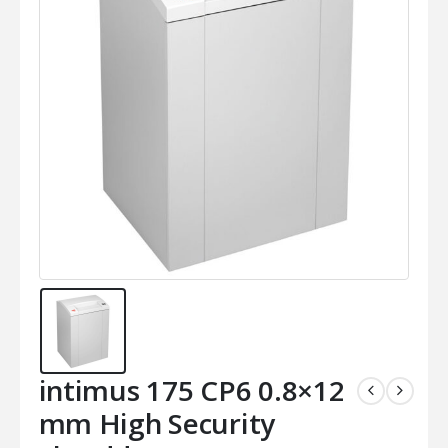
intimus 175 CP6 0.8×12
mm High Security