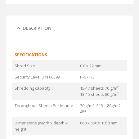
DESCRIPTION
SPECIFICATIONS
Shred Size
0.8 x 12 mm
Security Level DIN 66399
P-6 / F-3
Shredding capacity
15-17 sheets 70 g/m²
13-15 sheets 80 g/m²
Throughput, Sheets Per Minute
70 g/m2: 515 | 80g/m2:
455
Dimensions (width x depth x
660 x 560 x 1050 mm
height)