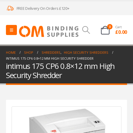
FREE Delivery On Orders £120+
0
Cart
£
0.00
HOME
SHOP
SHREDDERS
,
HIGH SECURITY SHREDDERS
INTIMUS 175 CP6 0.8×12 MM HIGH SECURITY SHREDDER
intimus 175 CP6 0.8×12 mm High
Security Shredder