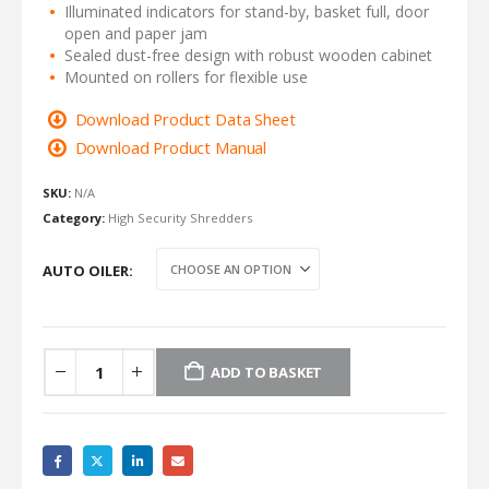
Illuminated indicators for stand-by, basket full, door
open and paper jam
Sealed dust-free design with robust wooden cabinet
Mounted on rollers for flexible use
Download Product Data Sheet
Download Product Manual
SKU:
N/A
Category:
High Security Shredders
AUTO OILER
ADD TO BASKET