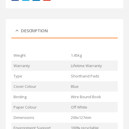
DESCRIPTION
Weight
1.45kg
Warranty
Lifetime Warranty
Type
Shorthand Pads
Cover Colour
Blue
Binding
Wire Bound Book
Paper Colour
Off White
Dimensions
200x127mm
Environment Support
100% recyclable