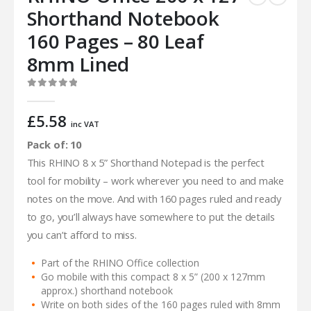
Shorthand Notebook
160 Pages – 80 Leaf
8mm Lined
0
out of 5
£
5.58
inc VAT
Pack of: 10
This RHINO 8 x 5” Shorthand Notepad is the perfect
tool for mobility – work wherever you need to and make
notes on the move. And with 160 pages ruled and ready
to go, you’ll always have somewhere to put the details
you can’t afford to miss.
Part of the RHINO Office collection
Go mobile with this compact 8 x 5” (200 x 127mm
approx.) shorthand notebook
Write on both sides of the 160 pages ruled with 8mm