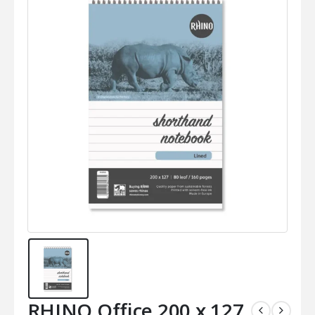
RHINO Office 200 x 127