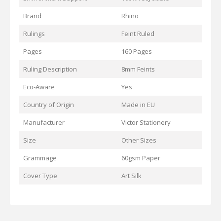
Brand
Rhino
Rulings
Feint Ruled
Pages
160 Pages
Ruling Description
8mm Feints
Eco-Aware
Yes
Country of Origin
Made in EU
Manufacturer
Victor Stationery
Size
Other Sizes
Grammage
60gsm Paper
Cover Type
Art Silk