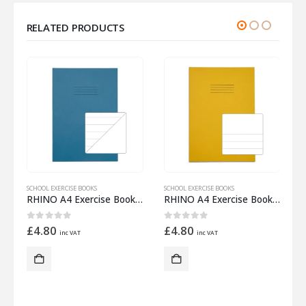
RELATED PRODUCTS
SCHOOL EXERCISE BOOKS
SCHOOL EXERCISE BOOKS
S
 Half 15mm Lined
RHINO A4 Exercise Book 32 Pages – 16 Leaf Light Blue 15mm Lined with Plain Reverse
RHINO A4 Exercise Book 32 Pages – 16 Leaf Yellow Top Half Plain and Bottom Half 15mm Lined
0
out of 5
0
out of 5
£
4.80
£
4.80
inc VAT
inc VAT