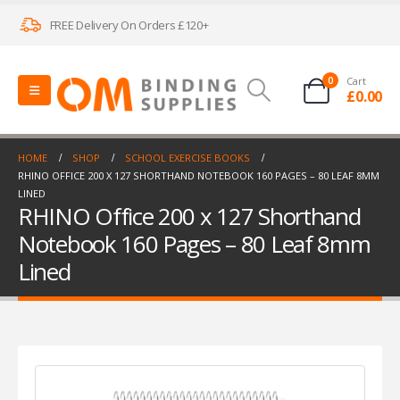
FREE Delivery On Orders £120+
0
Cart
£
0.00
HOME
SHOP
SCHOOL EXERCISE BOOKS
RHINO OFFICE 200 X 127 SHORTHAND NOTEBOOK 160 PAGES – 80 LEAF 8MM
LINED
RHINO Office 200 x 127 Shorthand
Notebook 160 Pages – 80 Leaf 8mm
Lined