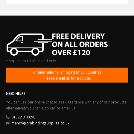
* Applies to UK Mainland only
For international shipping to EU countries.
Please email us for a quote.
NEED HELP?
You can use our online chat to seek assitance with any of our products.
Alternatively you can also call or email us:
01322 310098
mandy@ombindingsupplies.co.uk