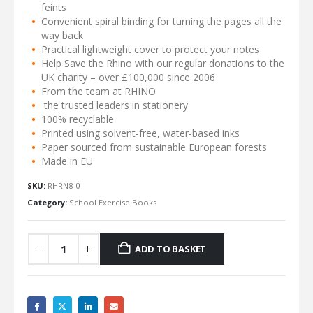
feints
Convenient spiral binding for turning the pages all the
way back
Practical lightweight cover to protect your notes
Help Save the Rhino with our regular donations to the
UK charity – over £100,000 since 2006
From the team at RHINO
the trusted leaders in stationery
100% recyclable
Printed using solvent-free, water-based inks
Paper sourced from sustainable European forests
Made in EU
SKU:
RHRN8-0
Category:
School Exercise Books
ADD TO BASKET