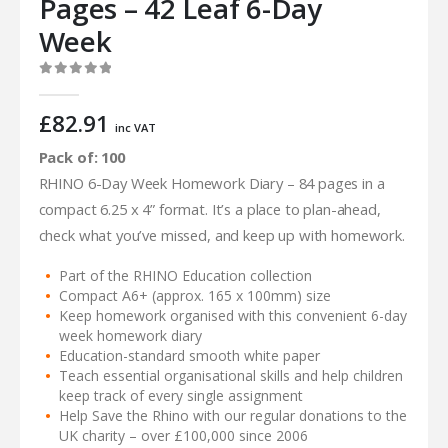
Pages – 42 Leaf 6-Day
Week
0
out of 5
£
82.91
inc VAT
Pack of: 100
RHINO 6-Day Week Homework Diary – 84 pages in a
compact 6.25 x 4” format. It’s a place to plan-ahead,
check what you’ve missed, and keep up with homework.
Part of the RHINO Education collection
Compact A6+ (approx. 165 x 100mm) size
Keep homework organised with this convenient 6-day
week homework diary
Education-standard smooth white paper
Teach essential organisational skills and help children
keep track of every single assignment
Help Save the Rhino with our regular donations to the
UK charity – over £100,000 since 2006