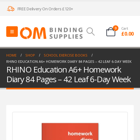
FREE Delivery On Orders £120+
0
Cart
£
0.00
HOME
SHOP
SCHOOL EXERCISE BOOKS
RHINO EDUCATION A6+ HOMEWORK DIARY 84 PAGES – 42 LEAF 6-DAY WEEK
RHINO Education A6+ Homework
Diary 84 Pages – 42 Leaf 6-Day Week