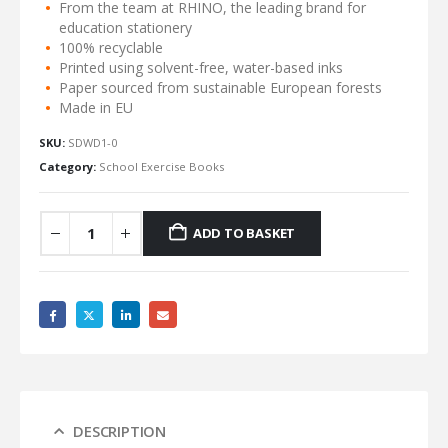
From the team at RHINO, the leading brand for
education stationery
100% recyclable
Printed using solvent-free, water-based inks
Paper sourced from sustainable European forests
Made in EU
SKU:
SDWD1-0
Category:
School Exercise Books
ADD TO BASKET
DESCRIPTION