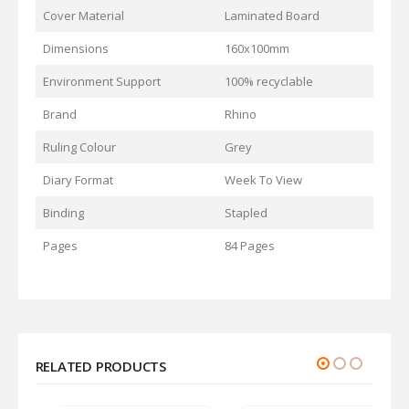
Cover Material
Laminated Board
Dimensions
160x100mm
Environment Support
100% recyclable
Brand
Rhino
Ruling Colour
Grey
Diary Format
Week To View
Binding
Stapled
Pages
84 Pages
RELATED PRODUCTS