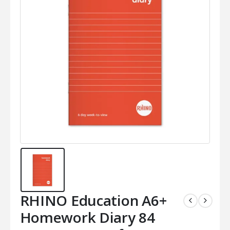
RHINO Education A6+
Homework Diary 84