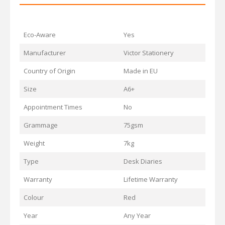
Eco-Aware
Yes
Manufacturer
Victor Stationery
Country of Origin
Made in EU
Size
A6+
Appointment Times
No
Grammage
75gsm
Weight
7kg
Type
Desk Diaries
Warranty
Lifetime Warranty
Colour
Red
Year
Any Year