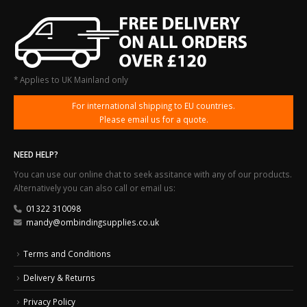
* Applies to UK Mainland only
For international shipping to EU countries.
Please email us for a quote.
NEED HELP?
You can use our online chat to seek assitance with any of our products.
Alternatively you can also call or email us:
01322 310098
mandy@ombindingsupplies.co.uk
Terms and Conditions
Delivery & Returns
Privacy Policy