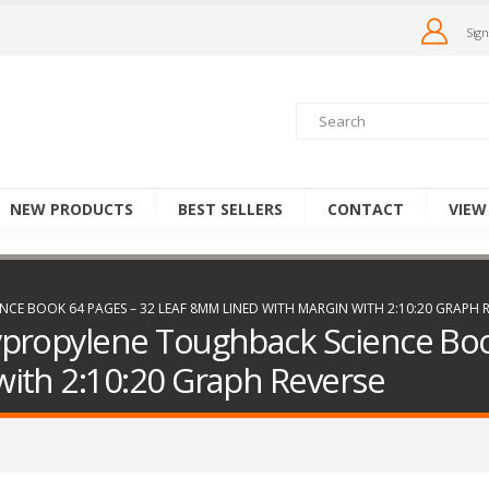
Sign
NEW PRODUCTS
BEST SELLERS
CONTACT
VIEW
E BOOK 64 PAGES – 32 LEAF 8MM LINED WITH MARGIN WITH 2:10:20 GRAPH R
propylene Toughback Science Boo
ith 2:10:20 Graph Reverse