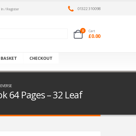
01322 310098
 In / Register
0
Cart
£
0.00
 BASKET
CHECKOUT
EVERSE
k 64 Pages – 32 Leaf