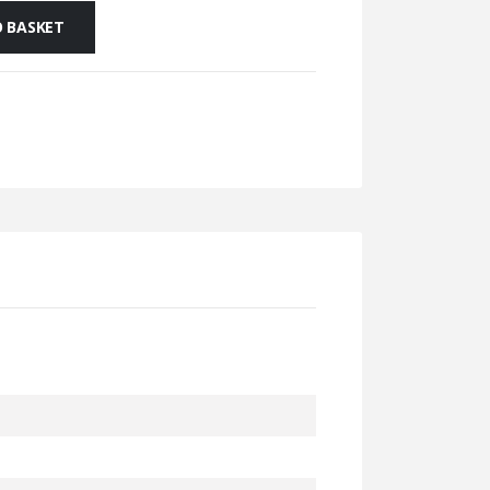
 BASKET