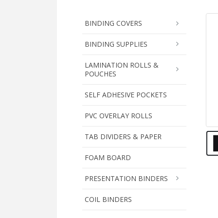
BINDING COVERS
BINDING SUPPLIES
LAMINATION ROLLS &
POUCHES
SELF ADHESIVE POCKETS
PVC OVERLAY ROLLS
TAB DIVIDERS & PAPER
FOAM BOARD
PRESENTATION BINDERS
COIL BINDERS