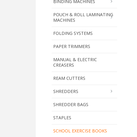
BINDING MACHINES
POUCH & ROLL LAMINATING
MACHINES
FOLDING SYSTEMS
PAPER TRIMMERS
MANUAL & ELECTRIC
CREASERS
REAM CUTTERS
SHREDDERS
SHREDDER BAGS
STAPLES
SCHOOL EXERCISE BOOKS