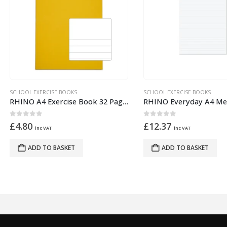
OOL EXERCISE BOOKS
SCHOOL EXERCISE BOOKS
RHINO A4 Exercise Book 32 Pages – 16 Leaf Yellow Top Half Plain and Bottom Half 13mm Lined
ut of 5
0
out of 5
.80
£
12.37
inc VAT
inc VAT
ADD TO BASKET
ADD TO BASKET