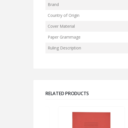
Brand
Country of Origin
Cover Material
Paper Grammage
Ruling Description
RELATED PRODUCTS