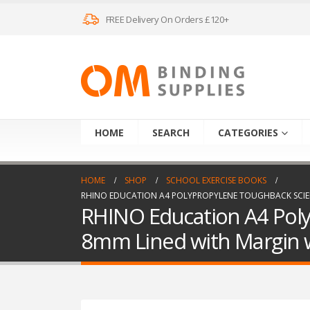
FREE Delivery On Orders £120+
HOME
SEARCH
CATEGORIES
HOME
SHOP
SCHOOL EXERCISE BOOKS
RHINO EDUCATION A4 POLYPROPYLENE TOUGHBACK SCIENC
RHINO Education A4 Poly
8mm Lined with Margin w