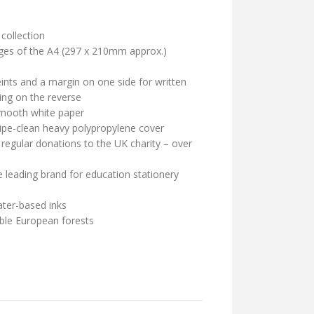
collection
ages of the A4 (297 x 210mm approx.)
nts and a margin on one side for written
ing on the reverse
mooth white paper
wipe-clean heavy polypropylene cover
 regular donations to the UK charity – over
leading brand for education stationery
ater-based inks
ble European forests