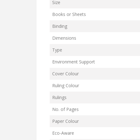
Size
Books or Sheets
Binding
Dimensions
Type
Environment Support
Cover Colour
Ruling Colour
Rulings
No. of Pages
Paper Colour
Eco-Aware