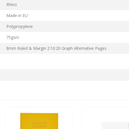
Rhino
Made in EU
Polypropylene
75gsm
8mm Ruled & Margin 2:10:20 Graph Alternative Pages