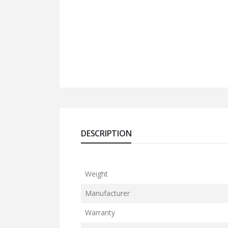
DESCRIPTION
Weight
Manufacturer
Warranty