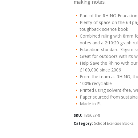
making notes.
Part of the RHINO Education 
Plenty of space on the 64 p
toughback science book
Combined ruling with 8mm fei
notes and a 2:10:20 graph rul
Education-standard 75gsm s
Great for outdoors with its 
Help Save the Rhino with our
£100,000 since 2006
From the team at RHINO, the 
100% recyclable
Printed using solvent-free, w
Paper sourced from sustaina
Made in EU
SKU:
TBSC2Y-8
Category:
School Exercise Books