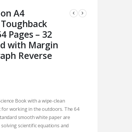
ion A4
 Toughback
4 Pages – 32
d with Margin
raph Reverse
ience Book with a wipe-clean
t for working in the outdoors. The 64
tandard smooth white paper are
 solving scientific equations and