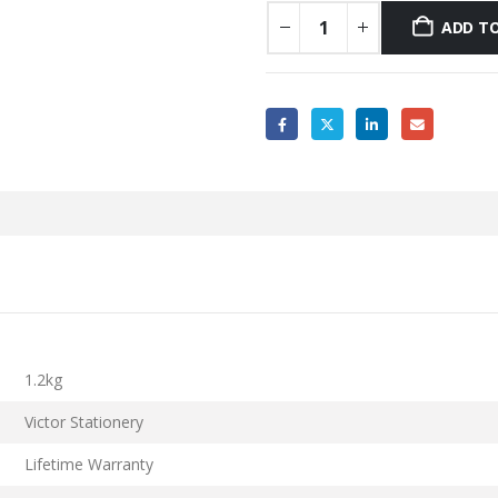
ADD TO
1.2kg
Victor Stationery
Lifetime Warranty