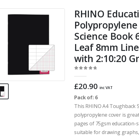
RHINO Educat
Polypropylene
Science Book 6
Leaf 8mm Line
with 2:10:20 G
0
out of 5
£
20.90
inc VAT
Pack of: 6
This RHINO A4 Toughback Sc
polypropylene cover is grea
pages of 75gsm education-s
suitable for drawing graphs,