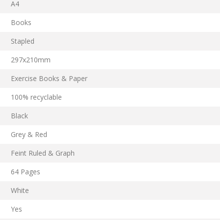
A4
Books
Stapled
297x210mm
Exercise Books & Paper
100% recyclable
Black
Grey & Red
Feint Ruled & Graph
64 Pages
White
Yes