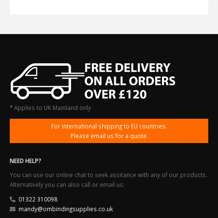
* Applies to UK Mainland only
For international shipping to EU countries.
Please email us for a quote.
NEED HELP?
You can use our online chat to seek assitance with any of our products.
Alternatively you can also call or email us:
01322 310098
mandy@ombindingsupplies.co.uk