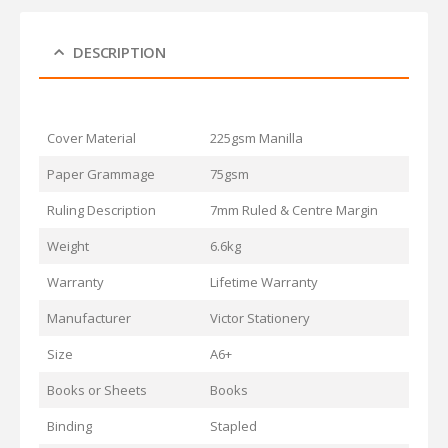
DESCRIPTION
Cover Material
225gsm Manilla
Paper Grammage
75gsm
Ruling Description
7mm Ruled & Centre Margin
Weight
6.6kg
Warranty
Lifetime Warranty
Manufacturer
Victor Stationery
Size
A6+
Books or Sheets
Books
Binding
Stapled