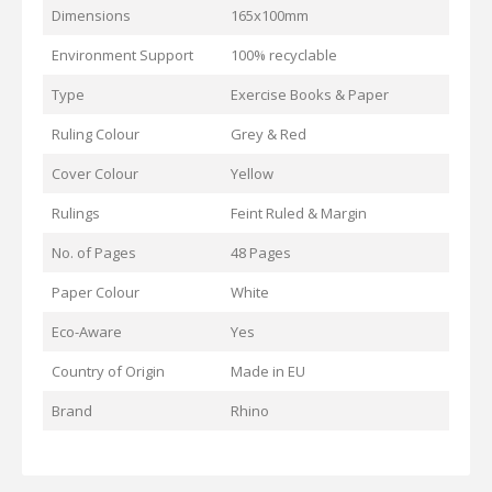
Dimensions
165x100mm
Environment Support
100% recyclable
Type
Exercise Books & Paper
Ruling Colour
Grey & Red
Cover Colour
Yellow
Rulings
Feint Ruled & Margin
No. of Pages
48 Pages
Paper Colour
White
Eco-Aware
Yes
Country of Origin
Made in EU
Brand
Rhino