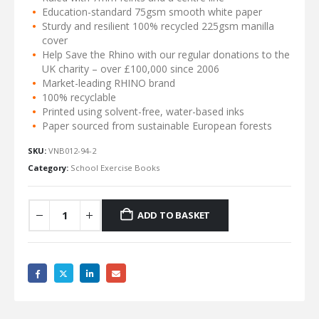
Education-standard 75gsm smooth white paper
Sturdy and resilient 100% recycled 225gsm manilla
cover
Help Save the Rhino with our regular donations to the
UK charity – over £100,000 since 2006
Market-leading RHINO brand
100% recyclable
Printed using solvent-free, water-based inks
Paper sourced from sustainable European forests
SKU:
VNB012-94-2
Category:
School Exercise Books
ADD TO BASKET