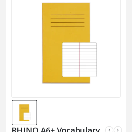
RHINO A6+ Vocabulary