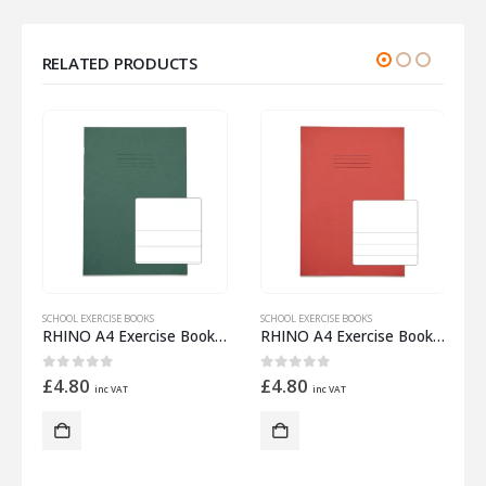
RELATED PRODUCTS
SCHOOL EXERCISE BOOKS
SCHOOL EXERCISE BOOKS
S
 Half 15mm Lined
RHINO A4 Exercise Book 32 Pages – 16 Leaf Dark Green Top Half Plain and Bottom Half 20mm Lined
RHINO A4 Exercise Book 32 Pages – 16 Leaf Red Top Half Plain and Bottom Half 15mm Lined
0
out of 5
0
out of 5
£
4.80
£
4.80
inc VAT
inc VAT