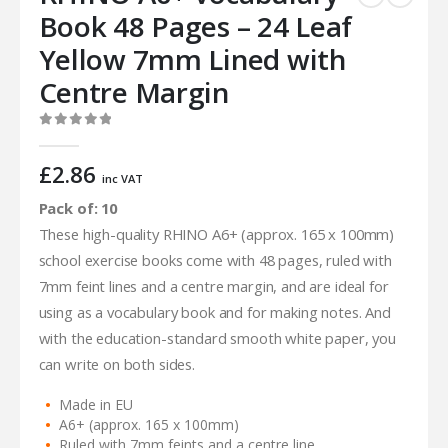
Book 48 Pages – 24 Leaf
Yellow 7mm Lined with
Centre Margin
0
out of 5
£
2.86
inc VAT
Pack of: 10
These high-quality RHINO A6+ (approx. 165 x 100mm)
school exercise books come with 48 pages, ruled with
7mm feint lines and a centre margin, and are ideal for
using as a vocabulary book and for making notes. And
with the education-standard smooth white paper, you
can write on both sides.
Made in EU
A6+ (approx. 165 x 100mm)
Ruled with 7mm feints and a centre line