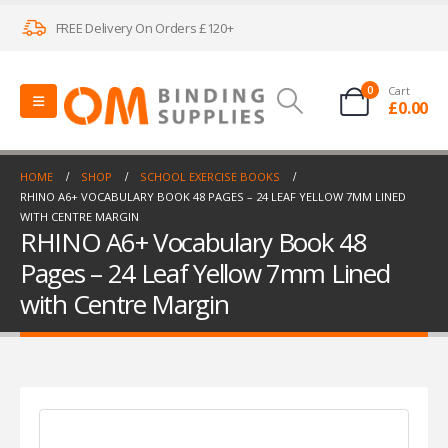
FREE Delivery On Orders £120+
0
Cart
£
0.00
HOME
SHOP
SCHOOL EXERCISE BOOKS
RHINO A6+ VOCABULARY BOOK 48 PAGES – 24 LEAF YELLOW 7MM LINED
WITH CENTRE MARGIN
RHINO A6+ Vocabulary Book 48
Pages – 24 Leaf Yellow 7mm Lined
with Centre Margin