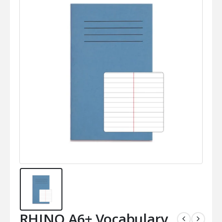
RHINO A6+ Vocabulary