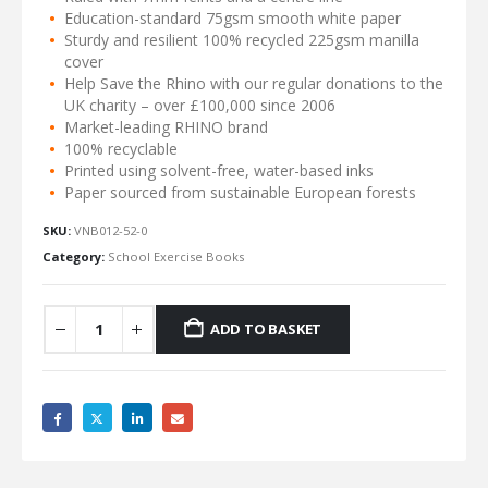
Education-standard 75gsm smooth white paper
Sturdy and resilient 100% recycled 225gsm manilla
cover
Help Save the Rhino with our regular donations to the
UK charity – over £100,000 since 2006
Market-leading RHINO brand
100% recyclable
Printed using solvent-free, water-based inks
Paper sourced from sustainable European forests
SKU:
VNB012-52-0
Category:
School Exercise Books
ADD TO BASKET