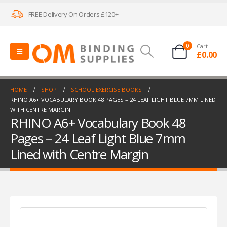
FREE Delivery On Orders £120+
0
Cart
£
0.00
HOME
SHOP
SCHOOL EXERCISE BOOKS
RHINO A6+ VOCABULARY BOOK 48 PAGES – 24 LEAF LIGHT BLUE 7MM LINED
WITH CENTRE MARGIN
RHINO A6+ Vocabulary Book 48
Pages – 24 Leaf Light Blue 7mm
Lined with Centre Margin