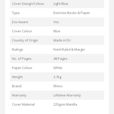
Cover Design/Colour
Light Blue
Type
Exercise Books & Paper
Eco-Aware
Yes
Cover Colour
Blue
Country of Origin
Made in EU
Rulings
Feint Ruled & Margin
No. of Pages
48 Pages
Paper Colour
White
Weight
3.7kg
Brand
Rhino
Warranty
Lifetime Warranty
Cover Material
225gsm Manilla