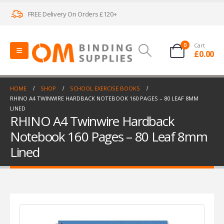
FREE Delivery On Orders £120+
0
Cart
£
0.00
HOME
SHOP
SCHOOL EXERCISE BOOKS
RHINO A4 TWINWIRE HARDBACK NOTEBOOK 160 PAGES – 80 LEAF 8MM
LINED
RHINO A4 Twinwire Hardback
Notebook 160 Pages – 80 Leaf 8mm
Lined