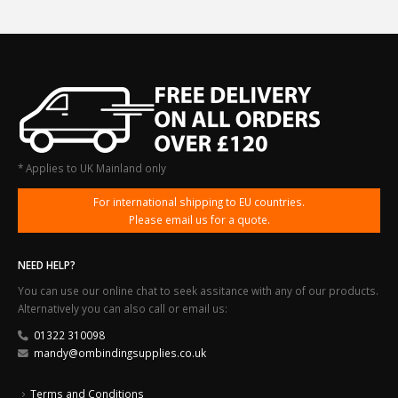
* Applies to UK Mainland only
For international shipping to EU countries.
Please email us for a quote.
NEED HELP?
You can use our online chat to seek assitance with any of our products.
Alternatively you can also call or email us:
01322 310098
mandy@ombindingsupplies.co.uk
Terms and Conditions