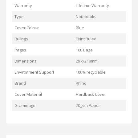
Warranty
Lifetime Warranty
Type
Notebooks
Cover Colour
Blue
Rulings
Feint Ruled
Pages
160 Page
Dimensions
297x210mm
Environment Support
100% recyclable
Brand
Rhino
Cover Material
Hardback Cover
Grammage
70gsm Paper