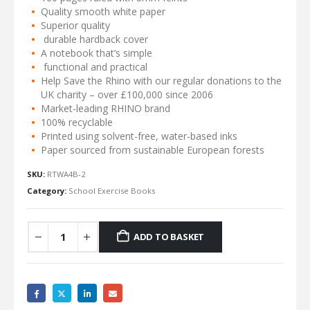
Quality smooth white paper
Superior quality
durable hardback cover
A notebook that’s simple
functional and practical
Help Save the Rhino with our regular donations to the
UK charity – over £100,000 since 2006
Market-leading RHINO brand
100% recyclable
Printed using solvent-free, water-based inks
Paper sourced from sustainable European forests
SKU:
RTWA4B-2
Category:
School Exercise Books
ADD TO BASKET