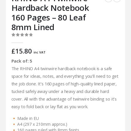
Hardback Notebook
160 Pages – 80 Leaf
8mm Lined
0
out of 5
£
15.80
inc VAT
Pack of: 5
The RHINO A4 twinwire hardback notebook is a safe
space for ideas, notes, and everything you’ll need to get
the job done. It’s 160 pages of high-quality lined paper,
tucked safely away under a heavy and durable hard
cover. All with the advantage of twinwire binding so it’s
easy to fold back or lay flat as you work.
Made in EU
A4 (297 x 210mm approx.)
160 pages ruled with 8mm feints