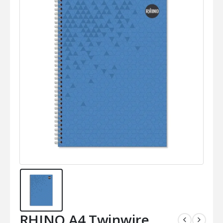
RHINO A4 Twinwire