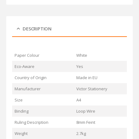
DESCRIPTION
Paper Colour
White
Eco-Aware
Yes
Country of Origin
Made in EU
Manufacturer
Victor Stationery
Size
A4
Binding
Loop Wire
Ruling Description
8mm Feint
Weight
2.7kg