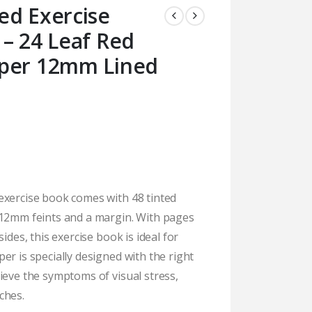
ed Exercise
– 24 Leaf Red
aper 12mm Lined
exercise book comes with 48 tinted
 12mm feints and a margin. With pages
ides, this exercise book is ideal for
er is specially designed with the right
ieve the symptoms of visual stress,
ches.