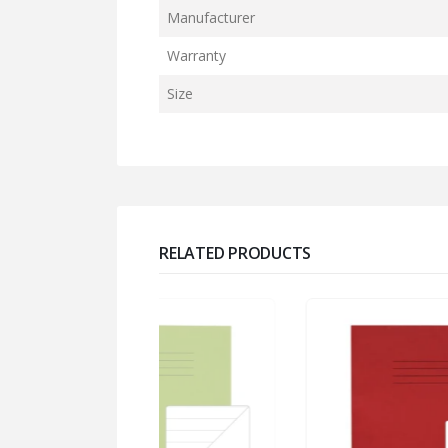
Manufacturer
Warranty
Size
RELATED PRODUCTS