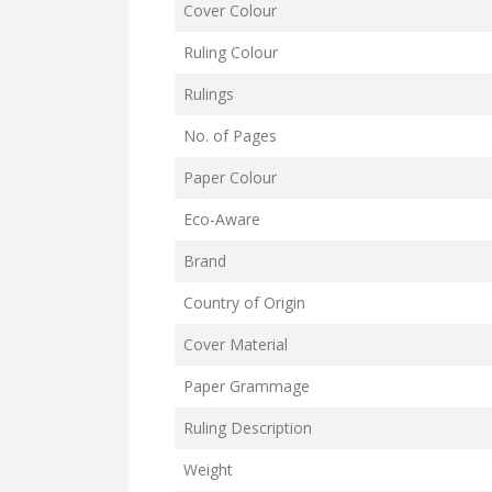
Cover Colour
Ruling Colour
Rulings
No. of Pages
Paper Colour
Eco-Aware
Brand
Country of Origin
Cover Material
Paper Grammage
Ruling Description
Weight