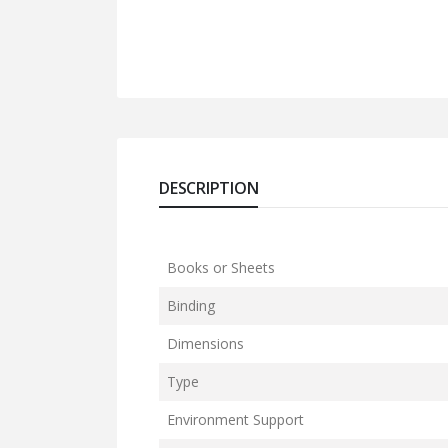
DESCRIPTION
Books or Sheets
Binding
Dimensions
Type
Environment Support