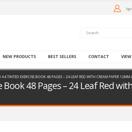
Sign
NEW PRODUCTS
BEST SELLERS
CONTACT
VIEW
 A4 TINTED EXERCISE BOOK 48 PAGES – 24 LEAF RED WITH CREAM PAPER 12MM
e Book 48 Pages – 24 Leaf Red w