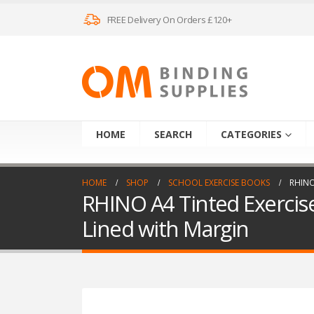
FREE Delivery On Orders £120+
HOME
SEARCH
CATEGORIES
HOME
SHOP
SCHOOL EXERCISE BOOKS
RHINO
RHINO A4 Tinted Exercis
Lined with Margin