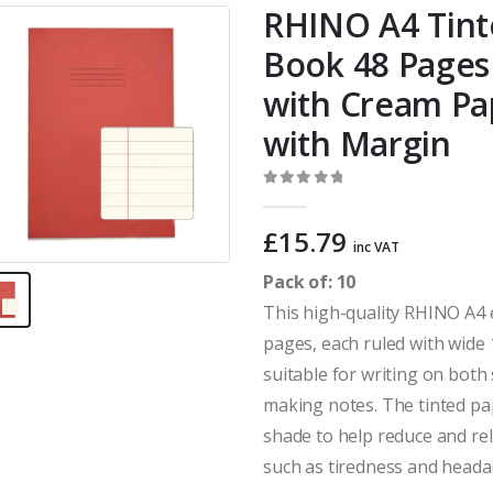
RHINO A4 Tint
Book 48 Pages 
with Cream P
with Margin
0
out of 5
£
15.79
inc VAT
Pack of: 10
This high-quality RHINO A4 
pages, each ruled with wide
suitable for writing on both s
making notes. The tinted pap
shade to help reduce and rel
such as tiredness and heada