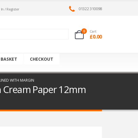
01322 310098
 In / Register
0
Cart
£
0.00
 BASKET
CHECKOUT
 LINED WITH MARGIN
ith Cream Paper 12mm