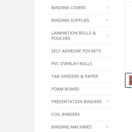
BINDING COVERS
BINDING SUPPLIES
LAMINATION ROLLS &
POUCHES
SELF ADHESIVE POCKETS
PVC OVERLAY ROLLS
TAB DIVIDERS & PAPER
FOAM BOARD
PRESENTATION BINDERS
COIL BINDERS
BINDING MACHINES