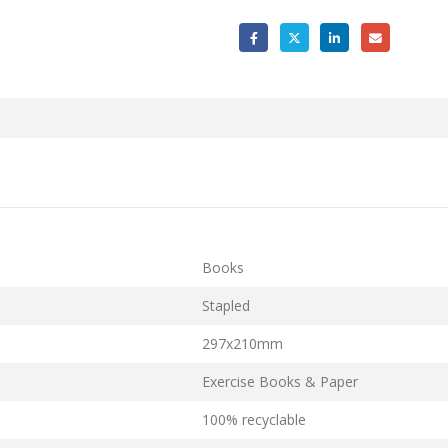
Books
Stapled
297x210mm
Exercise Books & Paper
100% recyclable