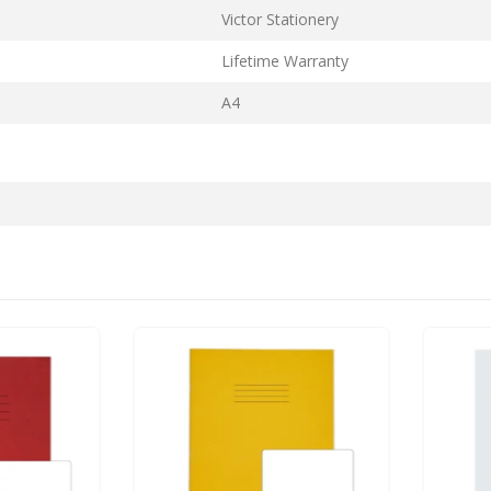
Victor Stationery
Lifetime Warranty
A4