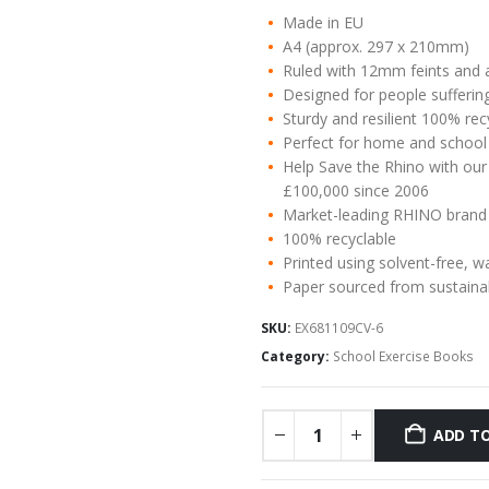
Made in EU
A4 (approx. 297 x 210mm)
Ruled with 12mm feints and 
Designed for people suffering
Sturdy and resilient 100% re
Perfect for home and school
Help Save the Rhino with our
£100,000 since 2006
Market-leading RHINO brand
100% recyclable
Printed using solvent-free, w
Paper sourced from sustaina
SKU:
EX681109CV-6
Category:
School Exercise Books
ADD TO