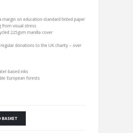
a margin on education-standard tinted paper
 from visual stress
cycled 225gsm manilla cover
 regular donations to the UK charity – over
ater-based inks
ble European forests
 BASKET