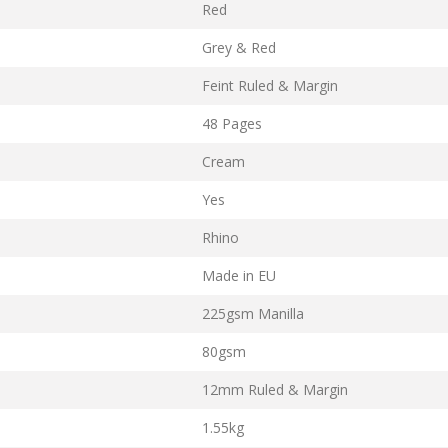
Red
Grey & Red
Feint Ruled & Margin
48 Pages
Cream
Yes
Rhino
Made in EU
225gsm Manilla
80gsm
12mm Ruled & Margin
1.55kg