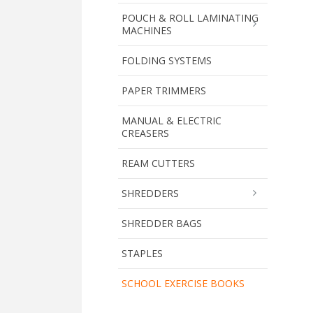
POUCH & ROLL LAMINATING
MACHINES
FOLDING SYSTEMS
PAPER TRIMMERS
MANUAL & ELECTRIC
CREASERS
REAM CUTTERS
SHREDDERS
SHREDDER BAGS
STAPLES
SCHOOL EXERCISE BOOKS