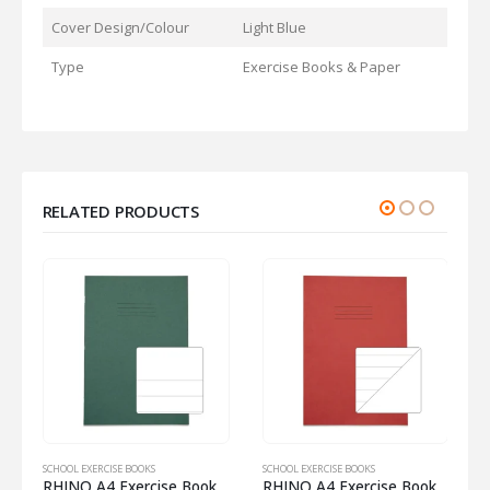
Cover Design/Colour
Light Blue
Type
Exercise Books & Paper
RELATED PRODUCTS
SCHOOL EXERCISE BOOKS
SCHOOL EXERCISE BOOKS
S
om Half 8mm Lined
RHINO A4 Exercise Book 32 Pages – 16 Leaf Dark Green Top Half Plain and Bottom Half 20mm Lined
RHINO A4 Exercise Book 32 Pages – 16 Leaf Red 15mm Lined with Plain Reverse