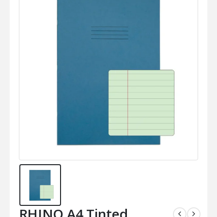
RHINO A4 Tinted