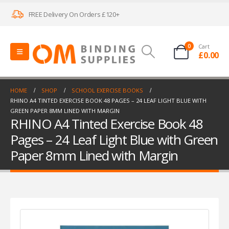
FREE Delivery On Orders £120+
0
Cart
£
0.00
HOME
SHOP
SCHOOL EXERCISE BOOKS
RHINO A4 TINTED EXERCISE BOOK 48 PAGES – 24 LEAF LIGHT BLUE WITH
GREEN PAPER 8MM LINED WITH MARGIN
RHINO A4 Tinted Exercise Book 48
Pages – 24 Leaf Light Blue with Green
Paper 8mm Lined with Margin