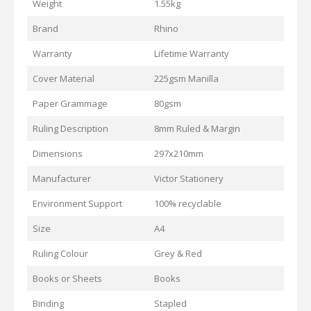
Weight
1.55kg
Brand
Rhino
Warranty
Lifetime Warranty
Cover Material
225gsm Manilla
Paper Grammage
80gsm
Ruling Description
8mm Ruled & Margin
Dimensions
297x210mm
Manufacturer
Victor Stationery
Environment Support
100% recyclable
Size
A4
Ruling Colour
Grey & Red
Books or Sheets
Books
Binding
Stapled