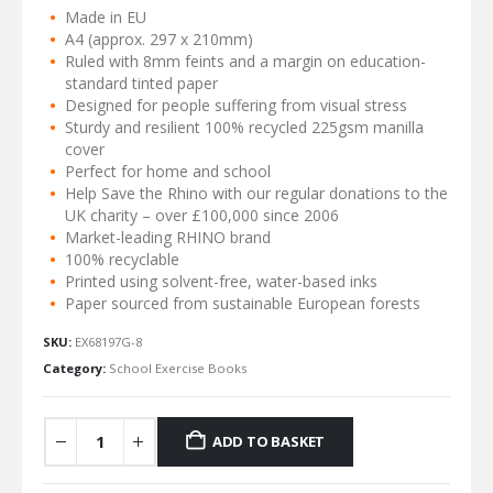
Made in EU
A4 (approx. 297 x 210mm)
Ruled with 8mm feints and a margin on education-
standard tinted paper
Designed for people suffering from visual stress
Sturdy and resilient 100% recycled 225gsm manilla
cover
Perfect for home and school
Help Save the Rhino with our regular donations to the
UK charity – over £100,000 since 2006
Market-leading RHINO brand
100% recyclable
Printed using solvent-free, water-based inks
Paper sourced from sustainable European forests
SKU:
EX68197G-8
Category:
School Exercise Books
ADD TO BASKET