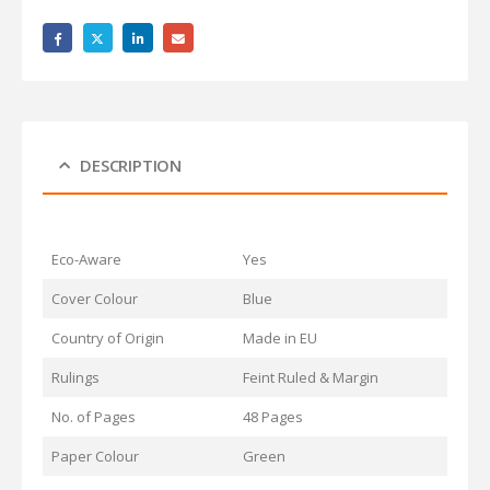
DESCRIPTION
Eco-Aware
Yes
Cover Colour
Blue
Country of Origin
Made in EU
Rulings
Feint Ruled & Margin
No. of Pages
48 Pages
Paper Colour
Green