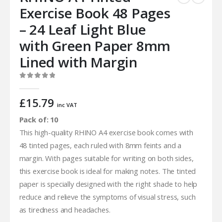
Exercise Book 48 Pages
– 24 Leaf Light Blue
with Green Paper 8mm
Lined with Margin
0
out of 5
£
15.79
inc VAT
Pack of: 10
This high-quality RHINO A4 exercise book comes with
48 tinted pages, each ruled with 8mm feints and a
margin. With pages suitable for writing on both sides,
this exercise book is ideal for making notes. The tinted
paper is specially designed with the right shade to help
reduce and relieve the symptoms of visual stress, such
as tiredness and headaches.