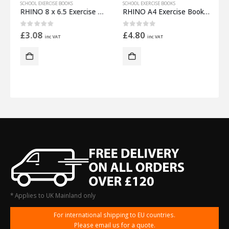
SCHOOL EXERCISE BOOKS
SCHOOL EXERCISE BOOKS
S
m Half 12mm Lined
RHINO 8 x 6.5 Exercise Book 32 Pages – 16 Leaf Light Green Top Half Plain and Bottom Half 8mm Lined
RHINO A4 Exercise Book 32 Pages – 16 Leaf Yellow Top Half Plain and Bottom Half 15mm Lined
0
out of 5
0
out of 5
£
3.08
£
4.80
inc VAT
inc VAT
* Applies to UK Mainland only
For international shipping to EU countries.
Please email us for a quote.