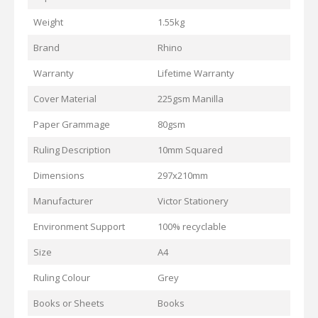
Weight
1.55kg
Brand
Rhino
Warranty
Lifetime Warranty
Cover Material
225gsm Manilla
Paper Grammage
80gsm
Ruling Description
10mm Squared
Dimensions
297x210mm
Manufacturer
Victor Stationery
Environment Support
100% recyclable
Size
A4
Ruling Colour
Grey
Books or Sheets
Books