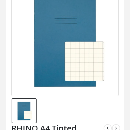
RHINO A4 Tinted