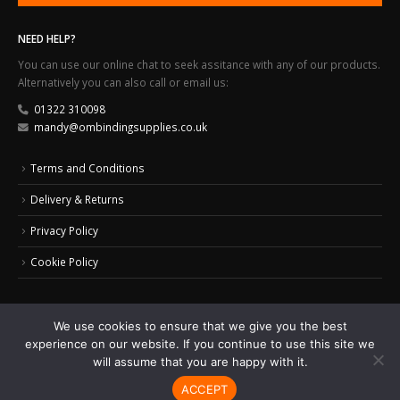
NEED HELP?
You can use our online chat to seek assitance with any of our products.
Alternatively you can also call or email us:
01322 310098
mandy@ombindingsupplies.co.uk
Terms and Conditions
Delivery & Returns
Privacy Policy
Cookie Policy
We use cookies to ensure that we give you the best
experience on our website. If you continue to use this site we
© 2024 Office Masters Binding Supplies Ltd. All Rights Reserved.
Web Design by
will assume that you are happy with it.
Monkeyplay
ACCEPT