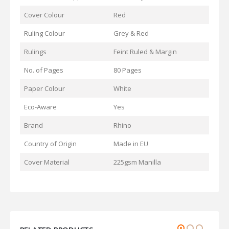
Cover Colour
Red
Ruling Colour
Grey & Red
Rulings
Feint Ruled & Margin
No. of Pages
80 Pages
Paper Colour
White
Eco-Aware
Yes
Brand
Rhino
Country of Origin
Made in EU
Cover Material
225gsm Manilla