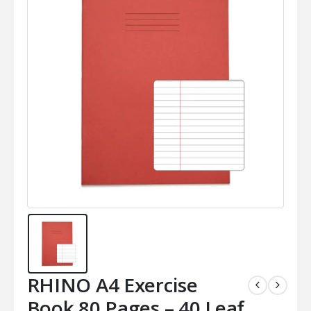
RHINO A4 Exercise
Book 80 Pages – 40 Leaf