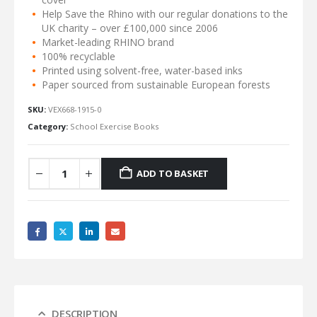
Help Save the Rhino with our regular donations to the
UK charity – over £100,000 since 2006
Market-leading RHINO brand
100% recyclable
Printed using solvent-free, water-based inks
Paper sourced from sustainable European forests
SKU:
VEX668-1915-0
Category:
School Exercise Books
ADD TO BASKET
DESCRIPTION