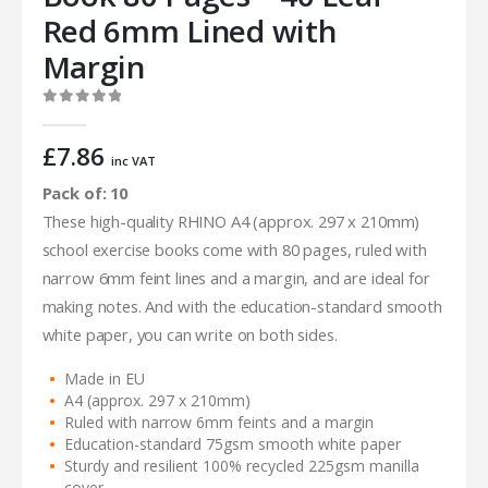
Red 6mm Lined with
Margin
0
out of 5
£
7.86
inc VAT
Pack of: 10
These high-quality RHINO A4 (approx. 297 x 210mm)
school exercise books come with 80 pages, ruled with
narrow 6mm feint lines and a margin, and are ideal for
making notes. And with the education-standard smooth
white paper, you can write on both sides.
Made in EU
A4 (approx. 297 x 210mm)
Ruled with narrow 6mm feints and a margin
Education-standard 75gsm smooth white paper
Sturdy and resilient 100% recycled 225gsm manilla
cover