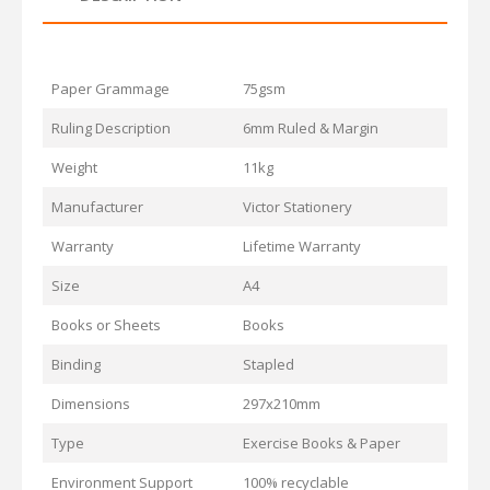
Paper Grammage
75gsm
Ruling Description
6mm Ruled & Margin
Weight
11kg
Manufacturer
Victor Stationery
Warranty
Lifetime Warranty
Size
A4
Books or Sheets
Books
Binding
Stapled
Dimensions
297x210mm
Type
Exercise Books & Paper
Environment Support
100% recyclable