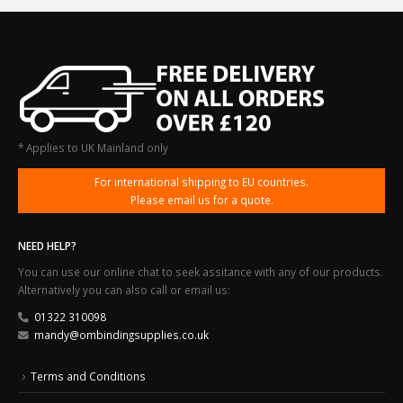
* Applies to UK Mainland only
For international shipping to EU countries.
Please email us for a quote.
NEED HELP?
You can use our online chat to seek assitance with any of our products.
Alternatively you can also call or email us:
01322 310098
mandy@ombindingsupplies.co.uk
Terms and Conditions