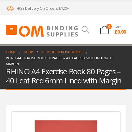
FREE Delivery On Orders £120+
0
Cart
£
0.00
HOME
SHOP
SCHOOL EXERCISE BOOKS
RHINO A4 EXERCISE BOOK 80 PAGES – 40 LEAF RED 6MM LINED WITH
MARGIN
RHINO A4 Exercise Book 80 Pages –
40 Leaf Red 6mm Lined with Margin