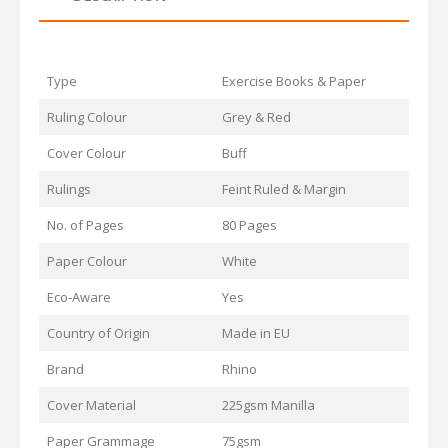
Type
Exercise Books & Paper
Ruling Colour
Grey & Red
Cover Colour
Buff
Rulings
Feint Ruled & Margin
No. of Pages
80 Pages
Paper Colour
White
Eco-Aware
Yes
Country of Origin
Made in EU
Brand
Rhino
Cover Material
225gsm Manilla
Paper Grammage
75gsm