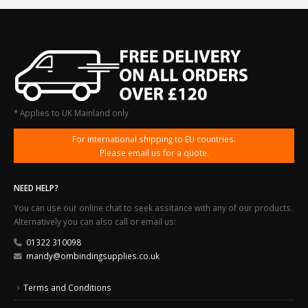
* Applies to UK Mainland only
For international shipping to EU countries.
Please email us for a quote.
NEED HELP?
You can use our online chat to seek assitance with any of our products.
Alternatively you can also call or email us:
01322 310098
mandy@ombindingsupplies.co.uk
Terms and Conditions