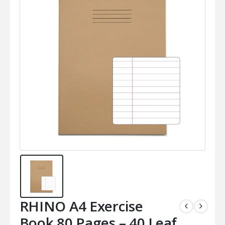
RHINO A4 Exercise
Book 80 Pages – 40 Leaf