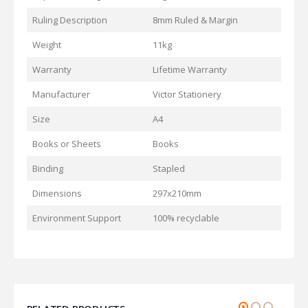
Ruling Description
8mm Ruled & Margin
Weight
11kg
Warranty
Lifetime Warranty
Manufacturer
Victor Stationery
Size
A4
Books or Sheets
Books
Binding
Stapled
Dimensions
297x210mm
Environment Support
100% recyclable