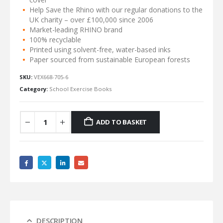
Help Save the Rhino with our regular donations to the
UK charity – over £100,000 since 2006
Market-leading RHINO brand
100% recyclable
Printed using solvent-free, water-based inks
Paper sourced from sustainable European forests
SKU:
VEX668-705-6
Category:
School Exercise Books
ADD TO BASKET
DESCRIPTION