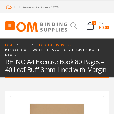
FREE Delivery On Orders £120+
0
Cart
£
0.00
HOME
SHOP
SCHOOL EXERCISE BOOKS
RHINO A4 EXERCISE BOOK 80 PAGES – 40 LEAF BUFF 8MM LINED WITH
MARGIN
RHINO A4 Exercise Book 80 Pages –
40 Leaf Buff 8mm Lined with Margin