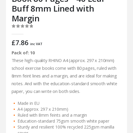
Buff 8mm Lined with
Margin
0
out of 5
£
7.86
inc VAT
Pack of: 10
These high-quality RHINO A4 (approx. 297 x 210mm)
school exercise books come with 80 pages, ruled with
8mm feint lines and a margin, and are ideal for making
notes. And with the education-standard smooth white
paper, you can write on both sides.
Made in EU
A4 (approx. 297 x 210mm)
Ruled with 8mm feints and a margin
Education-standard 75gsm smooth white paper
Sturdy and resilient 100% recycled 225gsm manilla
cover