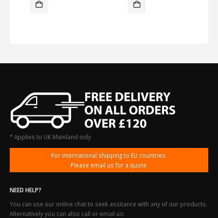
* Applies to UK Mainland only
For international shipping to EU countries.
Please email us for a quote.
NEED HELP?
You can use our online chat to seek assitance with any of our products.
Alternatively you can also call or email us: