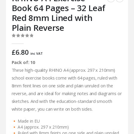
Book 64 Pages – 32 Leaf
Red 8mm Lined with
Plain Reverse
0
out of 5
£
6.80
inc VAT
Pack of: 10
These high-quality RHINO A4 (approx. 297 x 210mm)
school exercise books come with 64 pages, ruled with
8mm feint lines on one side and plain unruled on the
reverse, and are ideal for making notes and diagrams or
sketches. And with the education-standard smooth
white paper, you can write on both sides.
Made in EU
A4 (approx. 297 x 210mm)
Ruled with 8mm feints on one side and plain unruled