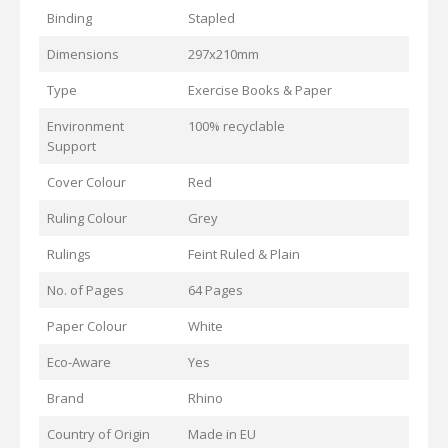
Binding
Stapled
Dimensions
297x210mm
Type
Exercise Books & Paper
Environment
100% recyclable
Support
Cover Colour
Red
Ruling Colour
Grey
Rulings
Feint Ruled & Plain
No. of Pages
64 Pages
Paper Colour
White
Eco-Aware
Yes
Brand
Rhino
Country of Origin
Made in EU