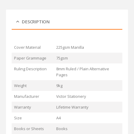
DESCRIPTION
Cover Material
225gsm Manilla
Paper Grammage
75gsm
Ruling Description
8mm Ruled / Plain Alternative
Pages
Weight
9kg
Manufacturer
Victor Stationery
Warranty
Lifetime Warranty
Size
A4
Books or Sheets
Books