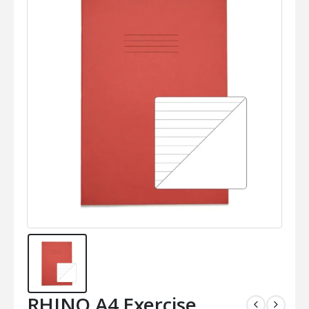
RHINO A4 Exercise