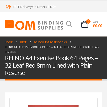
FREE Delivery On Orders £120+
0
Cart
£
0.00
HOME
SHOP
SCHOOL EXERCISE BOOKS
RHINO A4 EXERCISE BOOK 64 PAGES – 32 LEAF RED 8MM LINED WITH PLAIN
REVERSE
RHINO A4 Exercise Book 64 Pages –
32 Leaf Red 8mm Lined with Plain
Reverse