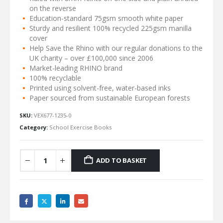
on the reverse
Education-standard 75gsm smooth white paper
Sturdy and resilient 100% recycled 225gsm manilla
cover
Help Save the Rhino with our regular donations to the
UK charity – over £100,000 since 2006
Market-leading RHINO brand
100% recyclable
Printed using solvent-free, water-based inks
Paper sourced from sustainable European forests
SKU:
VEX677-1235-0
Category:
School Exercise Books
ADD TO BASKET