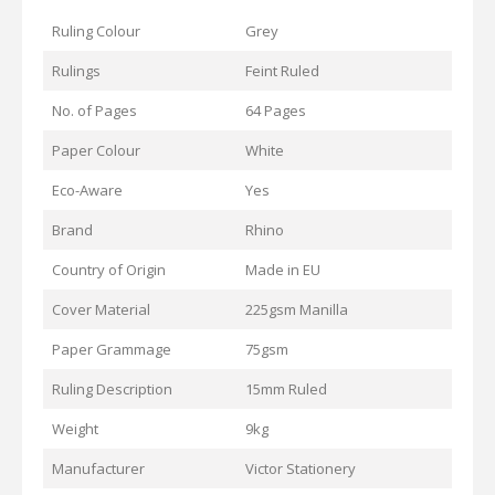
Ruling Colour
Grey
Rulings
Feint Ruled
No. of Pages
64 Pages
Paper Colour
White
Eco-Aware
Yes
Brand
Rhino
Country of Origin
Made in EU
Cover Material
225gsm Manilla
Paper Grammage
75gsm
Ruling Description
15mm Ruled
Weight
9kg
Manufacturer
Victor Stationery