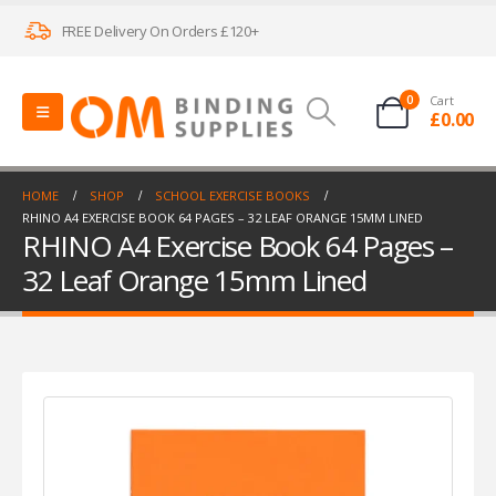
FREE Delivery On Orders £120+
0
Cart
£
0.00
HOME
SHOP
SCHOOL EXERCISE BOOKS
RHINO A4 EXERCISE BOOK 64 PAGES – 32 LEAF ORANGE 15MM LINED
RHINO A4 Exercise Book 64 Pages –
32 Leaf Orange 15mm Lined