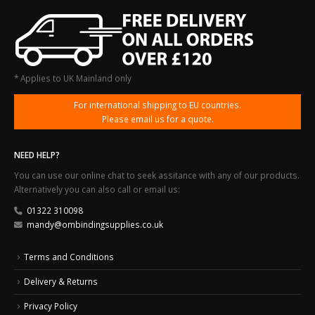
* Applies to UK Mainland only
For international shipping to EU countries.
Please email us for a quote.
NEED HELP?
You can use our online chat to seek assitance with any of our products.
Alternatively you can also call or email us:
01322 310098
mandy@ombindingsupplies.co.uk
Terms and Conditions
Delivery & Returns
Privacy Policy