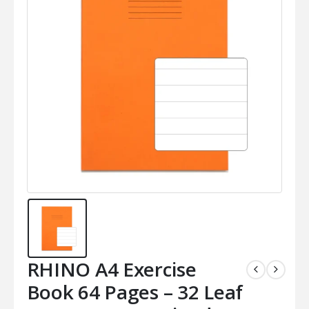
RHINO A4 Exercise
Book 64 Pages – 32 Leaf