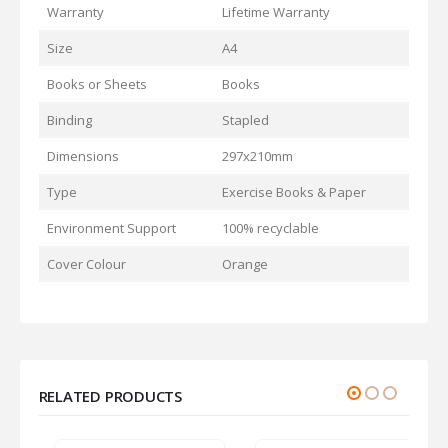
Warranty
Lifetime Warranty
Size
A4
Books or Sheets
Books
Binding
Stapled
Dimensions
297x210mm
Type
Exercise Books & Paper
Environment Support
100% recyclable
Cover Colour
Orange
RELATED PRODUCTS