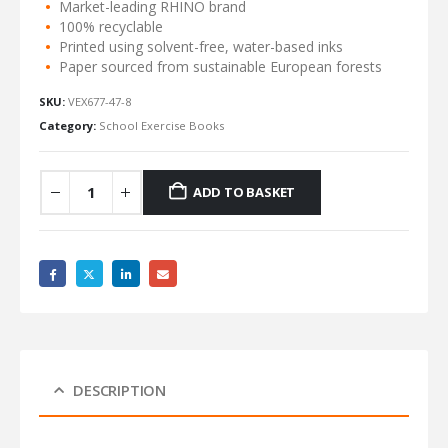
Market-leading RHINO brand
100% recyclable
Printed using solvent-free, water-based inks
Paper sourced from sustainable European forests
SKU:
VEX677-47-8
Category:
School Exercise Books
ADD TO BASKET
DESCRIPTION