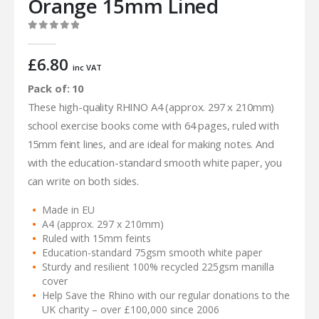
Orange 15mm Lined
0
out of 5
£
6.80
inc VAT
Pack of: 10
These high-quality RHINO A4 (approx. 297 x 210mm)
school exercise books come with 64 pages, ruled with
15mm feint lines, and are ideal for making notes. And
with the education-standard smooth white paper, you
can write on both sides.
Made in EU
A4 (approx. 297 x 210mm)
Ruled with 15mm feints
Education-standard 75gsm smooth white paper
Sturdy and resilient 100% recycled 225gsm manilla
cover
Help Save the Rhino with our regular donations to the
UK charity – over £100,000 since 2006