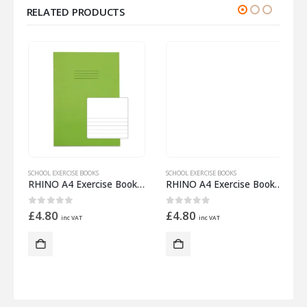
RELATED PRODUCTS
SCHOOL EXERCISE BOOKS
SCHOOL EXERCISE BOOKS
S
 Half 12mm Lined
RHINO A4 Exercise Book 32 Pages – 16 Leaf Light Green Top Half Plain and Bottom Half 8mm Lined
RHINO A4 Exercise Book 32 Pages – 16 Leaf Red 15mm Lined with Plain Reverse
0
out of 5
0
out of 5
£
4.80
£
4.80
inc VAT
inc VAT