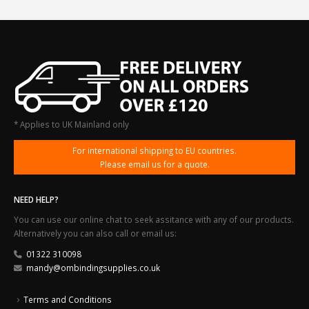
* Applies to UK Mainland only
For international shipping to EU countries.
Please email us for a quote.
NEED HELP?
You can use our online chat to seek assitance with any of our products.
Alternatively you can also call or email us:
01322 310098
mandy@ombindingsupplies.co.uk
Terms and Conditions