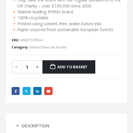
UK charity – over £100,000 since 2006
Market-leading RHINO brand
100% recyclable
Printed using solvent-free, water-based inks
Paper sourced from sustainable European forests
SKU:
VEX677-3735-4
Category:
School Exercise Books
ADD TO BASKET
DESCRIPTION