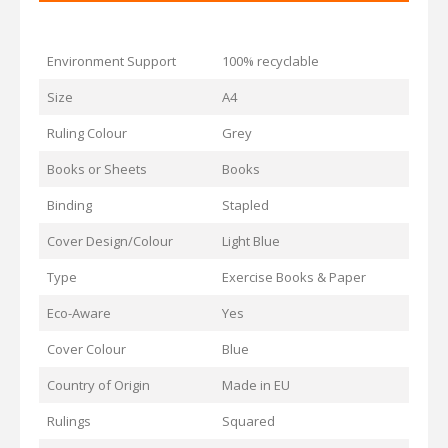
Environment Support
100% recyclable
Size
A4
Ruling Colour
Grey
Books or Sheets
Books
Binding
Stapled
Cover Design/Colour
Light Blue
Type
Exercise Books & Paper
Eco-Aware
Yes
Cover Colour
Blue
Country of Origin
Made in EU
Rulings
Squared