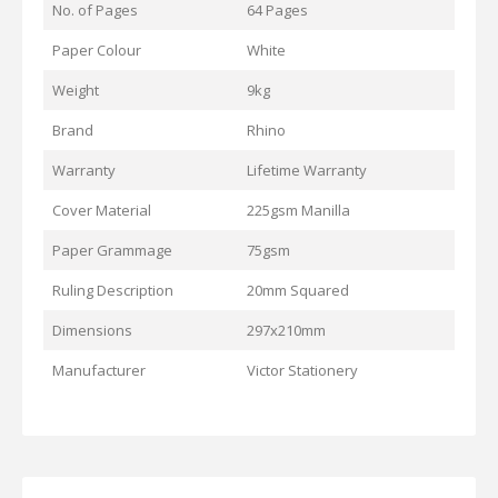
No. of Pages
64 Pages
Paper Colour
White
Weight
9kg
Brand
Rhino
Warranty
Lifetime Warranty
Cover Material
225gsm Manilla
Paper Grammage
75gsm
Ruling Description
20mm Squared
Dimensions
297x210mm
Manufacturer
Victor Stationery