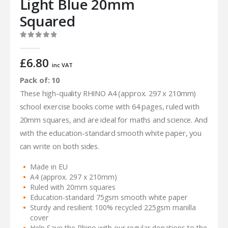
Light Blue 20mm
Squared
0
out of 5
£
6.80
inc VAT
Pack of: 10
These high-quality RHINO A4 (approx. 297 x 210mm)
school exercise books come with 64 pages, ruled with
20mm squares, and are ideal for maths and science. And
with the education-standard smooth white paper, you
can write on both sides.
Made in EU
A4 (approx. 297 x 210mm)
Ruled with 20mm squares
Education-standard 75gsm smooth white paper
Sturdy and resilient 100% recycled 225gsm manilla
cover
Help Save the Rhino with our regular donations to the