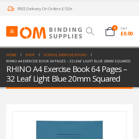
FREE Delivery On Orders £120+
0
Cart
£
0.00
HOME
SHOP
SCHOOL EXERCISE BOOKS
RHINO A4 EXERCISE BOOK 64 PAGES – 32 LEAF LIGHT BLUE 20MM SQUARED
RHINO A4 Exercise Book 64 Pages –
32 Leaf Light Blue 20mm Squared