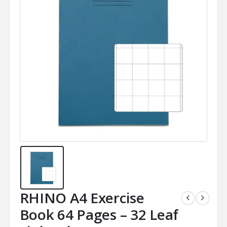
RHINO A4 Exercise
Book 64 Pages – 32 Leaf