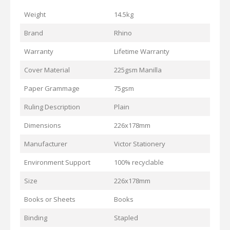
Weight
14.5kg
Brand
Rhino
Warranty
Lifetime Warranty
Cover Material
225gsm Manilla
Paper Grammage
75gsm
Ruling Description
Plain
Dimensions
226x178mm
Manufacturer
Victor Stationery
Environment Support
100% recyclable
Size
226x178mm
Books or Sheets
Books
Binding
Stapled