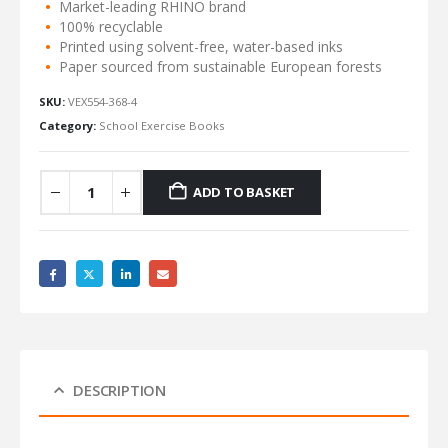
Market-leading RHINO brand
100% recyclable
Printed using solvent-free, water-based inks
Paper sourced from sustainable European forests
SKU:
VEX554-368-4
Category:
School Exercise Books
ADD TO BASKET
DESCRIPTION