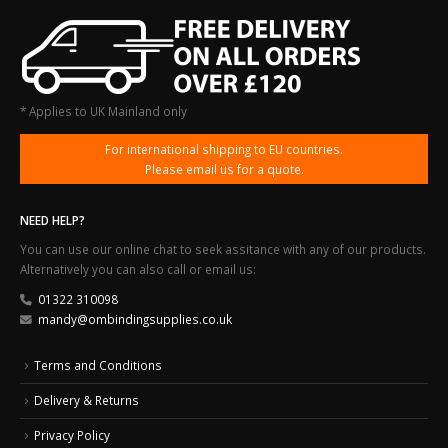
* Applies to UK Mainland only
For international shipping to EU countries.
Please email us for a quote.
NEED HELP?
You can use our online chat to seek assitance with any of our products.
Alternatively you can also call or email us:
01322 310098
mandy@ombindingsupplies.co.uk
Terms and Conditions
Delivery & Returns
Privacy Policy