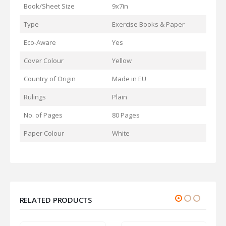
Book/Sheet Size
9x7in
Type
Exercise Books & Paper
Eco-Aware
Yes
Cover Colour
Yellow
Country of Origin
Made in EU
Rulings
Plain
No. of Pages
80 Pages
Paper Colour
White
RELATED PRODUCTS