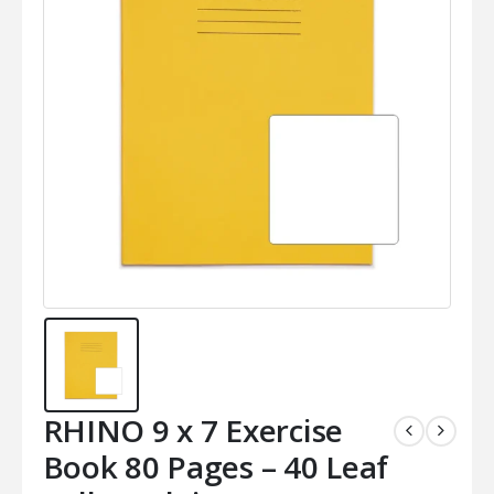
RHINO 9 x 7 Exercise
Book 80 Pages – 40 Leaf