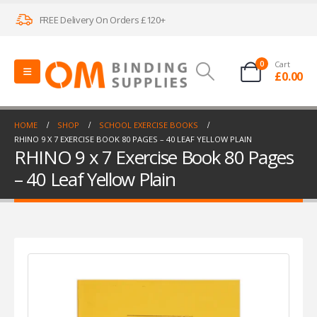
FREE Delivery On Orders £120+
0
Cart
£
0.00
HOME
SHOP
SCHOOL EXERCISE BOOKS
RHINO 9 X 7 EXERCISE BOOK 80 PAGES – 40 LEAF YELLOW PLAIN
RHINO 9 x 7 Exercise Book 80 Pages
– 40 Leaf Yellow Plain