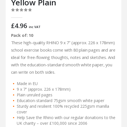
Yellow Plain
0
out of 5
£
4.96
inc VAT
Pack of: 10
These high-quality RHINO 9 x 7” (approx. 226 x 178mm)
school exercise books come with 80 plain pages and are
ideal for free-flowing thoughts, notes and sketches. And
with the education-standard smooth white paper, you
can write on both sides.
Made in EU
9 x 7” (approx. 226 x 178mm)
Plain unruled pages
Education-standard 75gsm smooth white paper
Sturdy and resilient 100% recycled 225gsm manilla
cover
Help Save the Rhino with our regular donations to the
UK charity – over £100,000 since 2006