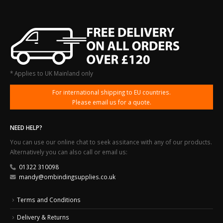
* Applies to UK Mainland only
For international shipping to EU countries.
Please email us for a quote.
NEED HELP?
You can use our online chat to seek assitance with any of our products.
Alternatively you can also call or email us:
01322 310098
mandy@ombindingsupplies.co.uk
Terms and Conditions
Delivery & Returns