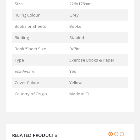
Size
226x178mm
Ruling Colour
Grey
Books or Sheets
Books
Binding
Stapled
Book/Sheet Size
9x7in
Type
Exercise Books & Paper
Eco-Aware
Yes
Cover Colour
Yellow
Country of Origin
Made in EU
RELATED PRODUCTS