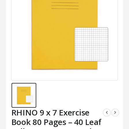
RHINO 9 x 7 Exercise
Book 80 Pages – 40 Leaf