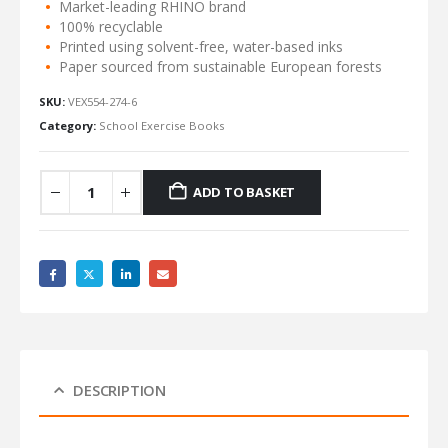
Market-leading RHINO brand
100% recyclable
Printed using solvent-free, water-based inks
Paper sourced from sustainable European forests
SKU:
VEX554-274-6
Category:
School Exercise Books
ADD TO BASKET
DESCRIPTION