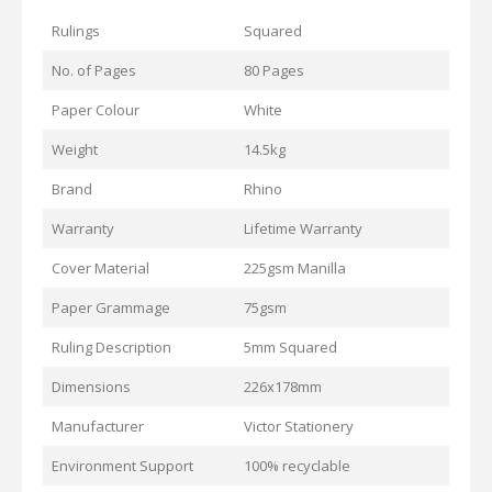
Rulings
Squared
No. of Pages
80 Pages
Paper Colour
White
Weight
14.5kg
Brand
Rhino
Warranty
Lifetime Warranty
Cover Material
225gsm Manilla
Paper Grammage
75gsm
Ruling Description
5mm Squared
Dimensions
226x178mm
Manufacturer
Victor Stationery
Environment Support
100% recyclable