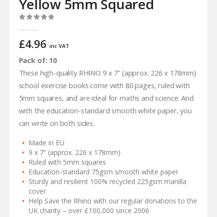
Yellow 5mm Squared
0
out of 5
£
4.96
inc VAT
Pack of: 10
These high-quality RHINO 9 x 7” (approx. 226 x 178mm)
school exercise books come with 80 pages, ruled with
5mm squares, and are ideal for maths and science. And
with the education-standard smooth white paper, you
can write on both sides.
Made in EU
9 x 7” (approx. 226 x 178mm)
Ruled with 5mm squares
Education-standard 75gsm smooth white paper
Sturdy and resilient 100% recycled 225gsm manilla
cover
Help Save the Rhino with our regular donations to the
UK charity – over £100,000 since 2006