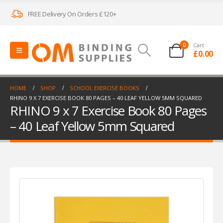
FREE Delivery On Orders £120+
0
Cart
£
0.00
HOME
SHOP
SCHOOL EXERCISE BOOKS
RHINO 9 X 7 EXERCISE BOOK 80 PAGES – 40 LEAF YELLOW 5MM SQUARED
RHINO 9 x 7 Exercise Book 80 Pages
– 40 Leaf Yellow 5mm Squared