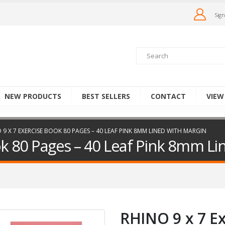
Sign
NEW PRODUCTS
BEST SELLERS
CONTACT
VIEW
 9 X 7 EXERCISE BOOK 80 PAGES – 40 LEAF PINK 8MM LINED WITH MARGIN
ok 80 Pages – 40 Leaf Pink 8mm Li
RHINO 9 x 7 E