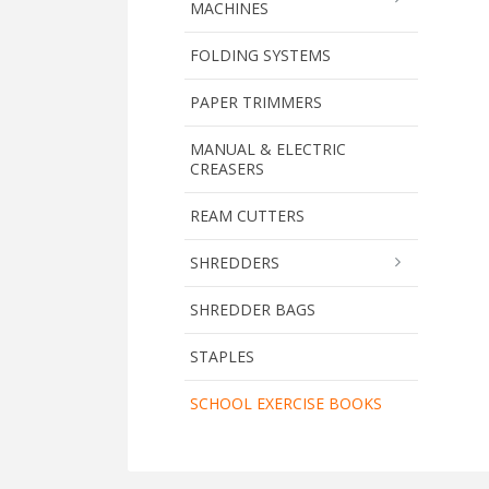
MACHINES
FOLDING SYSTEMS
PAPER TRIMMERS
MANUAL & ELECTRIC
CREASERS
REAM CUTTERS
SHREDDERS
SHREDDER BAGS
STAPLES
SCHOOL EXERCISE BOOKS