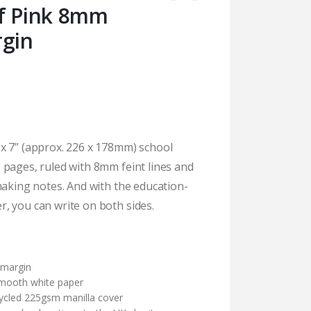
af Pink 8mm
rgin
x 7” (approx. 226 x 178mm) school
 pages, ruled with 8mm feint lines and
making notes. And with the education-
, you can write on both sides.
)
 margin
mooth white paper
cycled 225gsm manilla cover