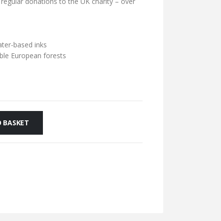
 regular donations to the UK charity – over
ater-based inks
ble European forests
 BASKET