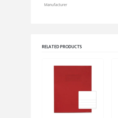
Manufacturer
RELATED PRODUCTS