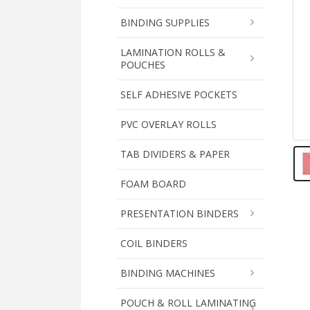
BINDING SUPPLIES
LAMINATION ROLLS &
POUCHES
SELF ADHESIVE POCKETS
PVC OVERLAY ROLLS
TAB DIVIDERS & PAPER
FOAM BOARD
PRESENTATION BINDERS
COIL BINDERS
BINDING MACHINES
POUCH & ROLL LAMINATING