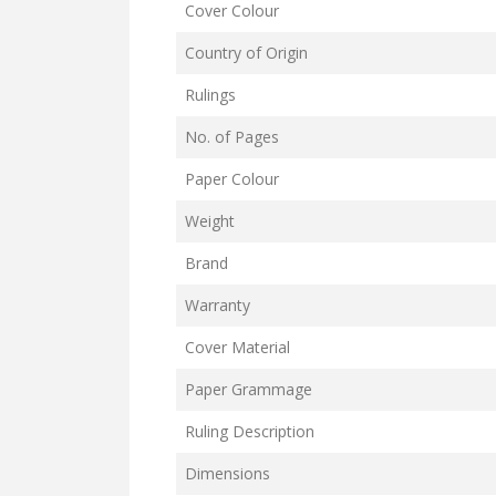
Cover Colour
Country of Origin
Rulings
No. of Pages
Paper Colour
Weight
Brand
Warranty
Cover Material
Paper Grammage
Ruling Description
Dimensions