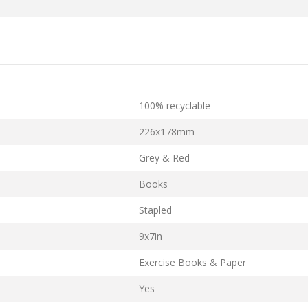
100% recyclable
226x178mm
Grey & Red
Books
Stapled
9x7in
Exercise Books & Paper
Yes