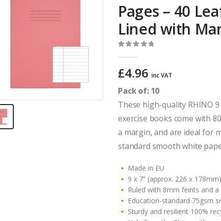
Pages – 40 Le
Lined with Ma
0
out of 5
£
4.96
inc VAT
Pack of: 10
These high-quality RHINO 9 
exercise books come with 80
a margin, and are ideal for 
standard smooth white paper
Made in EU
9 x 7” (approx. 226 x 178mm
Ruled with 8mm feints and a
Education-standard 75gsm s
Sturdy and resilient 100% re