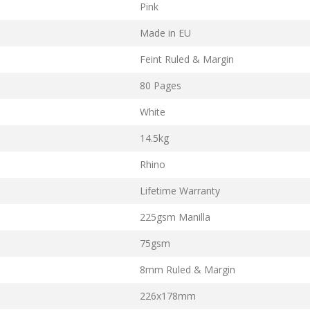
Pink
Made in EU
Feint Ruled & Margin
80 Pages
White
14.5kg
Rhino
Lifetime Warranty
225gsm Manilla
75gsm
8mm Ruled & Margin
226x178mm