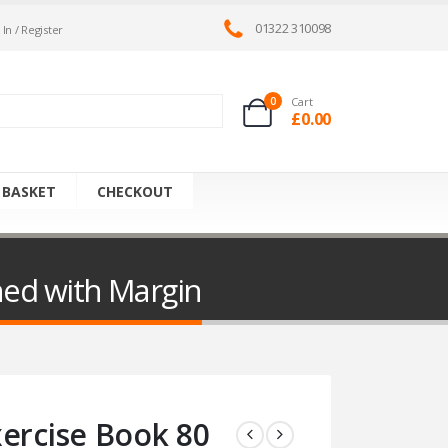
01322 310098
 In / Register
0
Cart
£
0.00
 BASKET
CHECKOUT
ned with Margin
xercise Book 80