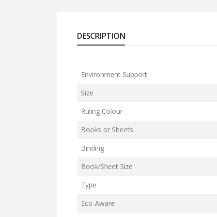
DESCRIPTION
Environment Support
Size
Ruling Colour
Books or Sheets
Binding
Book/Sheet Size
Type
Eco-Aware