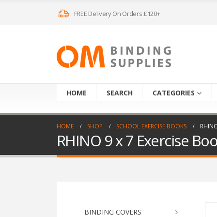
FREE Delivery On Orders £120+
HOME
SEARCH
CATEGORIES
HOME
SHOP
SCHOOL EXERCISE BOOKS
RHINO
RHINO 9 x 7 Exercise Bo
BINDING COVERS