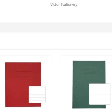
Victor Stationery