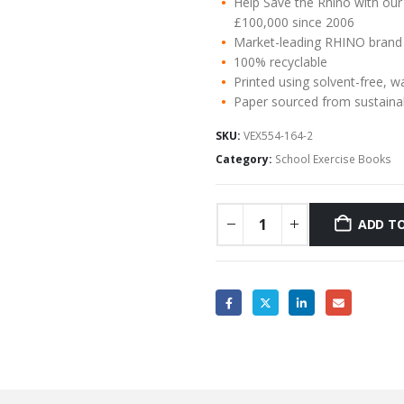
Help Save the Rhino with our
£100,000 since 2006
Market-leading RHINO brand
100% recyclable
Printed using solvent-free, w
Paper sourced from sustaina
SKU:
VEX554-164-2
Category:
School Exercise Books
ADD TO