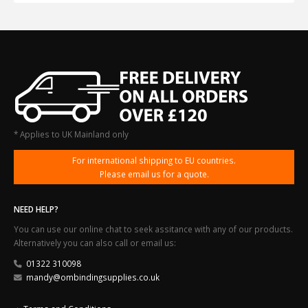
* Applies to UK Mainland only
For international shipping to EU countries.
Please email us for a quote.
NEED HELP?
You can use our online chat to seek assitance with any of our products.
Alternatively you can also call or email us:
01322 310098
mandy@ombindingsupplies.co.uk