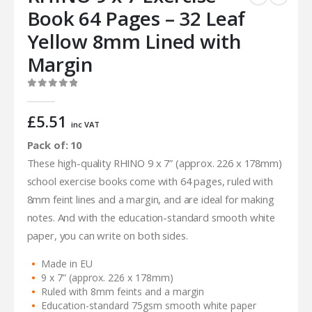
Book 64 Pages – 32 Leaf
Yellow 8mm Lined with
Margin
0
out of 5
£
5.51
inc VAT
Pack of: 10
These high-quality RHINO 9 x 7” (approx. 226 x 178mm)
school exercise books come with 64 pages, ruled with
8mm feint lines and a margin, and are ideal for making
notes. And with the education-standard smooth white
paper, you can write on both sides.
Made in EU
9 x 7” (approx. 226 x 178mm)
Ruled with 8mm feints and a margin
Education-standard 75gsm smooth white paper