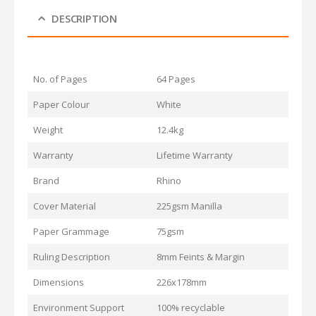
DESCRIPTION
No. of Pages
64 Pages
Paper Colour
White
Weight
12.4kg
Warranty
Lifetime Warranty
Brand
Rhino
Cover Material
225gsm Manilla
Paper Grammage
75gsm
Ruling Description
8mm Feints & Margin
Dimensions
226x178mm
Environment Support
100% recyclable