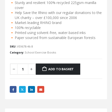
Sturdy and resilient 100% recycled 225gsm manilla
cover
Help Save the Rhino with our regular donations to the
UK charity – over £100,000 since 2006
Market-leading RHINO brand
100% recyclable
Printed using solvent-free, water-based inks
Paper sourced from sustainable European forests
SKU:
VEX678-46-8
Category:
School Exercise Books
ADD TO BASKET