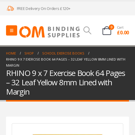
FREE Delivery On Orders £120+
0
Cart
£
0.00
HOME
SHOP
SCHOOL EXERCISE BOOKS
RHINO 9 X 7 EXERCISE BOOK 64 PAGES – 32 LEAF YELLOW 8MM LINED WITH
MARGIN
RHINO 9 x 7 Exercise Book 64 Pages
– 32 Leaf Yellow 8mm Lined with
Margin