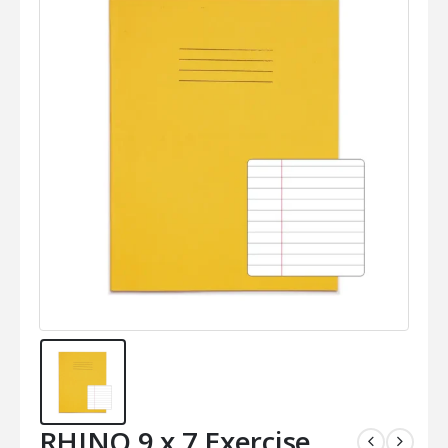
RHINO 9 x 7 Exercise