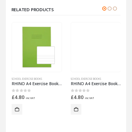
RELATED PRODUCTS
SCHOOL EXERCISE BOOKS
SCHOOL EXERCISE BOOKS
S
 Half 15mm Lined
RHINO A4 Exercise Book 32 Pages – 16 Leaf Light Green Top Half Plain and Bottom Half 8mm Lined
RHINO A4 Exercise Book 32 Pages – 16 Leaf Red 15mm Lined with Plain Reverse
0
out of 5
0
out of 5
£
4.80
£
4.80
inc VAT
inc VAT