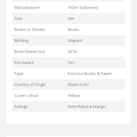
Manufacturer
Victor Stationery
Size
A4+
Books or Sheets
Books
Binding
Stapled
Book/Sheet Size
9x7in
Eco-Aware
Yes
Type
Exercise Books & Paper
Country of Origin
Made in EU
Cover Colour
Yellow
Rulings
Feint Ruled & Margin