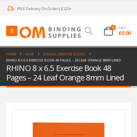
FREE Delivery On Orders £120+
0
Cart
£
0.00
HOME
SHOP
SCHOOL EXERCISE BOOKS
RHINO 8 X 6.5 EXERCISE BOOK 48 PAGES – 24 LEAF ORANGE 8MM LINED
RHINO 8 x 6.5 Exercise Book 48
Pages – 24 Leaf Orange 8mm Lined