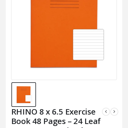
RHINO 8 x 6.5 Exercise
Book 48 Pages – 24 Leaf