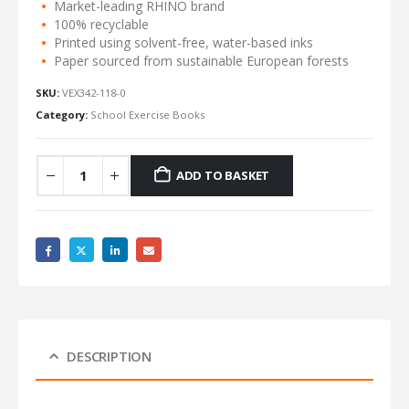
Market-leading RHINO brand
100% recyclable
Printed using solvent-free, water-based inks
Paper sourced from sustainable European forests
SKU:
VEX342-118-0
Category:
School Exercise Books
ADD TO BASKET
DESCRIPTION