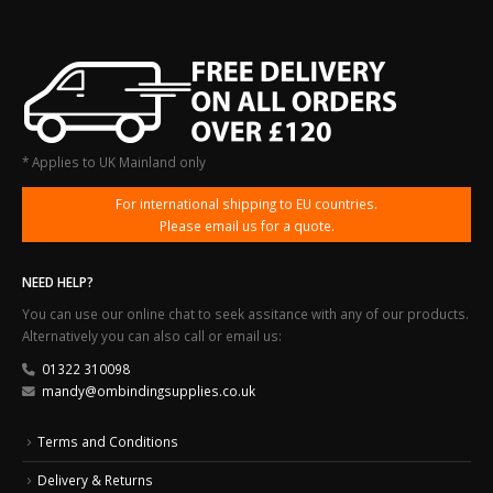
* Applies to UK Mainland only
For international shipping to EU countries.
Please email us for a quote.
NEED HELP?
You can use our online chat to seek assitance with any of our products.
Alternatively you can also call or email us:
01322 310098
mandy@ombindingsupplies.co.uk
Terms and Conditions
Delivery & Returns