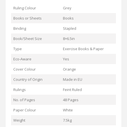
Ruling Colour
Grey
Books or Sheets
Books
Binding
Stapled
Book/Sheet Size
8×6.5in
Type
Exercise Books & Paper
Eco-Aware
Yes
Cover Colour
Orange
Country of Origin
Made in EU
Rulings
Feint Ruled
No. of Pages
48 Pages
Paper Colour
White
Weight
7.5kg