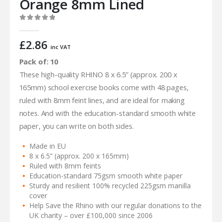
Orange 8mm Lined
0
out of 5
£
2.86
inc VAT
Pack of: 10
These high-quality RHINO 8 x 6.5” (approx. 200 x
165mm) school exercise books come with 48 pages,
ruled with 8mm feint lines, and are ideal for making
notes. And with the education-standard smooth white
paper, you can write on both sides.
Made in EU
8 x 6.5” (approx. 200 x 165mm)
Ruled with 8mm feints
Education-standard 75gsm smooth white paper
Sturdy and resilient 100% recycled 225gsm manilla
cover
Help Save the Rhino with our regular donations to the
UK charity – over £100,000 since 2006