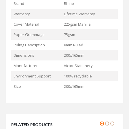
Brand
Rhino
Warranty
Lifetime Warranty
Cover Material
225gsm Manilla
Paper Grammage
75gsm
Ruling Description
8mm Ruled
Dimensions
200x165mm
Manufacturer
Victor Stationery
Environment Support
100% recyclable
Size
200x165mm
RELATED PRODUCTS